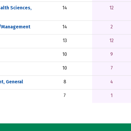
alth Sciences,
14
12
on/Management
14
2
13
12
10
9
10
7
t, General
8
4
7
1