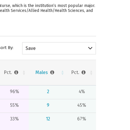
rse, which is the institution’s most popular major.
ealth Services/Allied Health/Health Sciences, and
Sort By:
Save
Pct.
Males
Pct.
96%
2
4%
55%
9
45%
33%
12
67%