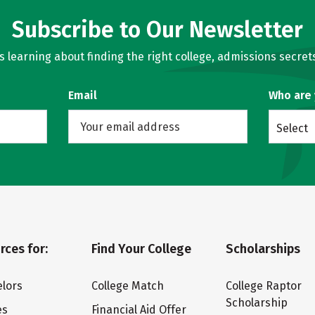
Subscribe to Our Newsletter
learning about finding the right college, admissions secrets
Email
Who are
Select
rces for:
Find Your College
Scholarships
lors
College Match
College Raptor
Scholarship
es
Financial Aid Offer