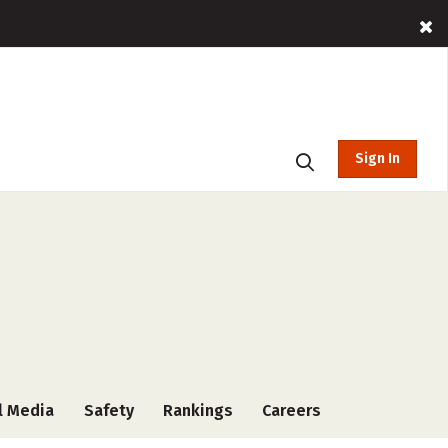
Sign In
l Media
Safety
Rankings
Careers