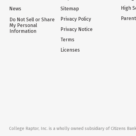
High S
News
Sitemap
Paren
Privacy Policy
Do Not Sell or Share
My Personal
Privacy Notice
Information
Terms
Licenses
College Raptor, Inc. is a wholly owned subsidiary of Citizens Bank,