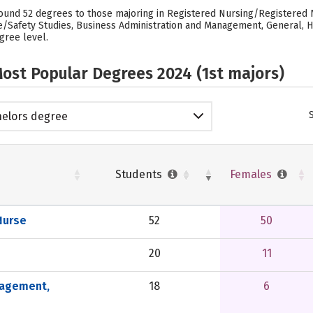
ound 52 degrees to those majoring in Registered Nursing/Registered Nu
e/Safety Studies, Business Administration and Management, General, H
gree level.
ost Popular Degrees 2024 (1st majors)
elors degree
Students
Females
Nurse
52
50
20
11
nagement,
18
6