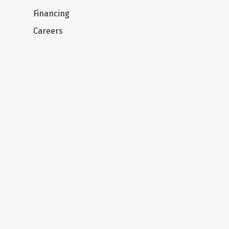
Financing
Careers