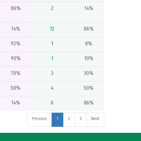
86%
2
14%
14%
12
86%
92%
1
8%
90%
1
10%
70%
3
30%
50%
4
50%
14%
6
86%
Previous
1
2
3
Next