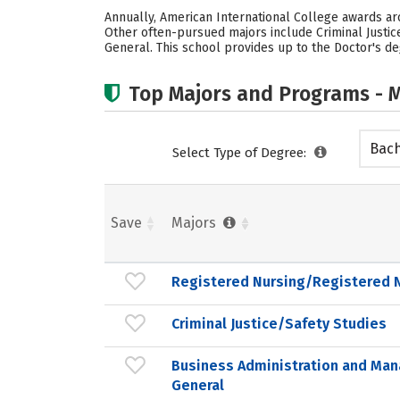
Annually, American International College awards ar
Other often-pursued majors include Criminal Justic
General. This school provides up to the Doctor's de
Top Majors and Programs - M
Bach
Select Type of Degree:
Save
Majors
Registered Nursing/Registered 
Criminal Justice/Safety Studies
Business Administration and Ma
General