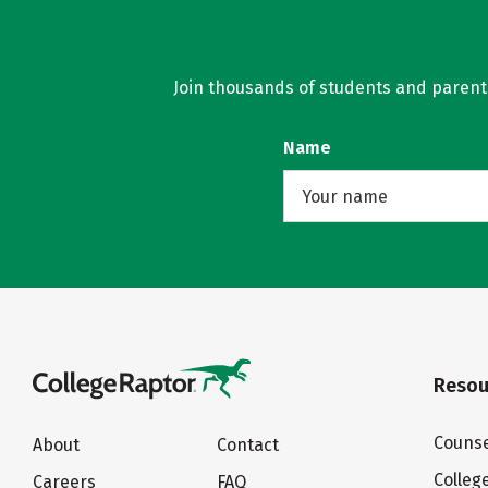
Join thousands of students and parents 
Name
Resou
Counse
About
Contact
Colleg
Careers
FAQ