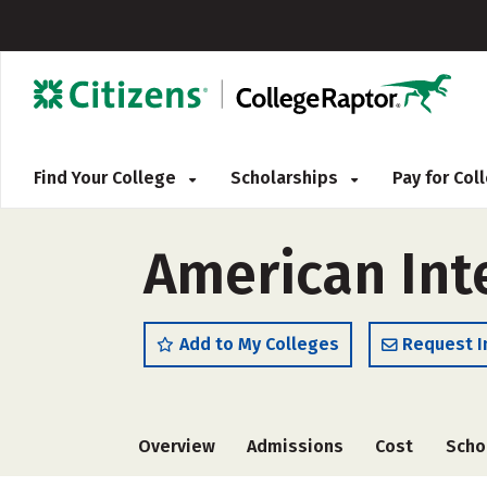
Find Your College
Scholarships
Pay for Co
American Int
Add to My Colleges
Request I
Overview
Admissions
Cost
Scho