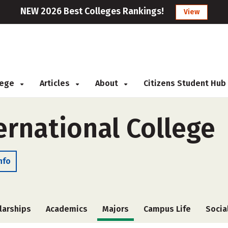
NEW 2026 Best Colleges Rankings!
View
llege
Articles
About
Citizens Student Hub
ernational College
nfo
larships
Academics
Majors
Campus Life
Socia