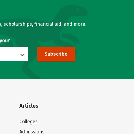
, scholarships, financial aid, and more.
 you?
Subscribe
Articles
Colleges
Admissions