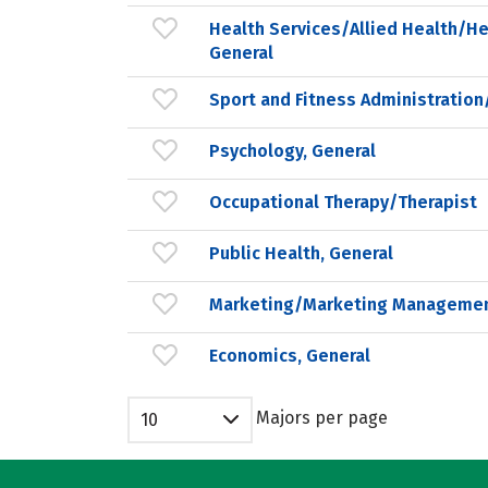
Health Services/Allied Health/He
General
Sport and Fitness Administrati
Psychology, General
Occupational Therapy/Therapist
Public Health, General
Marketing/Marketing Managemen
Economics, General
Majors per page
10