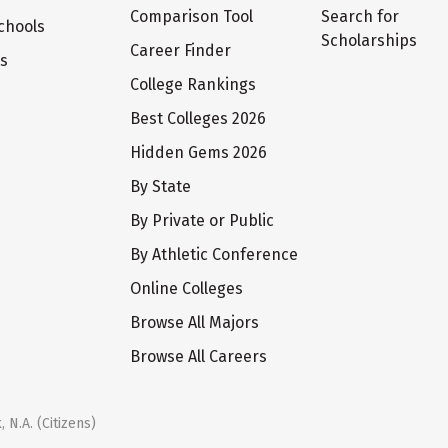
Comparison Tool
Search for
chools
Scholarships
Career Finder
ts
College Rankings
Best Colleges 2026
Hidden Gems 2026
By State
By Private or Public
By Athletic Conference
Online Colleges
Browse All Majors
Browse All Careers
 N.A. (Citizens)