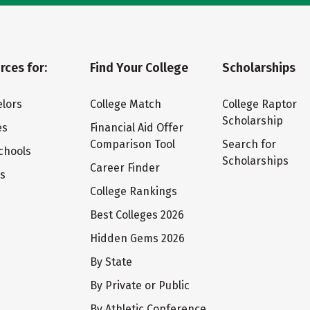
rces for:
Find Your College
Scholarships
lors
College Match
College Raptor
Scholarship
es
Financial Aid Offer
Comparison Tool
Search for
chools
Scholarships
Career Finder
ts
College Rankings
Best Colleges 2026
Hidden Gems 2026
By State
By Private or Public
By Athletic Conference