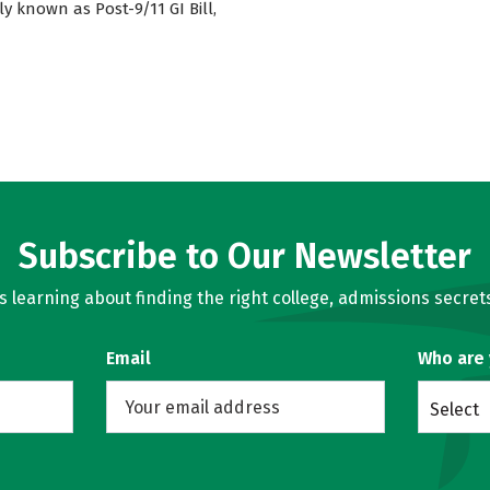
ly known as Post-9/11 GI Bill,
Subscribe to Our Newsletter
learning about finding the right college, admissions secrets
Email
Who are
Select