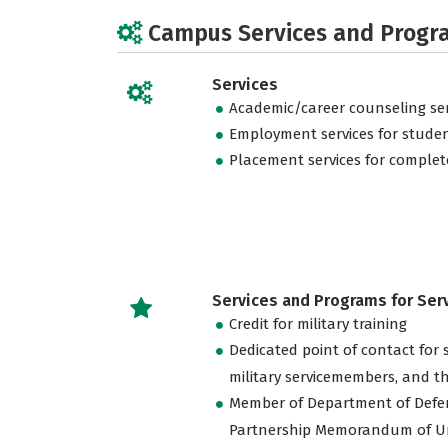
Campus Services and Progr
Services
Academic/career counseling ser
Employment services for stude
Placement services for complet
Services and Programs for Se
Credit for military training
Dedicated point of contact for 
military servicemembers, and th
Member of Department of Defe
Partnership Memorandum of U