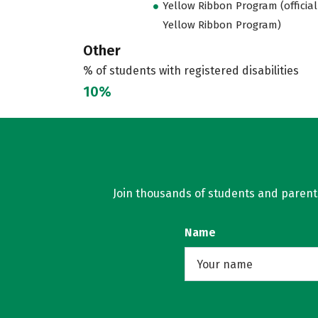
Yellow Ribbon Program (official
Yellow Ribbon Program)
Other
% of students with registered disabilities
10%
Join thousands of students and parents 
Name