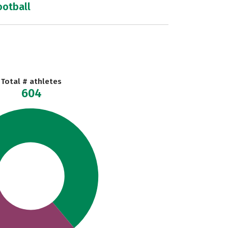
ootball
Total # athletes
604