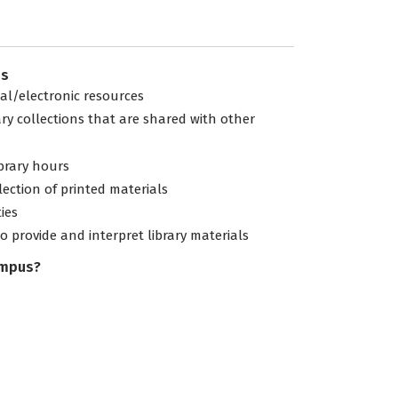
es
tal/electronic resources
ary collections that are shared with other
ibrary hours
lection of printed materials
ties
to provide and interpret library materials
ampus?