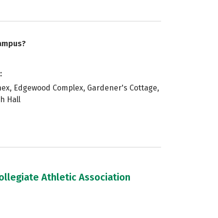
campus?
:
nex, Edgewood Complex, Gardener's Cottage,
h Hall
llegiate Athletic Association