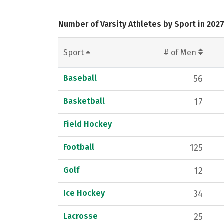
Number of Varsity Athletes by Sport in 202
Sport
# of Men
Baseball
56
Basketball
17
Field Hockey
Football
125
Golf
12
Ice Hockey
34
Lacrosse
25