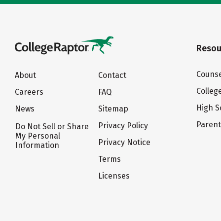
Resou
Counse
About
Contact
Colleg
Careers
FAQ
High S
News
Sitemap
Paren
Privacy Policy
Do Not Sell or Share
My Personal
Privacy Notice
Information
Terms
Licenses