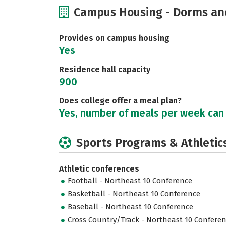
Campus Housing - Dorms an
Provides on campus housing
Yes
Residence hall capacity
900
Does college offer a meal plan?
Yes, number of meals per week can
Sports Programs & Athletic
Athletic conferences
Football - Northeast 10 Conference
Basketball - Northeast 10 Conference
Baseball - Northeast 10 Conference
Cross Country/Track - Northeast 10 Confere