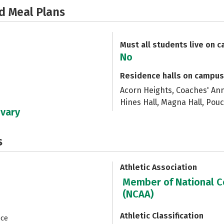
d Meal Plans
Must all students live on 
No
Residence halls on campus
Acorn Heights, Coaches' An
Hines Hall, Magna Hall, Pouc
 vary
s
Athletic Association
Member of National Co
(NCAA)
Athletic Classification
nce