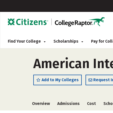
Find Your College
Scholarships
Pay for Co
American Int
Add to My Colleges
Request I
Overview
Admissions
Cost
Scho