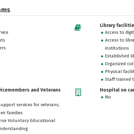
ams
Library faciliti
vice
Access to digi
nts
Access to libr
ers
institutions
Established l
Organized col
Physical facili
Staff trained 
rvicemembers and Veterans
Hospital on c
No
support services for veterans,
eir families
nse Voluntary Educational
nderstanding