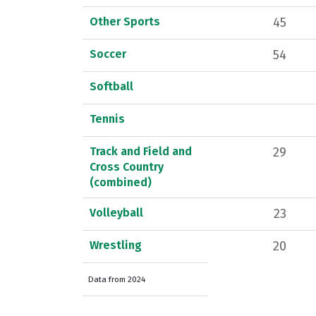
Other Sports
45
Soccer
54
Softball
Tennis
Track and Field and
29
Cross Country
(combined)
Volleyball
23
Wrestling
20
Data from 2024