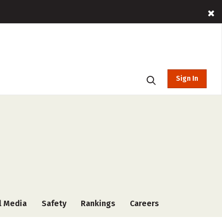
Sign In
l Media
Safety
Rankings
Careers