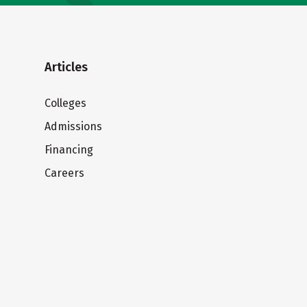
Articles
Colleges
Admissions
Financing
Careers