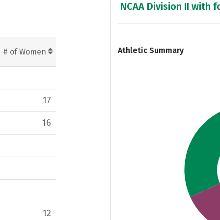
NCAA Division II with f
7
Athletic Summary
# of Women
17
16
12