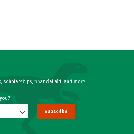
, scholarships, financial aid, and more.
 you?
Subscribe