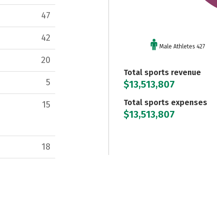
47
42
Male Athletes 427
20
Total sports revenue
5
$13,513,807
Total sports expenses
15
$13,513,807
18