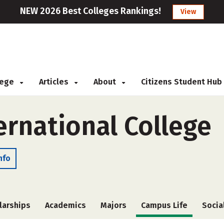
NEW 2026 Best Colleges Rankings!
View
llege
Articles
About
Citizens Student Hub
ernational College
nfo
larships
Academics
Majors
Campus Life
Socia