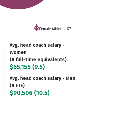
Female Athletes 177
Avg. head coach salary -
Women
(# full-time equivalents)
$65,155 (9.5)
Avg. head coach salary - Men
(# FTE)
$90,506 (10.5)