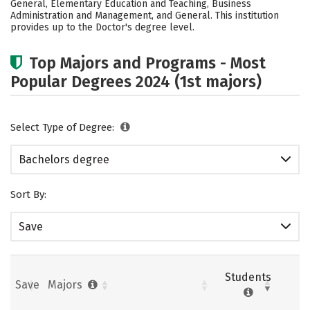
General, Elementary Education and Teaching, Business
Administration and Management, and General. This institution
Careers
provides up to the Doctor's degree level.
Top Majors and Programs - Most
Popular Degrees 2024 (1st majors)
Select Type of Degree:
Bachelors degree
Sort By:
Save
Students
Save
Majors