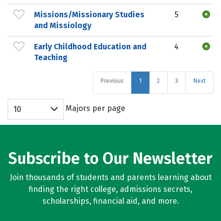
Missions/Missionary Studies
5
and Missiology
Early Childhood Education and
4
Teaching
Previous
1
2
3
Next
Majors per page
10
Subscribe to Our Newsletter
Join thousands of students and parents learning about
finding the right college, admissions secrets,
scholarships, financial aid, and more.