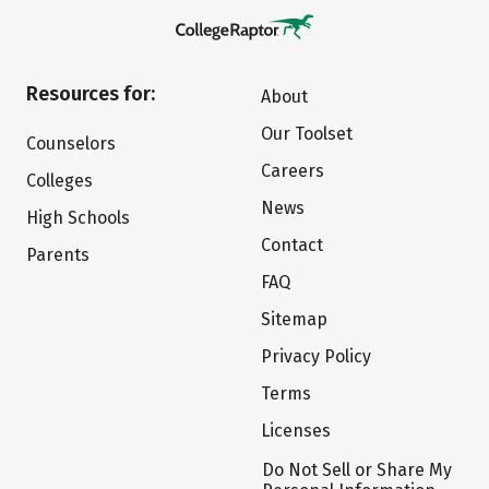
Resources for:
About
Our Toolset
Counselors
Careers
Colleges
News
High Schools
Contact
Parents
FAQ
Sitemap
Privacy Policy
Terms
Licenses
Do Not Sell or Share My