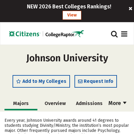
NEW 2026 Best Colleges Rankings!
View
Johnson University
Add to My Colleges
Request Info
More
Majors
Overview
Admissions
Cost
Academics
Campus Life
Every year, Johnson University awards around 41 degrees to
students studying Divinity/Ministry, the institution’s most popular
Social Media
Safety
Rankings
major. Other frequently pursued majors include Psychology,