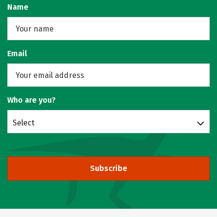
Name
Email
Who are you?
Select
Subscribe