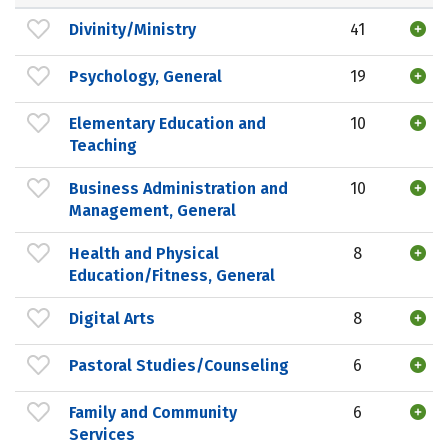
Divinity/Ministry
41
Psychology, General
19
Elementary Education and
10
Teaching
Business Administration and
10
Management, General
Health and Physical
8
Education/Fitness, General
Digital Arts
8
Pastoral Studies/Counseling
6
Family and Community
6
Services