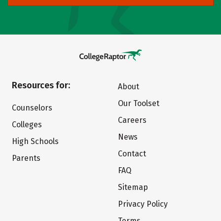
Resources for:
About
Our Toolset
Counselors
Careers
Colleges
News
High Schools
Contact
Parents
FAQ
Sitemap
Privacy Policy
Terms