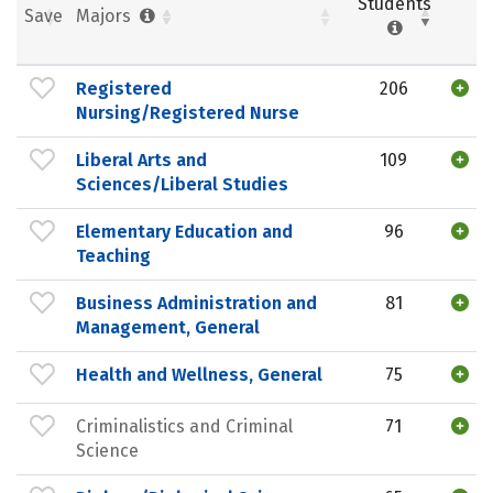
Students
Save
Majors
Registered
206
Nursing/Registered Nurse
Liberal Arts and
109
Sciences/Liberal Studies
Elementary Education and
96
Teaching
Business Administration and
81
Management, General
Health and Wellness, General
75
Criminalistics and Criminal
71
Science