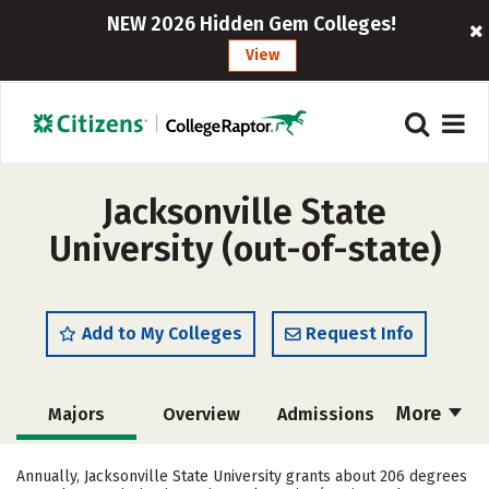
NEW 2026 Hidden Gem Colleges!
View
Jacksonville State
University (out-of-state)
Add to My Colleges
Request Info
More
Majors
Overview
Admissions
Cost
Academics
Campus Life
Annually, Jacksonville State University grants about 206 degrees