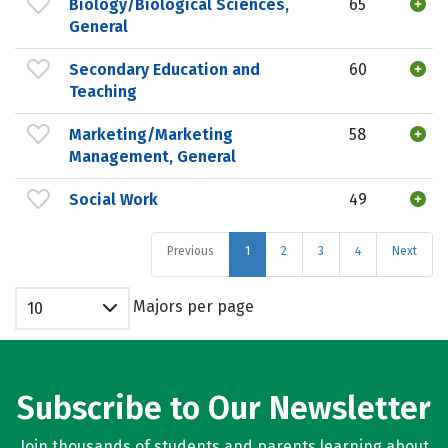
Biology/Biological Sciences,
65
General
Secondary Education and
60
Teaching
Marketing/Marketing
58
Management, General
Social Work
49
Previous
1
2
3
4
Next
Majors per page
10
Subscribe to Our Newsletter
Join thousands of students and parents learning about