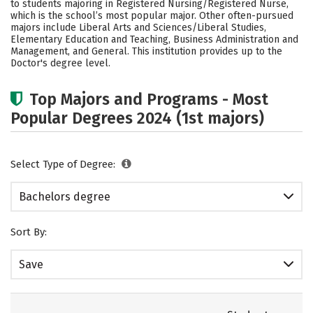
to students majoring in Registered Nursing/Registered Nurse,
Social Media
Safety
Rankings
which is the school’s most popular major. Other often-pursued
majors include Liberal Arts and Sciences/Liberal Studies,
Elementary Education and Teaching, Business Administration and
Careers
Management, and General. This institution provides up to the
Doctor's degree level.
Top Majors and Programs - Most
Popular Degrees 2024 (1st majors)
Select Type of Degree:
Bachelors degree
Sort By:
Save