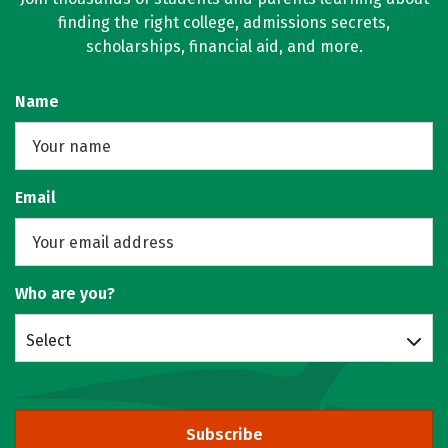
finding the right college, admissions secrets,
scholarships, financial aid, and more.
Name
Email
Who are you?
Select
Subscribe