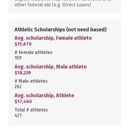
other federal aid (e.g. Direct Loans)
Athletic Scholarships
(not need based)
Avg. scholarship, Female athlete
$15,679
# Female athletes
159
Avg. scholarship, Male athlete
$18,239
# Male athletes
262
Avg. scholarship, Athlete
$17,460
Total # athletes
421