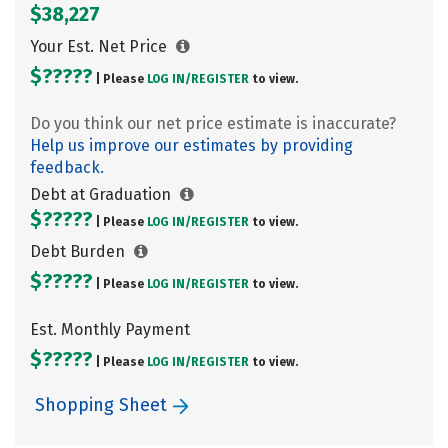
$38,227
Your Est. Net Price
$?????
| Please
LOG IN/
REGISTER
to view.
Do you think our net price estimate is inaccurate?
Help us improve our estimates by providing
feedback.
Debt at Graduation
$?????
| Please
LOG IN/
REGISTER
to view.
Debt Burden
$?????
| Please
LOG IN/
REGISTER
to view.
Est. Monthly Payment
$?????
| Please
LOG IN/
REGISTER
to view.
Shopping Sheet