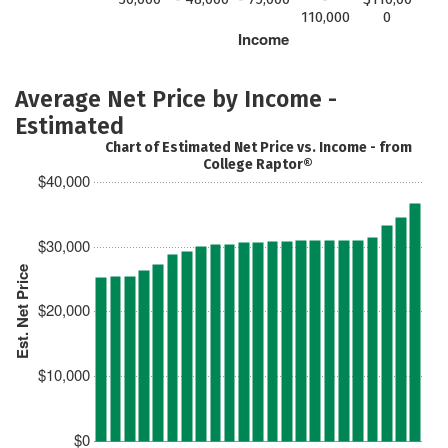
110,000
0
Income
Average Net Price by Income -
Estimated
Chart of Estimated Net Price vs. Income - from
College Raptor®
$40,000
$30,000
Est. Net Price
$20,000
$10,000
$0