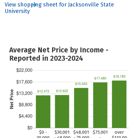
View shopping sheet for Jacksonville State
University
Average Net Price by Income -
Reported in 2023-2024
$22,000
$18,183
$17,480
$17,600
$15,343
$12,622
$12,472
Net Price
$13,200
$8,800
$4,400
$0
$0 -
$30,001
$48,001
$75,001
over
30,000
- 48,000
- 75,000
-
$110,00