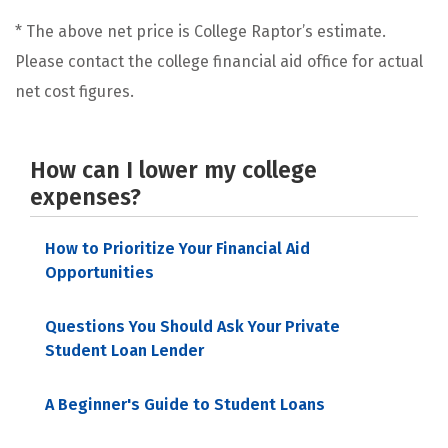
* The above net price is College Raptor’s estimate.
Please contact the college financial aid office for actual
net cost figures.
How can I lower my college
expenses?
How to Prioritize Your Financial Aid
Opportunities
Questions You Should Ask Your Private
Student Loan Lender
A Beginner's Guide to Student Loans