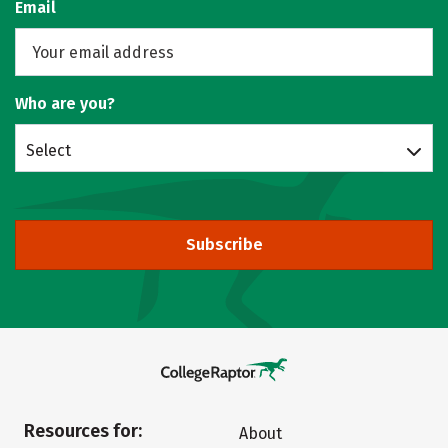
Email
Who are you?
Select
Subscribe
Resources for:
About