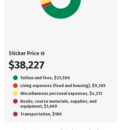
Sticker Price
$38,227
Tuition and fees, $23,500
Living expenses (food and housing), $9,265
Miscellaneous personal expenses, $4,213
Books, course materials, supplies, and
equipment, $1,069
Transportation, $180