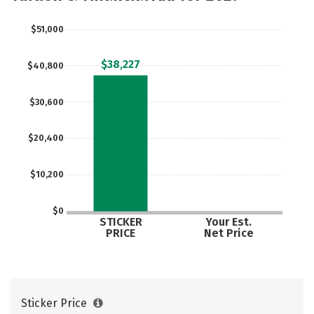
Social Media
Safety
Rankings
$51,000
Careers
$38,227
$40,800
$30,600
$20,400
$10,200
$0
STICKER
Your Est.
PRICE
Net Price
Sticker Price