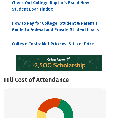
Check Out College Raptor's Brand New
Student Loan Finder!
How to Pay for College: Student & Parent's
Guide to Federal and Private Student Loans
College Costs: Net Price vs. Sticker Price
Full Cost of Attendance