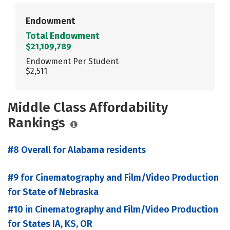
Endowment
Total Endowment
$21,109,789
Endowment Per Student
$2,511
Middle Class Affordability
Rankings
#8 Overall for Alabama residents
#9 for Cinematography and Film/Video Production
for State of Nebraska
#10 in Cinematography and Film/Video Production
for States IA, KS, OR