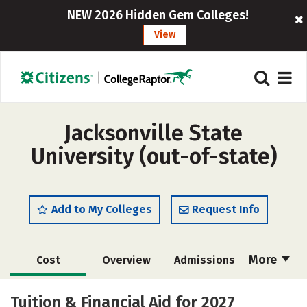
NEW 2026 Hidden Gem Colleges!
View
Jacksonville State
University (out-of-state)
Add to My Colleges
Request Info
More
Cost
Overview
Admissions
Academics
Majors
Campus Life
Tuition & Financial Aid for 2027