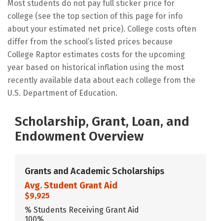
Most students do not pay full sticker price for
college (see the top section of this page for info
about your estimated net price). College costs often
differ from the school’s listed prices because
College Raptor estimates costs for the upcoming
year based on historical inflation using the most
recently available data about each college from the
U.S. Department of Education.
Scholarship, Grant, Loan, and
Endowment Overview
Grants and Academic Scholarships
Avg. Student Grant Aid
$9,925
% Students Receiving Grant Aid
100%