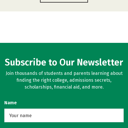
Subscribe to Our Newsletter
Join thousands of students and parents learning about
finding the right college, admissions secrets,
scholarships, financial aid, and more.
Name