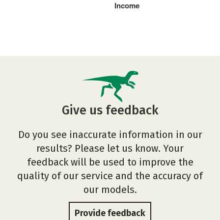
Income
Give us feedback
Do you see inaccurate information in our
results? Please let us know. Your
feedback will be used to improve the
quality of our service and the accuracy of
our models.
Provide feedback