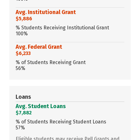
Avg. Institutional Grant
$5,886
% Students Receiving Institutional Grant
100%
Avg. Federal Grant
$6,233
% of Students Receiving Grant
56%
Loans
Avg. Student Loans
$7,882
% of Students Receiving Student Loans
57%
Eligible students may receive Pell Grants and