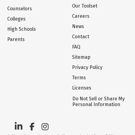
Our Toolset
Counselors
Careers
Colleges
News
High Schools
Contact
Parents
FAQ
Sitemap
Privacy Policy
Terms
Licenses
Do Not Sell or Share My
Personal Information