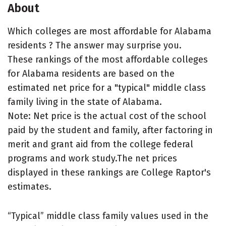
About
Which colleges are most affordable for Alabama
residents ? The answer may surprise you.
These rankings of the most affordable colleges
for Alabama residents are based on the
estimated net price for a "typical" middle class
family living in the state of Alabama.
Note: Net price is the actual cost of the school
paid by the student and family, after factoring in
merit and grant aid from the college federal
programs and work study.The net prices
displayed in these rankings are College Raptor's
estimates.
“Typical” middle class family values used in the