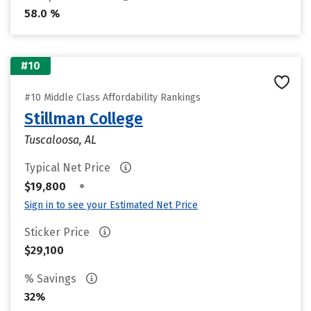
58.0 %
#10
#10 Middle Class Affordability Rankings
Stillman College
Tuscaloosa, AL
Typical Net Price
•
$19,800
Sign in to see your Estimated Net Price
Sticker Price
$29,100
% Savings
32%