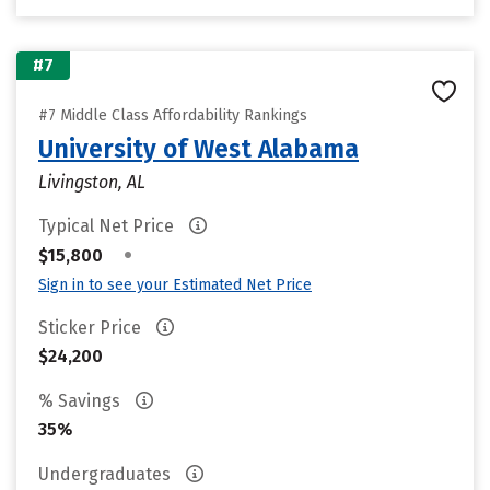
#7
#7 Middle Class Affordability Rankings
University of West Alabama
Livingston, AL
Typical Net Price
•
$15,800
Sign in to see your Estimated Net Price
Sticker Price
$24,200
% Savings
35%
Undergraduates