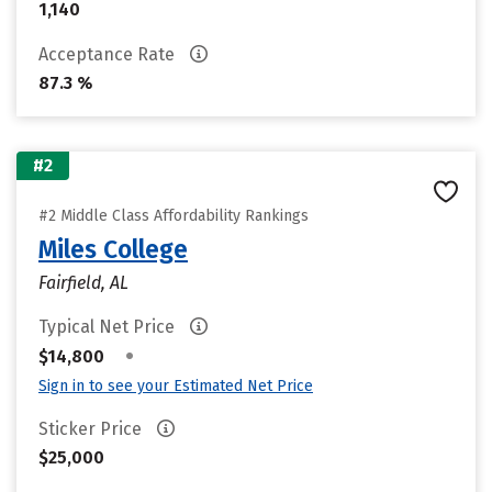
1,140
Acceptance Rate
87.3 %
#2
#2 Middle Class Affordability Rankings
Miles College
Fairfield, AL
Typical Net Price
•
$14,800
Sign in to see your Estimated Net Price
Sticker Price
$25,000