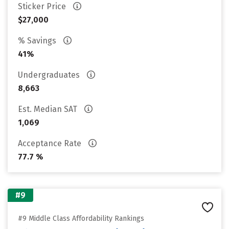
Sticker Price
$27,000
% Savings
41%
Undergraduates
8,663
Est. Median SAT
1,069
Acceptance Rate
77.7 %
#9
#9 Middle Class Affordability Rankings