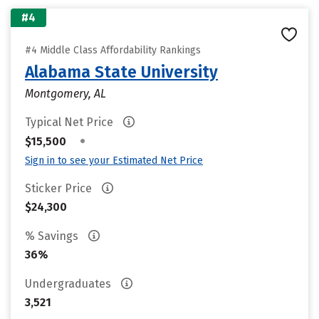
#4
#4 Middle Class Affordability Rankings
Alabama State University
Montgomery, AL
Typical Net Price
•
$15,500
Sign in to see your Estimated Net Price
Sticker Price
$24,300
% Savings
36%
Undergraduates
3,521