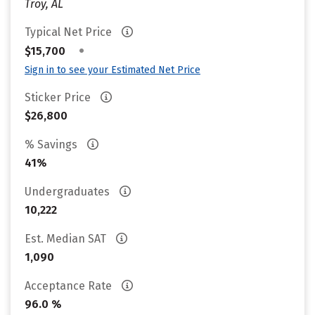
Troy, AL
Typical Net Price
•
$15,700
Sign in to see your Estimated Net Price
Sticker Price
$26,800
% Savings
41%
Undergraduates
10,222
Est. Median SAT
1,090
Acceptance Rate
96.0 %