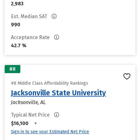
2,983
Est. Median SAT
990
Acceptance Rate
42.7 %
#8
#8 Middle Class Affordability Rankings
Jacksonville State University
Jacksonville, AL
Typical Net Price
•
$16,100
Sign in to see your Estimated Net Price