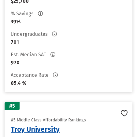
$25,700
% Savings
39%
Undergraduates
701
Est. Median SAT
970
Acceptance Rate
85.4 %
#5
#5 Middle Class Affordability Rankings
Troy University