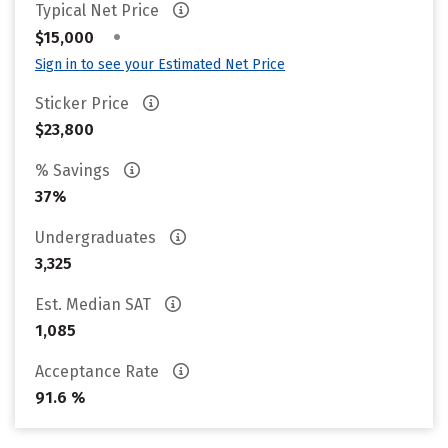
Typical Net Price
•
$15,000
Sign in to see your Estimated Net Price
Sticker Price
$23,800
% Savings
37%
Undergraduates
3,325
Est. Median SAT
1,085
Acceptance Rate
91.6 %