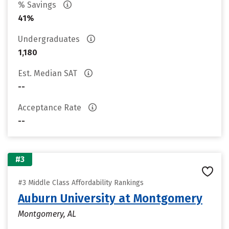
% Savings
41%
Undergraduates
1,180
Est. Median SAT
--
Acceptance Rate
--
#3
#3 Middle Class Affordability Rankings
Auburn University at Montgomery
Montgomery, AL