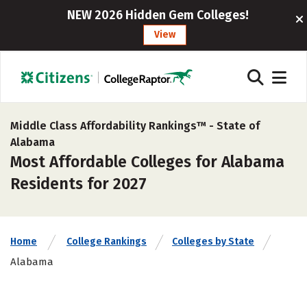
NEW 2026 Hidden Gem Colleges!
View
Middle Class Affordability Rankings™ -
State of
Alabama
Most Affordable Colleges for Alabama
Residents for 2027
Home
College Rankings
Colleges by State
Alabama