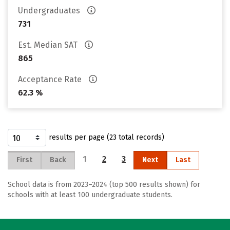
Undergraduates
731
Est. Median SAT
865
Acceptance Rate
62.3 %
results per page (23 total records)
1
2
3
First
Back
Next
Last
School data is from 2023–2024 (top 500 results shown) for
schools with at least 100 undergraduate students.