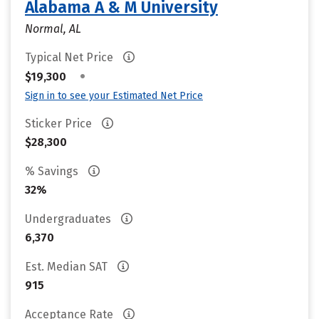
Alabama A & M University
Normal, AL
Typical Net Price
•
$19,300
Sign in to see your Estimated Net Price
Sticker Price
$28,300
% Savings
32%
Undergraduates
6,370
Est. Median SAT
915
Acceptance Rate