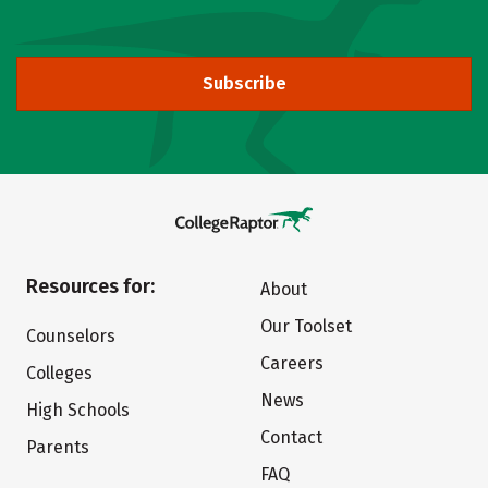
Subscribe
Resources for:
About
Our Toolset
Counselors
Careers
Colleges
News
High Schools
Contact
Parents
FAQ