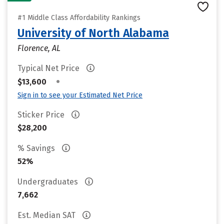
#1 Middle Class Affordability Rankings
University of North Alabama
Florence, AL
Typical Net Price
•
$13,600
Sign in to see your Estimated Net Price
Sticker Price
$28,200
% Savings
52%
Undergraduates
7,662
Est. Median SAT