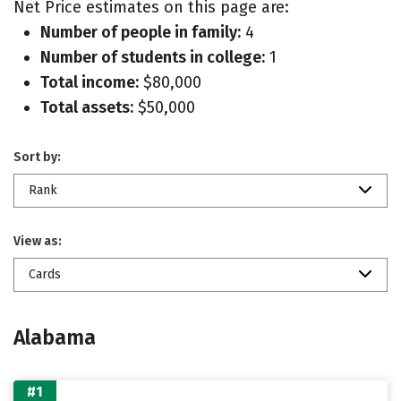
Net Price estimates on this page are:
Number of people in family:
4
Number of students in college:
1
Total income:
$80,000
Total assets:
$50,000
Sort by:
Rank
View as:
Cards
Alabama
#1