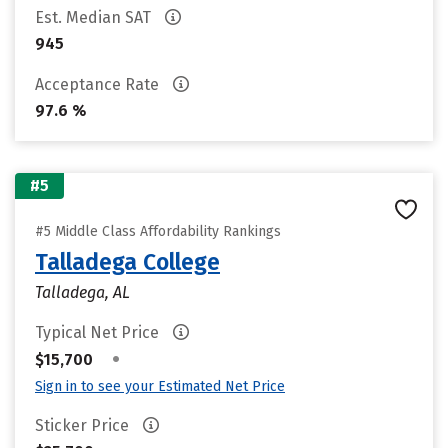
Est. Median SAT
945
Acceptance Rate
97.6 %
#5
#5 Middle Class Affordability Rankings
Talladega College
Talladega, AL
Typical Net Price
•
$15,700
Sign in to see your Estimated Net Price
Sticker Price