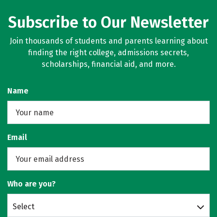
Subscribe to Our Newsletter
Join thousands of students and parents learning about
finding the right college, admissions secrets,
scholarships, financial aid, and more.
Name
Email
Who are you?
Select