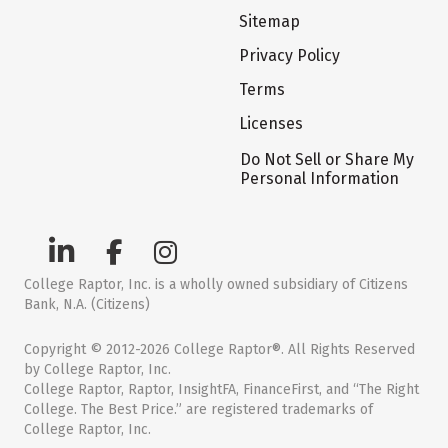
Sitemap
Privacy Policy
Terms
Licenses
Do Not Sell or Share My
Personal Information
College Raptor, Inc. is a wholly owned subsidiary of Citizens
Bank, N.A. (Citizens)
Copyright © 2012-2026 College Raptor®. All Rights Reserved
by College Raptor, Inc.
College Raptor, Raptor, InsightFA, FinanceFirst, and “The Right
College. The Best Price.” are registered trademarks of
College Raptor, Inc.