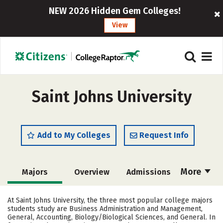
NEW 2026 Hidden Gem Colleges!
View
Saint Johns University
Add to My Colleges
Request Info
More
Majors
Overview
Admissions
Cost
Scholarships
At Saint Johns University, the three most popular college majors
students study are Business Administration and Management,
Academics
Campus Life
General, Accounting, Biology/Biological Sciences, and General. In