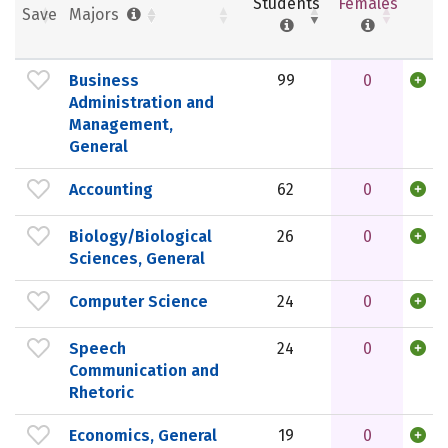
Students
Females
Save
Majors
Business
99
0
Administration and
Management,
General
Accounting
62
0
Biology/Biological
26
0
Sciences, General
Computer Science
24
0
Speech
24
0
Communication and
Rhetoric
Economics, General
19
0