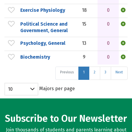
Exercise Physiology
18
0
Political Science and
15
0
Government, General
Psychology, General
13
0
Biochemistry
9
0
Previous
1
2
3
Next
Majors per page
10
Subscribe to Our Newsletter
Join thousands of students and parents learning about