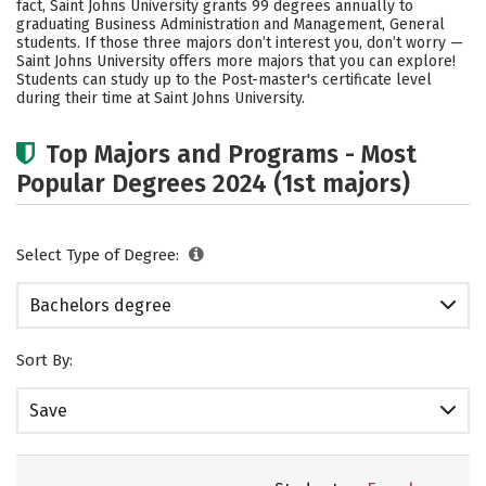
fact, Saint Johns University grants 99 degrees annually to
graduating Business Administration and Management, General
Social Media
Safety
Rankings
students.
If those three majors don’t interest you, don’t worry —
Saint Johns University offers more majors that you can explore!
Students can study up to the Post-master's certificate level
during their time at Saint Johns University.
Top Majors and Programs - Most
Popular Degrees 2024 (1st majors)
Select Type of Degree:
Bachelors degree
Sort By:
Save