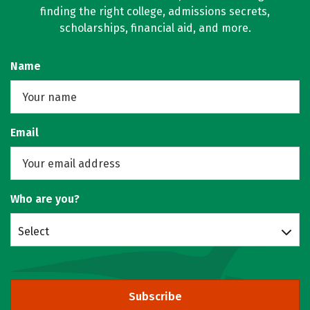
finding the right college, admissions secrets,
scholarships, financial aid, and more.
Name
Email
Who are you?
Select
Subscribe