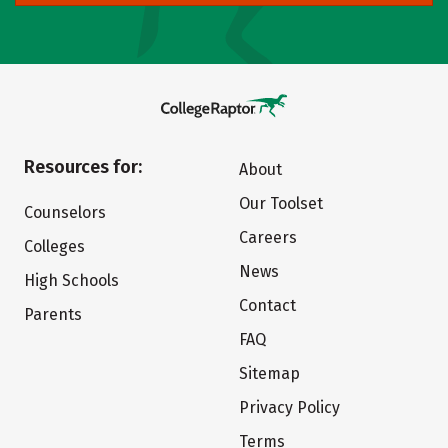
Resources for:
About
Our Toolset
Counselors
Careers
Colleges
News
High Schools
Contact
Parents
FAQ
Sitemap
Privacy Policy
Terms