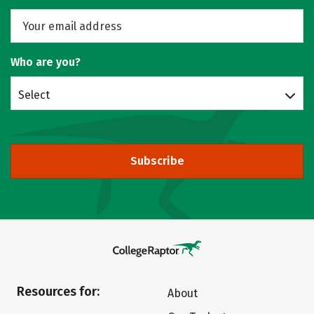
Who are you?
Select
Subscribe
Resources for:
About