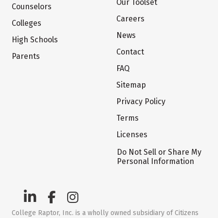
Our Toolset
Counselors
Careers
Colleges
News
High Schools
Contact
Parents
FAQ
Sitemap
Privacy Policy
Terms
Licenses
Do Not Sell or Share My
Personal Information
College Raptor, Inc. is a wholly owned subsidiary of Citizens