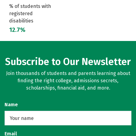
% of students with
registered
disabilities
12.7%
Subscribe to Our Newsletter
Join thousands of students and parents learning about
finding the right college, admissions secrets,
scholarships, financial aid, and more.
Name
Email