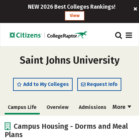
NEW 2026 Best Colleges Rankings!
View
Saint Johns University
Add to My Colleges
Request Info
More
Campus Life
Overview
Admissions
Cost
Scholarships
Campus Housing - Dorms and Meal
Plans
Academics
Majors
Social Media