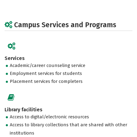
Campus Services and Programs
Services
Academic/career counseling service
Employment services for students
Placement services for completers
Library facilities
Access to digital/electronic resources
Access to library collections that are shared with other
institutions