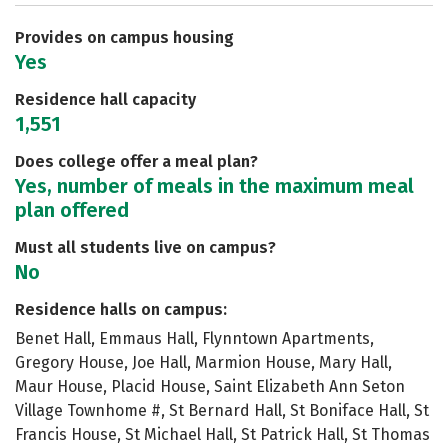
Safety
Rankings
Provides on campus housing
Yes
Residence hall capacity
1,551
Does college offer a meal plan?
Yes, number of meals in the maximum meal
plan offered
Must all students live on campus?
No
Residence halls on campus:
Benet Hall, Emmaus Hall, Flynntown Apartments,
Gregory House, Joe Hall, Marmion House, Mary Hall,
Maur House, Placid House, Saint Elizabeth Ann Seton
Village Townhome #, St Bernard Hall, St Boniface Hall, St
Francis House, St Michael Hall, St Patrick Hall, St Thomas