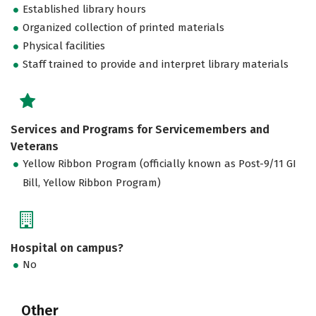
Established library hours
Organized collection of printed materials
Physical facilities
Staff trained to provide and interpret library materials
Services and Programs for Servicemembers and
Veterans
Yellow Ribbon Program (officially known as Post-9/11 GI
Bill, Yellow Ribbon Program)
Hospital on campus?
No
Other