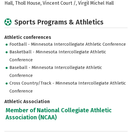
Hall, Tholl House, Vincent Court /, Virgil Michel Hall
Sports Programs & Athletics
Athletic conferences
Football - Minnesota Intercollegiate Athletic Conference
Basketball - Minnesota Intercollegiate Athletic
Conference
Baseball - Minnesota Intercollegiate Athletic
Conference
Cross Country/Track - Minnesota Intercollegiate Athletic
Conference
Athletic Association
Member of National Collegiate Athletic
Association (NCAA)