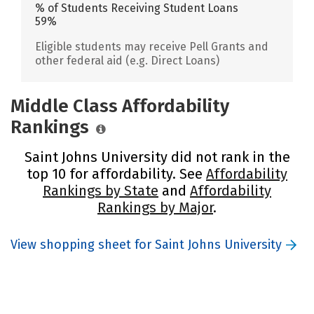
% of Students Receiving Student Loans
59%
Eligible students may receive Pell Grants and
other federal aid (e.g. Direct Loans)
Middle Class Affordability
Rankings
Saint Johns University did not rank in the
top 10 for affordability. See
Affordability
Rankings by State
and
Affordability
Rankings by Major
.
View shopping sheet for Saint Johns University