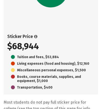
Sticker Price
$68,944
Tuition and fees, $53,884
Living expenses (food and housing), $12,160
Miscellaneous personal expenses, $1,500
Books, course materials, supplies, and
equipment, $1,000
Transportation, $400
Most students do not pay full sticker price for
college (see the top section of this page for info