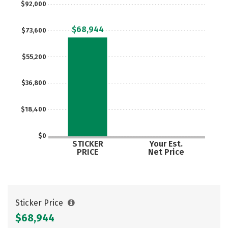
$92,000
Social Media
Safety
Rankings
$68,944
$73,600
Careers
$55,200
$36,800
$18,400
$0
STICKER
Your Est.
PRICE
Net Price
Sticker Price
$68,944