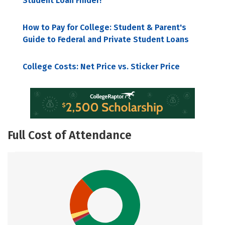
Student Loan Finder!
How to Pay for College: Student & Parent's
Guide to Federal and Private Student Loans
College Costs: Net Price vs. Sticker Price
Full Cost of Attendance