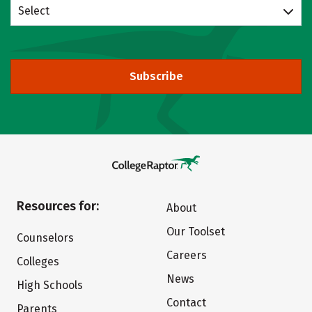
Select
Subscribe
Resources for:
About
Our Toolset
Counselors
Careers
Colleges
News
High Schools
Contact
Parents