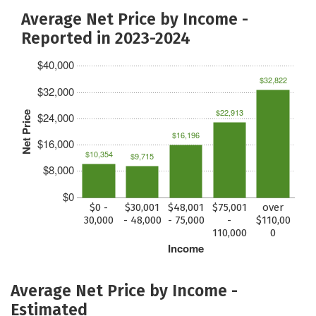
Average Net Price by Income -
Reported in 2023-2024
$40,000
$32,822
$32,000
$22,913
Net Price
$24,000
$16,196
$16,000
$10,354
$9,715
$8,000
$0
$0 -
$30,001
$48,001
$75,001
over
30,000
- 48,000
- 75,000
-
$110,00
110,000
0
Income
Average Net Price by Income -
Estimated