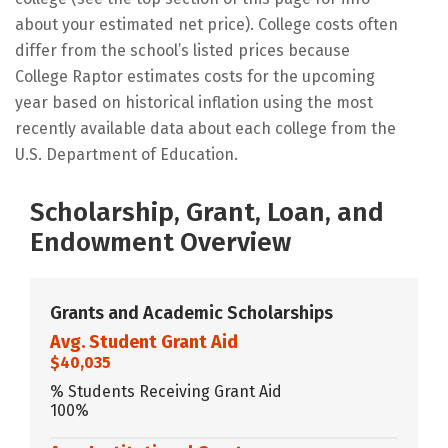
about your estimated net price). College costs often
differ from the school’s listed prices because
College Raptor estimates costs for the upcoming
year based on historical inflation using the most
recently available data about each college from the
U.S. Department of Education.
Scholarship, Grant, Loan, and
Endowment Overview
Grants and Academic Scholarships
Avg. Student Grant Aid
$40,035
% Students Receiving Grant Aid
100%