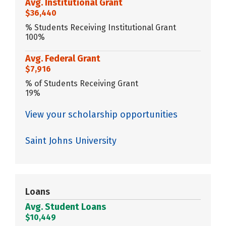
Avg. Institutional Grant
$36,440
% Students Receiving Institutional Grant
100%
Avg. Federal Grant
$7,916
% of Students Receiving Grant
19%
View your scholarship opportunities
Saint Johns University
Loans
Avg. Student Loans
$10,449