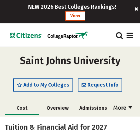
NEW 2026 Best Colleges Rankings!
View
Saint Johns University
Add to My Colleges
Request Info
More
Cost
Overview
Admissions
Scholarships
Academics
Tuition & Financial Aid for 2027
Majors
Campus Life