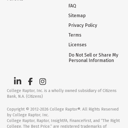
FAQ
Sitemap
Privacy Policy
Terms
Licenses
Do Not Sell or Share My
Personal Information
College Raptor, Inc. is a wholly owned subsidiary of Citizens
Bank, N.A. (Citizens)
Copyright © 2012-2026 College Raptor®. All Rights Reserved
by College Raptor, Inc.
College Raptor, Raptor, InsightFA, FinanceFirst, and “The Right
College. The Best Price.” are registered trademarks of