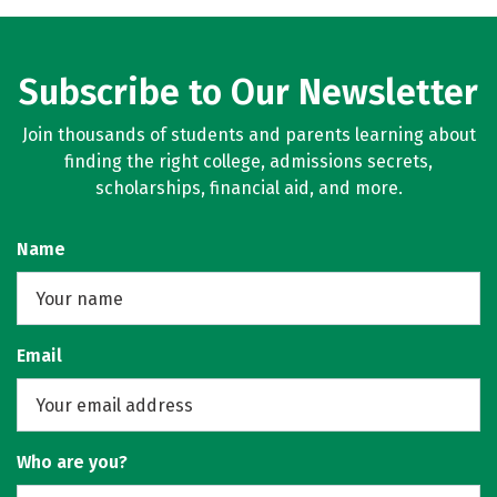
Subscribe to Our Newsletter
Join thousands of students and parents learning about
finding the right college, admissions secrets,
scholarships, financial aid, and more.
Name
Email
Who are you?