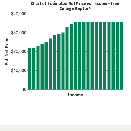
Chart of Estimated Net Price vs. Income - from
College Raptor®
$40,000
$30,000
Est. Net Price
$20,000
$10,000
$0
Income