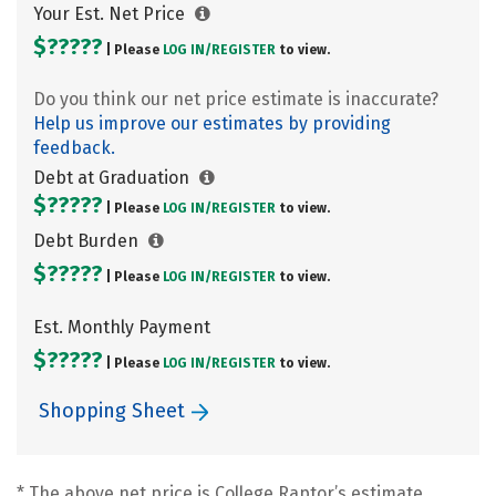
Your Est. Net Price
$?????
| Please
LOG IN/
REGISTER
to view.
Do you think our net price estimate is inaccurate?
Help us improve our estimates by providing
feedback.
Debt at Graduation
$?????
| Please
LOG IN/
REGISTER
to view.
Debt Burden
$?????
| Please
LOG IN/
REGISTER
to view.
Est. Monthly Payment
$?????
| Please
LOG IN/
REGISTER
to view.
Shopping Sheet
* The above net price is College Raptor’s estimate.