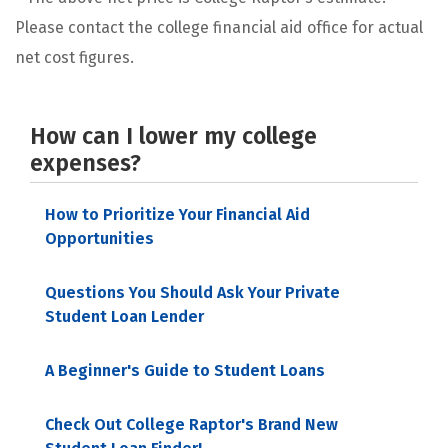
Please contact the college financial aid office for actual
net cost figures.
How can I lower my college
expenses?
How to Prioritize Your Financial Aid
Opportunities
Questions You Should Ask Your Private
Student Loan Lender
A Beginner's Guide to Student Loans
Check Out College Raptor's Brand New