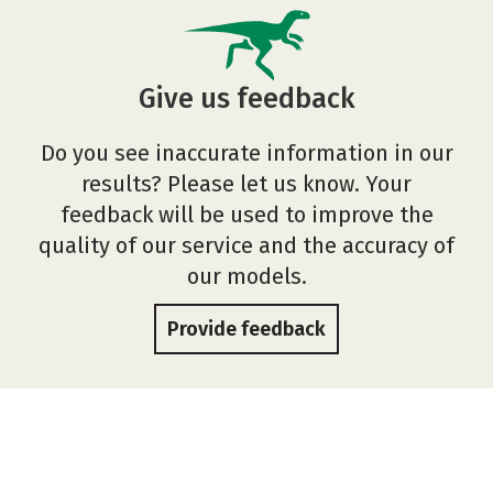
Give us feedback
Do you see inaccurate information in our
results? Please let us know. Your
feedback will be used to improve the
quality of our service and the accuracy of
our models.
Provide feedback