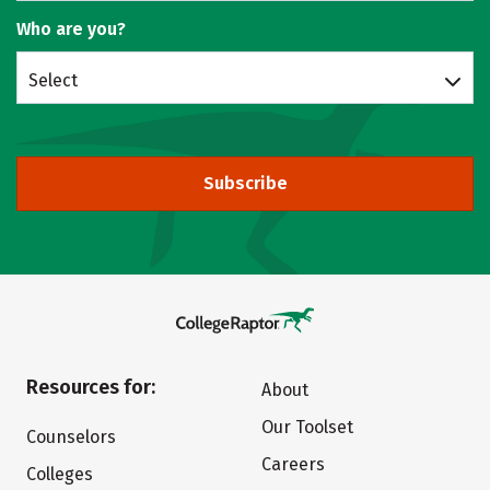
Who are you?
Select
Subscribe
Resources for:
About
Our Toolset
Counselors
Careers
Colleges