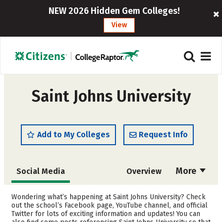
NEW 2026 Hidden Gem Colleges!
View
Saint Johns University
Add to My Colleges
Request Info
More
Social Media
Overview
Admissions
Cost
Wondering what’s happening at Saint Johns University? Check
out the school’s Facebook page, YouTube channel, and official
Twitter for lots of exciting information and updates! You can
Scholarships
Academics