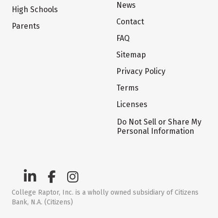
News
High Schools
Contact
Parents
FAQ
Sitemap
Privacy Policy
Terms
Licenses
Do Not Sell or Share My
Personal Information
College Raptor, Inc. is a wholly owned subsidiary of Citizens
Bank, N.A. (Citizens)