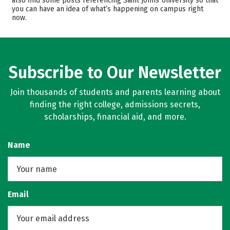
also find some posts referencing Saint Johns University so that
you can have an idea of what’s happening on campus right
Majors
Campus Life
now.
Safety
Rankings
Subscribe to Our Newsletter
Join thousands of students and parents learning about
finding the right college, admissions secrets,
scholarships, financial aid, and more.
Name
Email