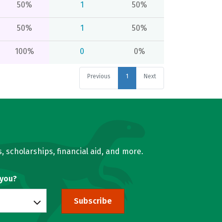
50%
1
50%
50%
1
50%
100%
0
0%
Previous
1
Next
, scholarships, financial aid, and more.
 you?
Subscribe