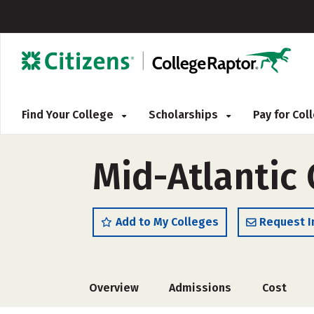
Find Your College
Scholarships
Pay for Co
Mid-Atlantic 
Add to My Colleges
Request I
Overview
Admissions
Cost