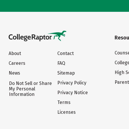
Resou
Counse
About
Contact
Colleg
Careers
FAQ
High S
News
Sitemap
Paren
Privacy Policy
Do Not Sell or Share
My Personal
Privacy Notice
Information
Terms
Licenses