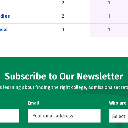
2
1
udies
2
1
eral
1
1
Subscribe to Our Newsletter
learning about finding the right college, admissions secrets
Email
Who are
Select