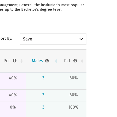
anagement, General, the institution’s most popular
des up to the Bachelor's degree level.
Sort By:
Save
Pct.
Males
Pct.
40%
3
60%
40%
3
60%
0%
3
100%