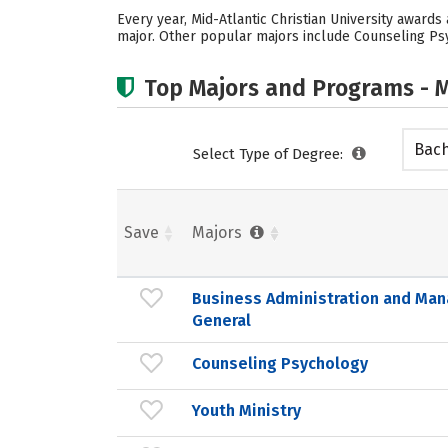
Every year, Mid-Atlantic Christian University award
major. Other popular majors include Counseling Psych
Top Majors and Programs - M
Bach
Select Type of Degree:
Save
Majors
Business Administration and Ma
General
Counseling Psychology
Youth Ministry