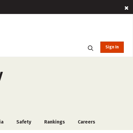
Sign In
y
ia
Safety
Rankings
Careers