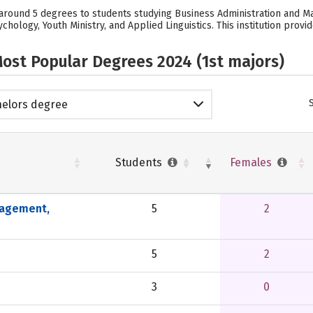
s around 5 degrees to students studying Business Administration and M
ology, Youth Ministry, and Applied Linguistics. This institution provi
ost Popular Degrees 2024 (1st majors)
elors degree
Students
Females
nagement,
5
2
5
2
3
0