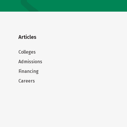
Articles
Colleges
Admissions
Financing
Careers