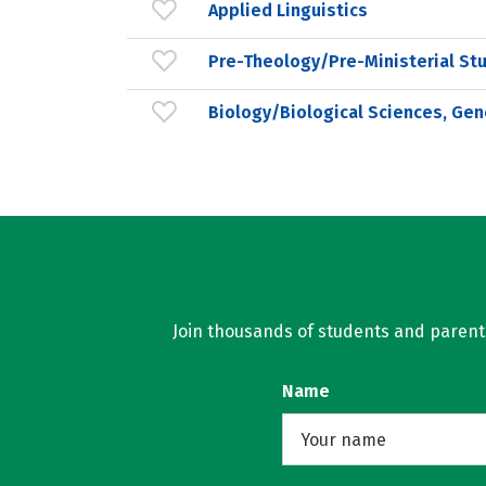
Applied Linguistics
Pre-Theology/Pre-Ministerial St
Biology/Biological Sciences, Gen
Join thousands of students and parents 
Name