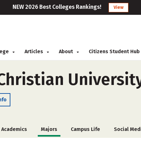
NEW 2026 Best Colleges Rankings!
View
llege
Articles
About
Citizens Student Hub
Christian Universit
nfo
Academics
Majors
Campus Life
Social Med