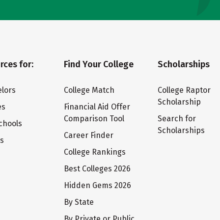
rces for:
Find Your College
Scholarships
lors
College Match
College Raptor
Scholarship
es
Financial Aid Offer
Comparison Tool
Search for
chools
Scholarships
Career Finder
ts
College Rankings
Best Colleges 2026
Hidden Gems 2026
By State
By Private or Public