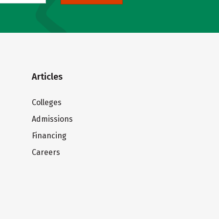
Articles
Colleges
Admissions
Financing
Careers