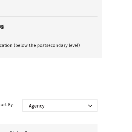
ng
ication (below the postsecondary level)
Sort By:
Agency