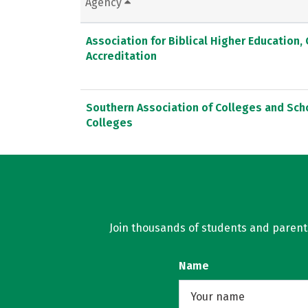
Agency
Association for Biblical Higher Education
Accreditation
Southern Association of Colleges and Sc
Colleges
Join thousands of students and parents 
Name