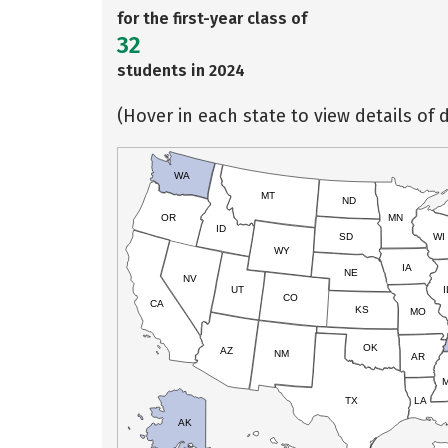
for the first-year class of
32
students in 2024
(Hover in each state to view details of d
WA
MT
ND
OR
MN
ID
SD
WI
WY
IA
NE
NV
UT
I
CO
CA
KS
MO
OK
AZ
NM
AR
TX
LA
AK