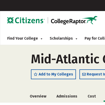
Find Your College
Scholarships
Pay for Co
Mid-Atlantic 
Add to My Colleges
Request I
Overview
Admissions
Cost