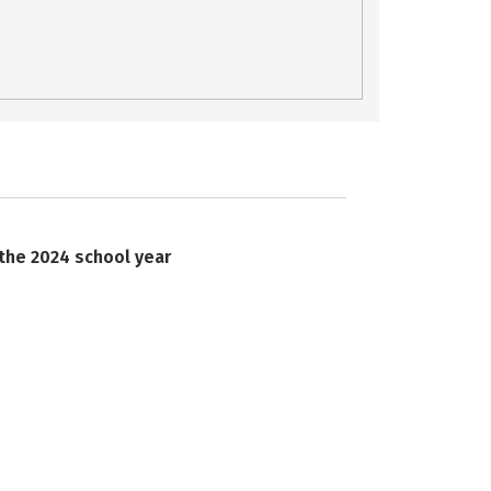
 the 2024 school year