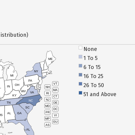
istribution)
None
1 To 5
ME
6 To 15
NY
16 To 25
MI
PA
26 To 50
VT
OH
IN
NH
L
MA
WV
VA
51 and Above
RI
KY
CT
NJ
NC
TN
DE
MD
SC
DC
PR
AL
GA
MS
VI
MP
GU
AS
FL