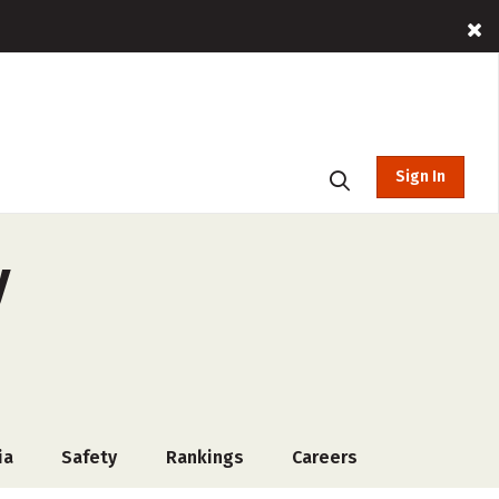
Sign In
y
ia
Safety
Rankings
Careers