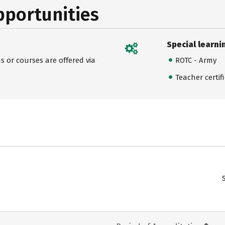
pportunities
Special learni
 or courses are offered via
ROTC - Army
Teacher certif