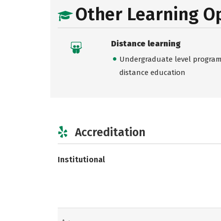
Other Learning O
Distance learning
Undergraduate level programs
distance education
Accreditation
Institutional