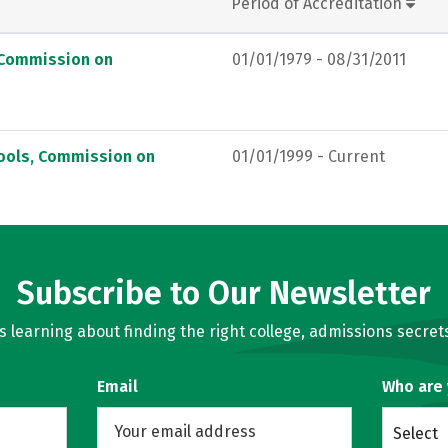
Period of Accreditation
, Commission on
01/01/1979 - 08/31/2011
hools, Commission on
01/01/1999 - Current
Subscribe to Our Newsletter
learning about finding the right college, admissions secrets
Email
Who are
Select