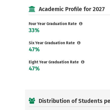
Academic Profile for 2027
Four Year Graduation Rate
33%
Six Year Graduation Rate
47%
Eight Year Graduation Rate
47%
Distribution of Students p