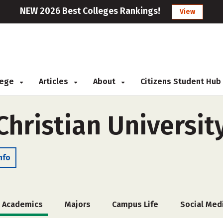
NEW 2026 Best Colleges Rankings!
View
llege
Articles
About
Citizens Student Hub
Christian Universit
nfo
Academics
Majors
Campus Life
Social Med