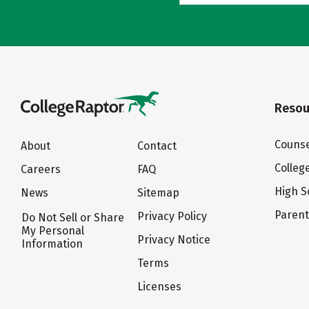
Resou
Counse
About
Contact
Colleg
Careers
FAQ
High S
News
Sitemap
Paren
Privacy Policy
Do Not Sell or Share
My Personal
Privacy Notice
Information
Terms
Licenses