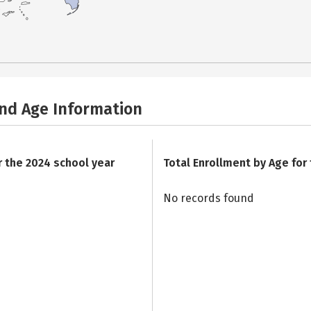
and Age Information
r the 2024 school year
Total Enrollment by Age for
No records found