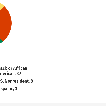
lack or African
merican, 37
.S. Nonresident, 8
ispanic, 3