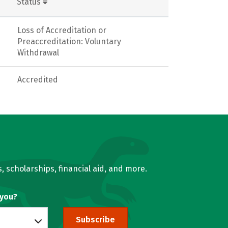
Status
Loss of Accreditation or
Preaccreditation: Voluntary
Withdrawal
Accredited
, scholarships, financial aid, and more.
 you?
Subscribe