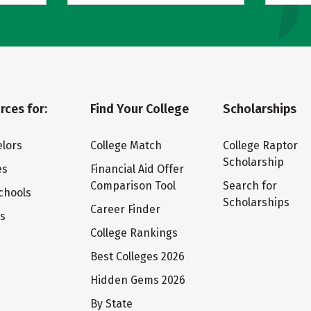
rces for:
Find Your College
Scholarships
lors
College Match
College Raptor
Scholarship
es
Financial Aid Offer
Comparison Tool
Search for
chools
Scholarships
Career Finder
ts
College Rankings
Best Colleges 2026
Hidden Gems 2026
By State