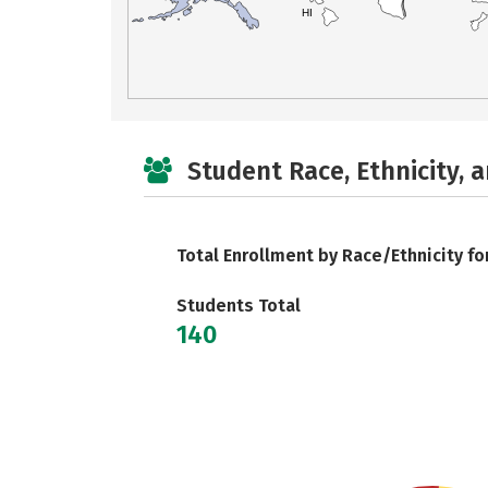
HI
Student Race, Ethnicity, 
Total Enrollment by Race/Ethnicity fo
Students Total
140