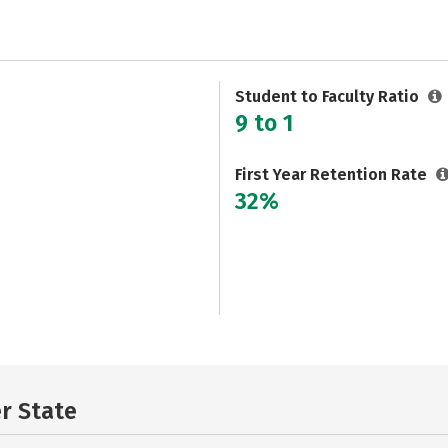
Student to Faculty Ratio
9 to 1
First Year Retention Rate
32%
er State