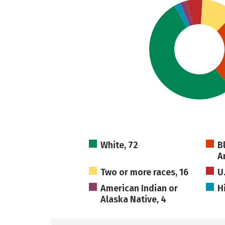
White, 72
B
A
Two or more races, 16
U
American Indian or
H
Alaska Native, 4