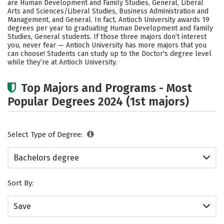
are Human Development and Family Studies, General, Liberal
Careers
Arts and Sciences/Liberal Studies, Business Administration and
Management, and General. In fact, Antioch University awards 19
degrees per year to graduating Human Development and Family
Studies, General students.
If those three majors don’t interest
you, never fear — Antioch University has more majors that you
can choose! Students can study up to the Doctor's degree level
while they’re at Antioch University.
Top Majors and Programs - Most
Popular Degrees 2024 (1st majors)
Select Type of Degree:
Bachelors degree
Sort By:
Save