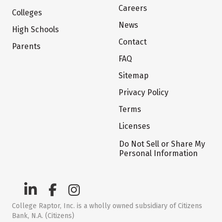
Careers
Colleges
News
High Schools
Contact
Parents
FAQ
Sitemap
Privacy Policy
Terms
Licenses
Do Not Sell or Share My
Personal Information
College Raptor, Inc. is a wholly owned subsidiary of Citizens
Bank, N.A. (Citizens)