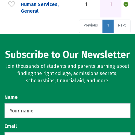
Human Services,
1
1
General
Previous
1
Next
Subscribe to Our Newsletter
Join thousands of students and parents learning about
finding the right college, admissions secrets,
scholarships, financial aid, and more.
Name
Email