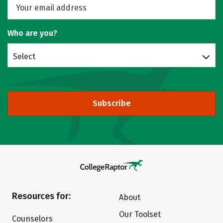
Who are you?
Select
Subscribe
Resources for:
About
Our Toolset
Counselors