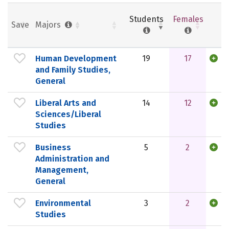
Students
Females
Save
Majors
Human Development
19
17
and Family Studies,
General
Liberal Arts and
14
12
Sciences/Liberal
Studies
Business
5
2
Administration and
Management,
General
Environmental
3
2
Studies