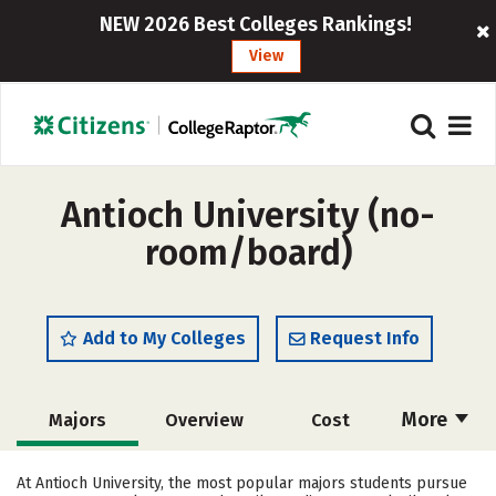
NEW 2026 Best Colleges Rankings!
View
Antioch University (no-
room/board)
Add to My Colleges
Request Info
More
Majors
Overview
Cost
Academics
Social Media
Safety
At Antioch University, the most popular majors students pursue