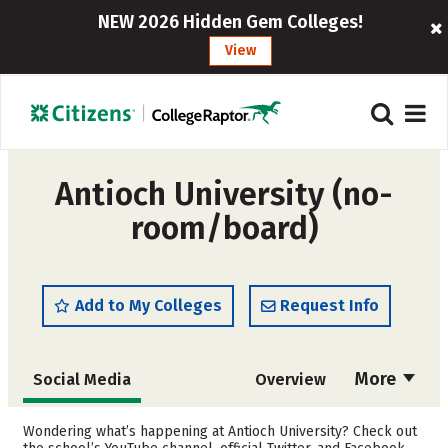
NEW 2026 Hidden Gem Colleges!
View
Antioch University (no-
room/board)
Add to My Colleges
Request Info
More
Social Media
Overview
Cost
Academics
Wondering what’s happening at Antioch University? Check out