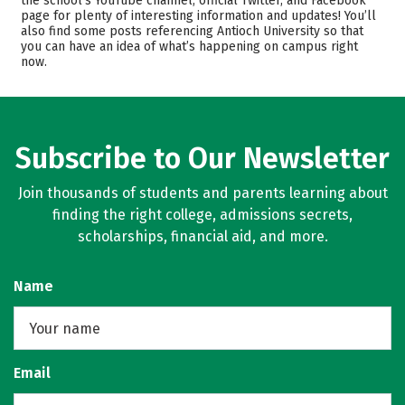
the school’s YouTube channel, official Twitter, and Facebook
page for plenty of interesting information and updates! You’ll
Majors
Safety
also find some posts referencing Antioch University so that
you can have an idea of what’s happening on campus right
Careers
now.
Subscribe to Our Newsletter
Join thousands of students and parents learning about
finding the right college, admissions secrets,
scholarships, financial aid, and more.
Name
Email