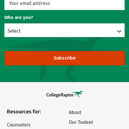
Who are you?
Select
Subscribe
Resources for:
About
Our Toolset
Counselors