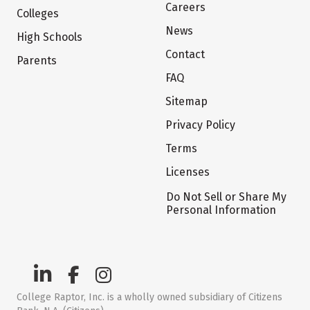
Careers
Colleges
News
High Schools
Contact
Parents
FAQ
Sitemap
Privacy Policy
Terms
Licenses
Do Not Sell or Share My
Personal Information
College Raptor, Inc. is a wholly owned subsidiary of Citizens