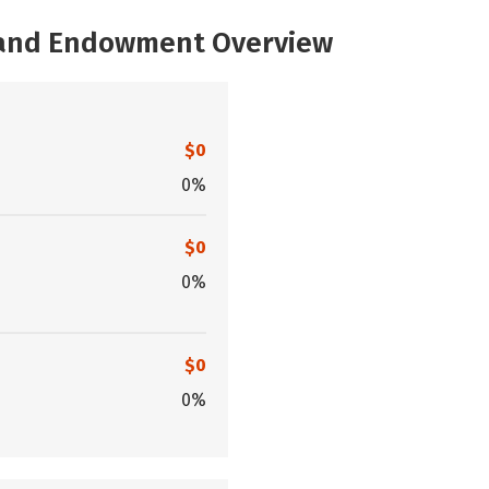
, and Endowment Overview
$0
0%
$0
0%
$0
0%