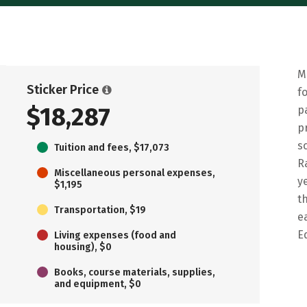
M
Sticker Price
f
$18,287
p
p
s
Tuition and fees, $17,073
R
Miscellaneous personal expenses,
y
$1,195
t
Transportation, $19
e
E
Living expenses (food and
housing), $0
Books, course materials, supplies,
and equipment, $0