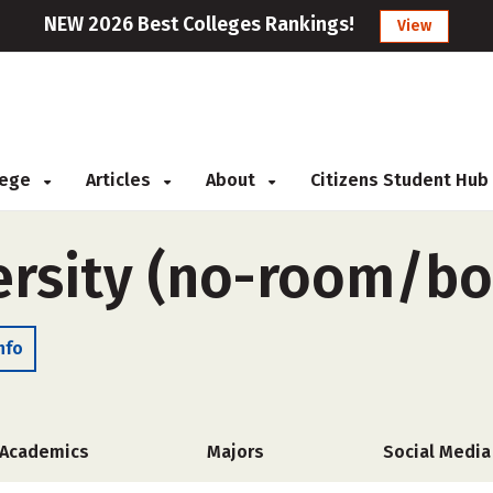
NEW 2026 Best Colleges Rankings!
View
llege
Articles
About
Citizens Student Hub
ersity (no-room/bo
nfo
Academics
Majors
Social Media