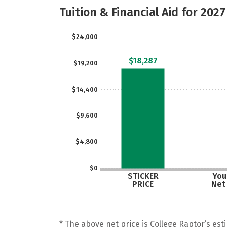
Tuition & Financial Aid for 2027
$24,000
$18,287
$19,200
$14,400
$9,600
$4,800
$0
STICKER
Your
PRICE
Net
* The above net price is College Raptor’s esti