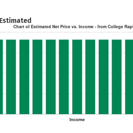
 Estimated
Chart of Estimated Net Price vs. Income - from College Rap
Income