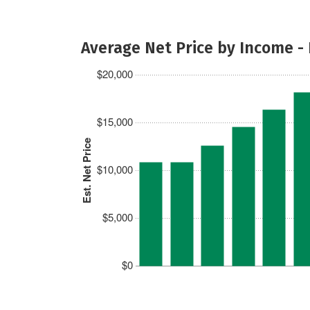
Average Net Price by Income -
$20,000
$15,000
Est. Net Price
$10,000
$5,000
$0