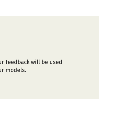
ur feedback will be used
our models.