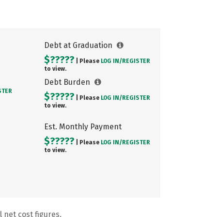
Debt at Graduation
$?????
| Please
LOG IN/
REGISTER
to view.
Debt Burden
STER
$?????
| Please
LOG IN/
REGISTER
to view.
Est. Monthly Payment
$?????
| Please
LOG IN/
REGISTER
to view.
 net cost figures.