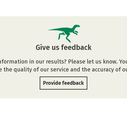
Give us feedback
nformation in our results? Please let us know. Yo
 the quality of our service and the accuracy of 
Provide feedback