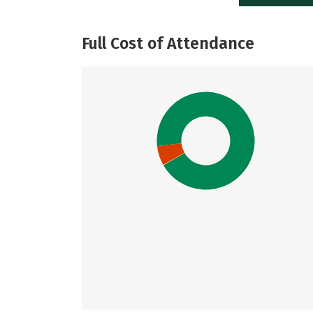
Full Cost of Attendance