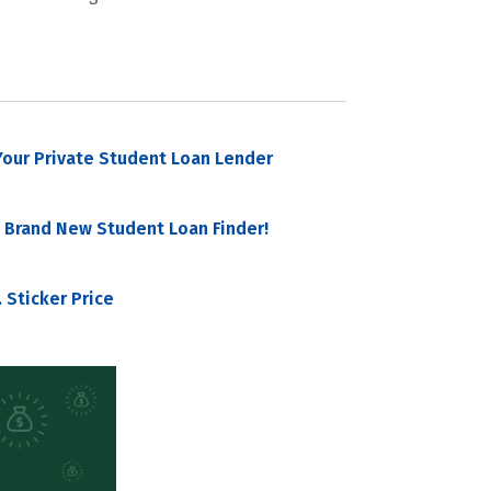
our Private Student Loan Lender
 Brand New Student Loan Finder!
 Sticker Price