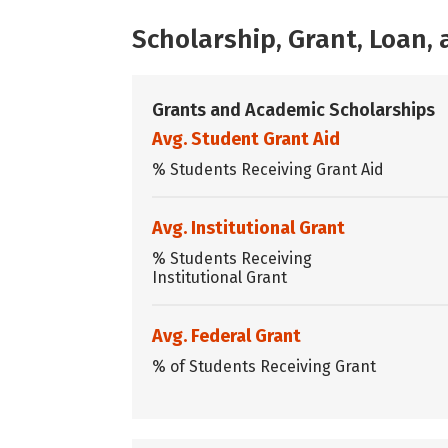
Scholarship, Grant, Loan
Grants and Academic Scholarships
Avg. Student Grant Aid
% Students Receiving Grant Aid
Avg. Institutional Grant
% Students Receiving
Institutional Grant
Avg. Federal Grant
% of Students Receiving Grant