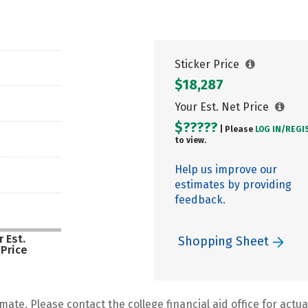
Sticker Price
$18,287
Your Est. Net Price
$?????
| Please
LOG IN/
REGI
to view.
Help us improve our
estimates by providing
feedback.
 Est.
Shopping Sheet
 Price
mate. Please contact the college financial aid office for actual