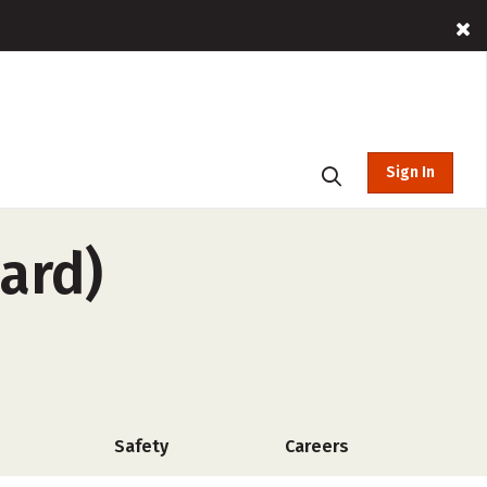
Sign In
ard)
Safety
Careers