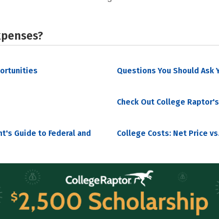
xpenses?
portunities
Questions You Should Ask Y
Check Out College Raptor's
nt's Guide to Federal and
College Costs: Net Price vs.