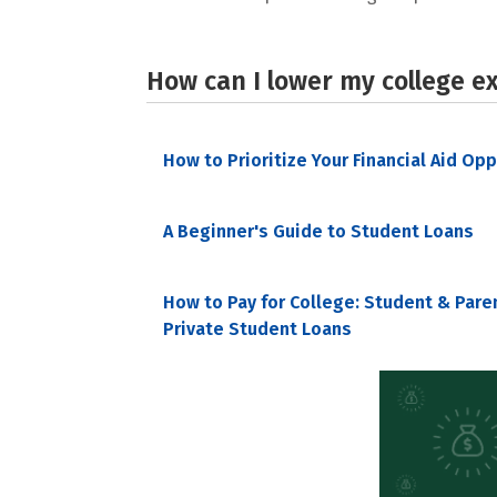
How can I lower my college e
How to Prioritize Your Financial Aid Op
A Beginner's Guide to Student Loans
How to Pay for College: Student & Pare
Private Student Loans