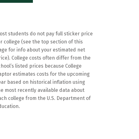
ost students do not pay full sticker price
or college (see the top section of this
age for info about your estimated net
rice). College costs often differ from the
chool’s listed prices because College
aptor estimates costs for the upcoming
ear based on historical inflation using
he most recently available data about
ach college from the U.S. Department of
ducation.