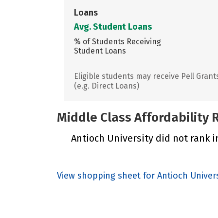
Loans
Avg. Student Loans
% of Students Receiving
Student Loans
Eligible students may receive Pell Grant
(e.g. Direct Loans)
Middle Class Affordability
Antioch University did not rank i
View shopping sheet for Antioch Univers