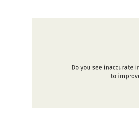
Do you see inaccurate i
to improve