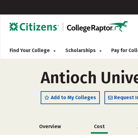
Find Your College
Scholarships
Pay for Co
Antioch Univ
Add to My Colleges
Request I
Overview
Cost