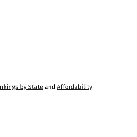
ankings by State
and
Affordability