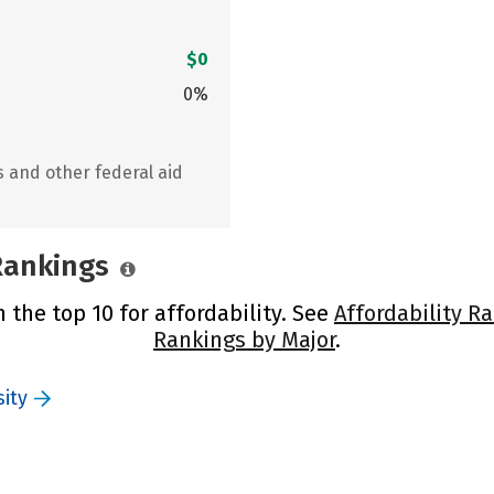
$0
0%
s and other federal aid
 Rankings
n the top 10 for affordability. See
Affordability R
Rankings by Major
.
ity