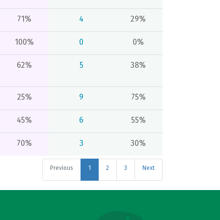
71%
4
29%
100%
0
0%
62%
5
38%
25%
9
75%
45%
6
55%
70%
3
30%
Previous
1
2
3
Next