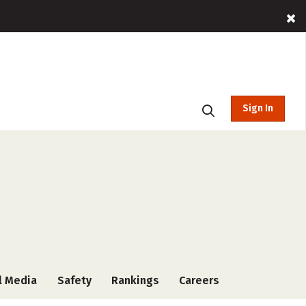
Sign In
l Media
Safety
Rankings
Careers