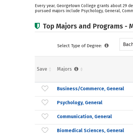
Every year, Georgetown College grants about 29 deg
pursued majors include Psychology, General, Commun
Top Majors and Programs - M
Bach
Select Type of Degree:
Save
Majors
Business/Commerce, General
Psychology, General
Communication, General
Biomedical Sciences, General