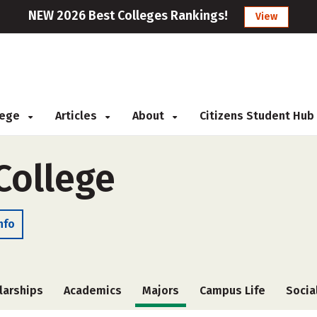
NEW 2026 Best Colleges Rankings!
View
llege
Articles
About
Citizens Student Hub
College
nfo
larships
Academics
Majors
Campus Life
Socia