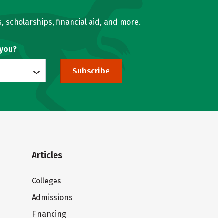
, scholarships, financial aid, and more.
 you?
Subscribe
Articles
Colleges
Admissions
Financing