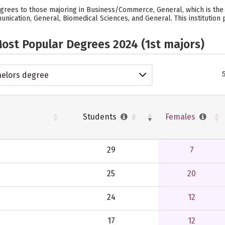
rees to those majoring in Business/Commerce, General, which is the i
ication, General, Biomedical Sciences, and General. This institution 
ost Popular Degrees 2024 (1st majors)
elors degree
Students
Females
29
7
25
20
24
12
17
12