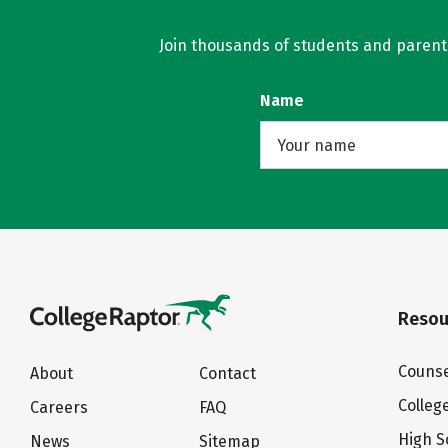
Join thousands of students and parents 
Name
Resou
Counse
About
Contact
Colleg
Careers
FAQ
High S
News
Sitemap