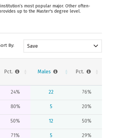
nstitution’s most popular major. Other often-
provides up to the Master's degree level.
Sort By:
Save
Pct.
Males
Pct.
24%
22
76%
80%
5
20%
50%
12
50%
71%
5
29%