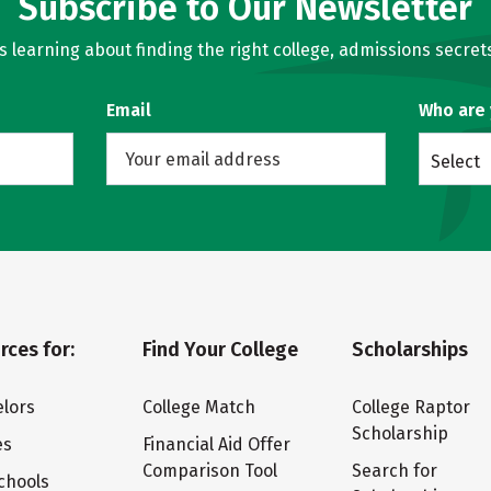
Subscribe to Our Newsletter
learning about finding the right college, admissions secrets
Email
Who are
Select
rces for:
Find Your College
Scholarships
lors
College Match
College Raptor
Scholarship
es
Financial Aid Offer
Comparison Tool
Search for
chools