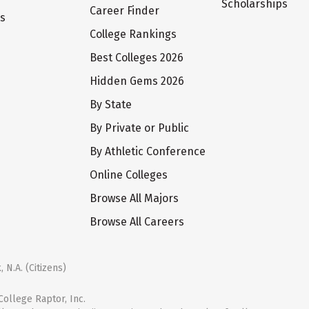
Scholarships
Career Finder
ts
College Rankings
Best Colleges 2026
Hidden Gems 2026
By State
By Private or Public
By Athletic Conference
Online Colleges
Browse All Majors
Browse All Careers
 N.A. (Citizens)
ollege Raptor, Inc.