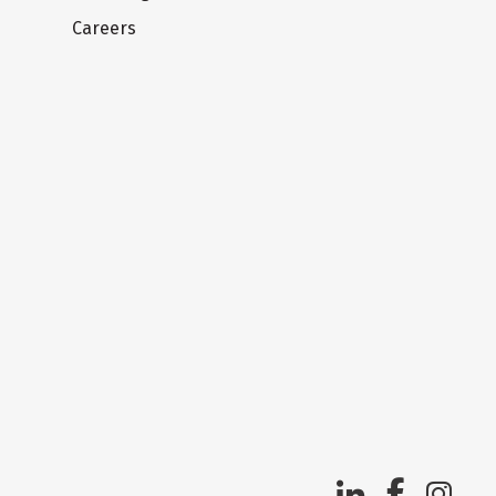
Careers