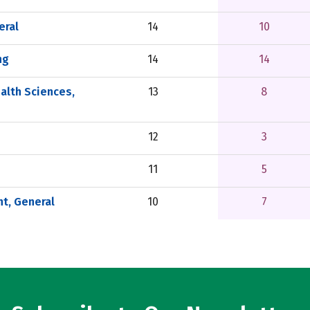
eral
14
10
ng
14
14
alth Sciences,
13
8
12
3
11
5
t, General
10
7