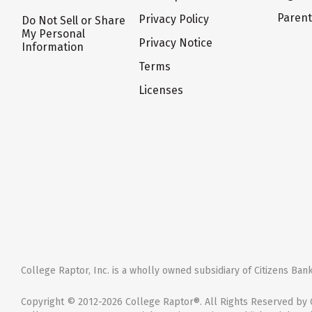
Paren
Privacy Policy
Do Not Sell or Share
My Personal
Privacy Notice
Information
Terms
Licenses
College Raptor, Inc. is a wholly owned subsidiary of Citizens Bank,
Copyright © 2012-2026 College Raptor®. All Rights Reserved by C