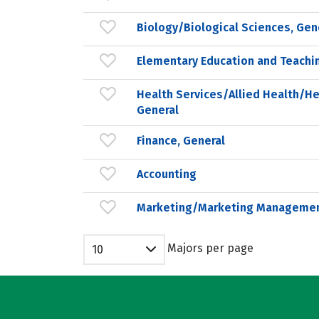
Biology/Biological Sciences, Gen
Elementary Education and Teachi
Health Services/Allied Health/He
General
Finance, General
Accounting
Marketing/Marketing Managemen
Majors per page
10