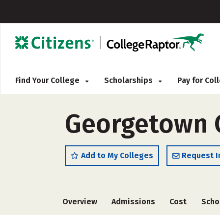
Find Your College
Scholarships
Pay for Co
Georgetown 
Add to My Colleges
Request I
Overview
Admissions
Cost
Scho