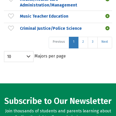
Administration/Management
Music Teacher Education
Criminal Justice/Police Science
Previous
1
2
3
Next
Majors per page
10
Subscribe to Our Newsletter
Join thousands of students and parents learning about