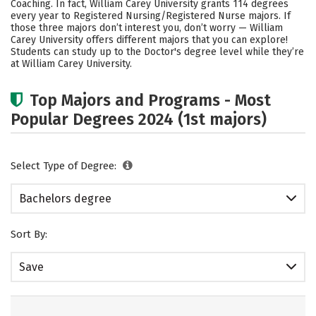
Coaching. In fact, William Carey University grants 114 degrees
every year to Registered Nursing/Registered Nurse majors.
If
Careers
those three majors don’t interest you, don’t worry — William
Carey University offers different majors that you can explore!
Students can study up to the Doctor's degree level while they’re
at William Carey University.
Top Majors and Programs - Most
Popular Degrees 2024 (1st majors)
Select Type of Degree:
Bachelors degree
Sort By:
Save