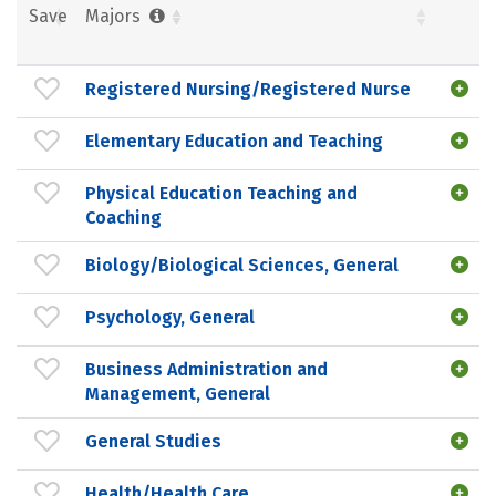
Save
Majors
Registered Nursing/Registered Nurse
Elementary Education and Teaching
Physical Education Teaching and
Coaching
Biology/Biological Sciences, General
Psychology, General
Business Administration and
Management, General
General Studies
Health/Health Care