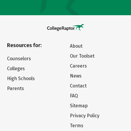
Resources for:
About
Our Toolset
Counselors
Careers
Colleges
News
High Schools
Contact
Parents
FAQ
Sitemap
Privacy Policy
Terms