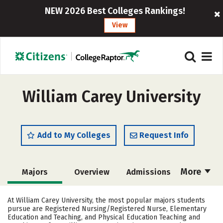
NEW 2026 Best Colleges Rankings!
View
William Carey University
Add to My Colleges
Request Info
More
Majors
Overview
Admissions
Cost
Academics
Campus Life
At William Carey University, the most popular majors students
pursue are Registered Nursing/Registered Nurse, Elementary
Social Media
Safety
Rankings
Education and Teaching, and Physical Education Teaching and