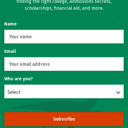
finding the right college, admissions secrets,
scholarships, financial aid, and more.
Name
Email
Who are you?
Select
Subscribe