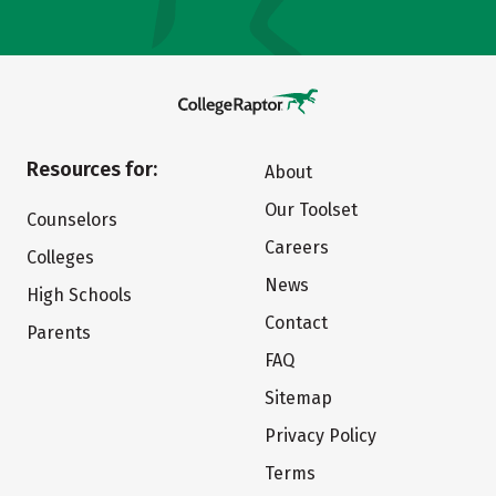
Resources for:
About
Our Toolset
Counselors
Careers
Colleges
News
High Schools
Contact
Parents
FAQ
Sitemap
Privacy Policy
Terms