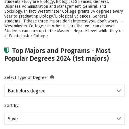
students study are Biology/Biological Sciences, General,
Social Media
Safety
Rankings
Business Administration and Management, General, and
Sociology. In fact, Westminster College grants 34 degrees every
year to graduating Biology/Biological Sciences, General
Careers
students.
If those three majors don’t interest you, don’t worry —
Westminster College has other majors that you can choose!
Students can earn up to the Master's degree level while they’re
at Westminster College.
Top Majors and Programs - Most
Popular Degrees 2024 (1st majors)
Select Type of Degree:
Bachelors degree
Sort By:
Save