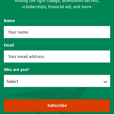
finding the right college, admissions secrets,
scholarships, financial aid, and more.
Name
Email
Who are you?
Select
Subscribe