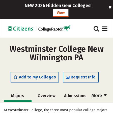
NEW 2026 Hidden Gem Colleges!
View
Westminster College New
Wilmington PA
Add to My Colleges
Request Info
More
Majors
Overview
Admissions
Cost
Academics
Campus Life
At Westminster College, the three most popular college majors