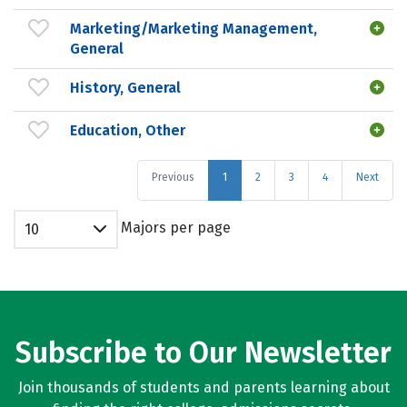
Marketing/Marketing Management,
General
History, General
Education, Other
Previous
1
2
3
4
Next
Majors per page
10
Subscribe to Our Newsletter
Join thousands of students and parents learning about