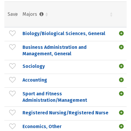
Save
Majors
Biology/Biological Sciences, General
Business Administration and
Management, General
Sociology
Accounting
Sport and Fitness
Administration/Management
Registered Nursing/Registered Nurse
Economics, Other