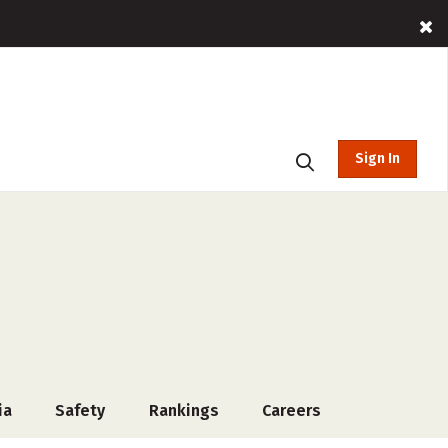
Sign In
ia
Safety
Rankings
Careers