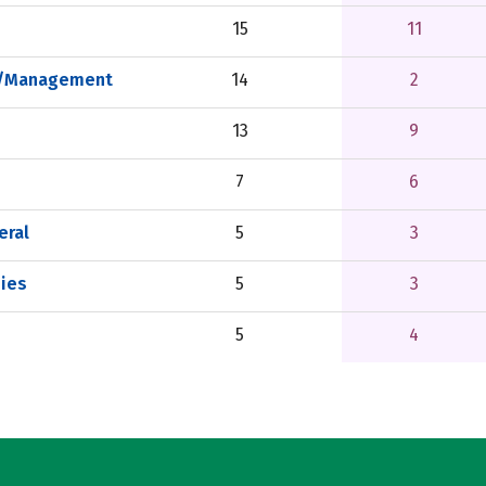
15
11
on/Management
14
2
13
9
7
6
eral
5
3
ies
5
3
5
4