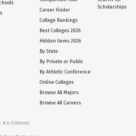
chools
Scholarships
Career Finder
ts
College Rankings
Best Colleges 2026
Hidden Gems 2026
By State
By Private or Public
By Athletic Conference
Online Colleges
Browse All Majors
Browse All Careers
 N.A. (Citizens)