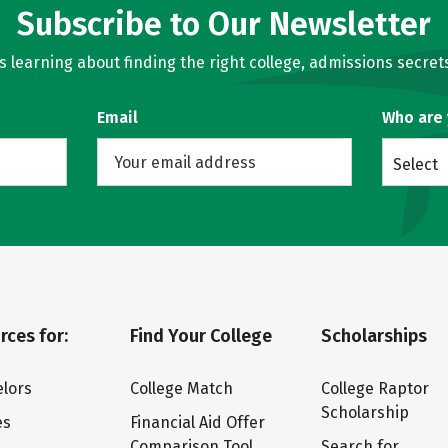
Subscribe to Our Newsletter
learning about finding the right college, admissions secrets
Email
Who are
Select
rces for:
Find Your College
Scholarships
lors
College Match
College Raptor
Scholarship
es
Financial Aid Offer
Comparison Tool
Search for