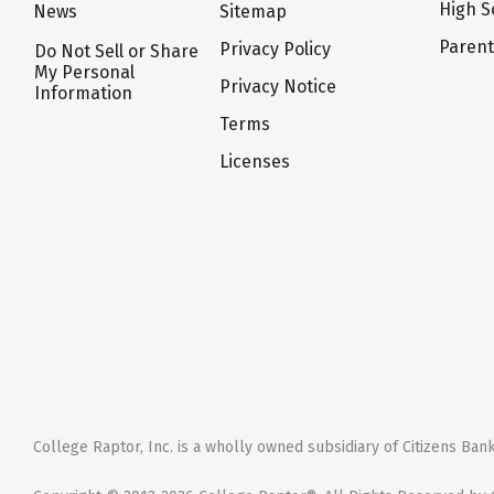
High S
News
Sitemap
Paren
Privacy Policy
Do Not Sell or Share
My Personal
Privacy Notice
Information
Terms
Licenses
College Raptor, Inc. is a wholly owned subsidiary of Citizens Bank,