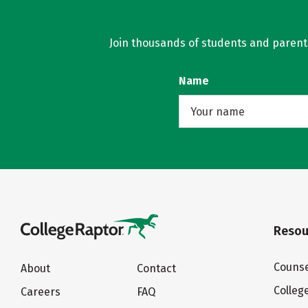
Join thousands of students and parents 
Name
Resou
Counse
About
Contact
Colleg
Careers
FAQ