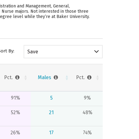
istration and Management, General,
 Nurse majors. Not interested in those three
gree level while they’re at Baker University.
Sort By:
Save
Pct.
Males
Pct.
91%
5
9%
52%
21
48%
26%
17
74%