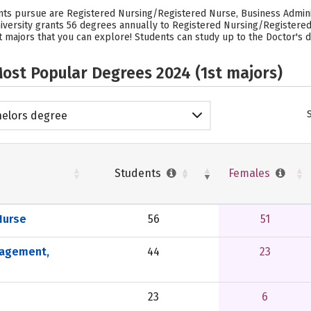
ents pursue are Registered Nursing/Registered Nurse, Business Admin
versity grants 56 degrees annually to Registered Nursing/Registered
 majors that you can explore! Students can study up to the Doctor's de
ost Popular Degrees 2024 (1st majors)
elors degree
Students
Females
Nurse
56
51
nagement,
44
23
23
6