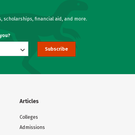
, scholarships, financial aid, and more.
 you?
Subscribe
Articles
Colleges
Admissions