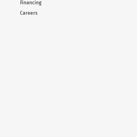
Financing
Careers