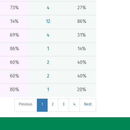
73%
4
27%
14%
12
86%
69%
4
31%
86%
1
14%
60%
2
40%
60%
2
40%
80%
1
20%
Previous
1
2
3
4
Next