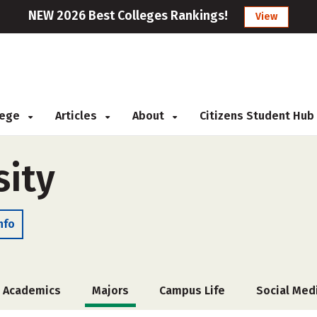
NEW 2026 Best Colleges Rankings!
View
llege
Articles
About
Citizens Student Hub
sity
nfo
Academics
Majors
Campus Life
Social Med