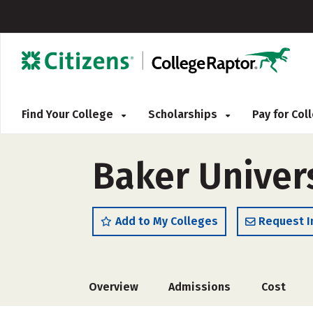
Find Your College
Scholarships
Pay for Co
Baker Univer
Add to My Colleges
Request I
Overview
Admissions
Cost