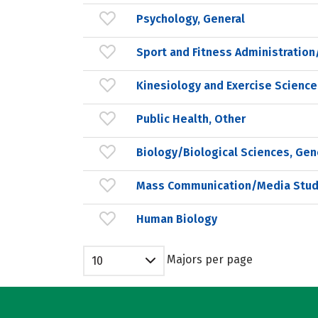
Psychology, General
Sport and Fitness Administrati
Kinesiology and Exercise Science
Public Health, Other
Biology/Biological Sciences, Gen
Mass Communication/Media Stud
Human Biology
Majors per page
10