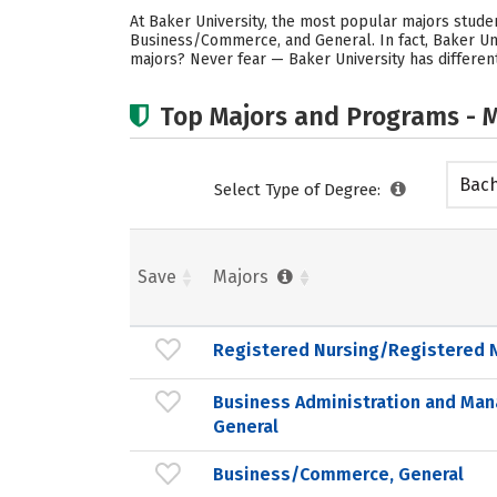
At Baker University, the most popular majors stud
Business/Commerce, and General. In fact, Baker Uni
majors? Never fear — Baker University has different
Top Majors and Programs - M
Bach
Select Type of Degree:
Save
Majors
Registered Nursing/Registered 
Business Administration and Ma
General
Business/Commerce, General