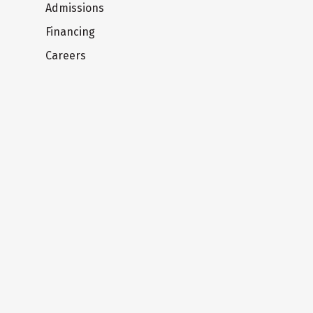
Admissions
Financing
Careers