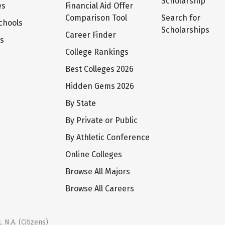
Scholarship
es
Financial Aid Offer
Comparison Tool
Search for
chools
Scholarships
Career Finder
ts
College Rankings
Best Colleges 2026
Hidden Gems 2026
By State
By Private or Public
By Athletic Conference
Online Colleges
Browse All Majors
Browse All Careers
 N.A. (Citizens)