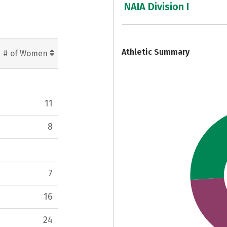
NAIA Division I
7
Athletic Summary
# of Women
11
8
7
16
24