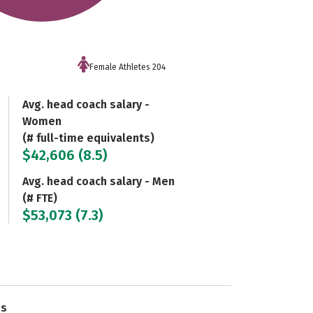
Female Athletes 204
Avg. head coach salary -
Women
(# full-time equivalents)
$42,606 (8.5)
Avg. head coach salary - Men
(# FTE)
$53,073 (7.3)
es