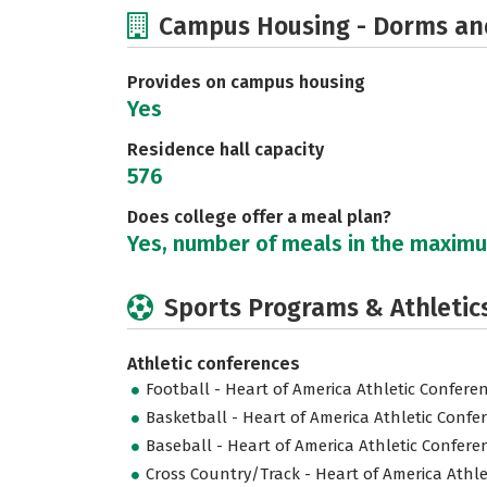
Campus Housing - Dorms an
Provides on campus housing
Yes
Residence hall capacity
576
Does college offer a meal plan?
Yes, number of meals in the maxim
Sports Programs & Athletic
Athletic conferences
Football - Heart of America Athletic Confere
Basketball - Heart of America Athletic Confe
Baseball - Heart of America Athletic Confere
Cross Country/Track - Heart of America Athl