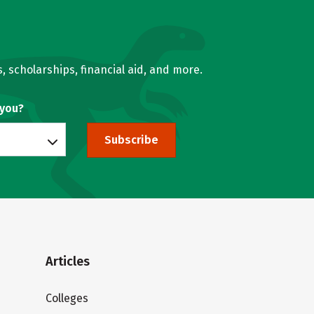
, scholarships, financial aid, and more.
 you?
Subscribe
Articles
Colleges