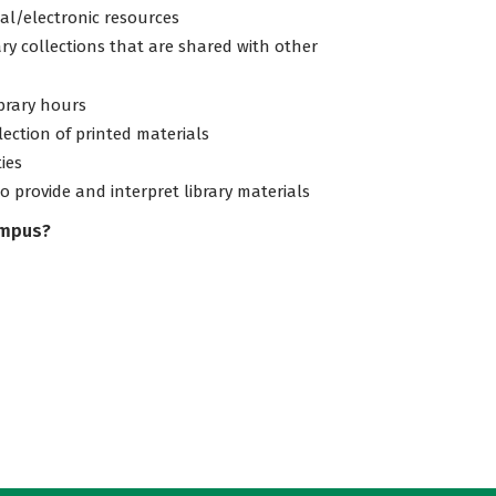
tal/electronic resources
ary collections that are shared with other
ibrary hours
lection of printed materials
ties
to provide and interpret library materials
ampus?