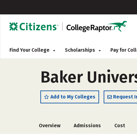
Find Your College
Scholarships
Pay for Co
Baker Univer
Add to My Colleges
Request I
Overview
Admissions
Cost