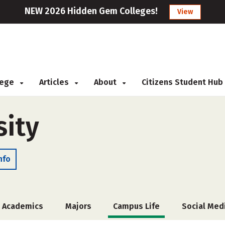
NEW 2026 Hidden Gem Colleges!
View
llege
Articles
About
Citizens Student Hub
sity
nfo
Academics
Majors
Campus Life
Social Med