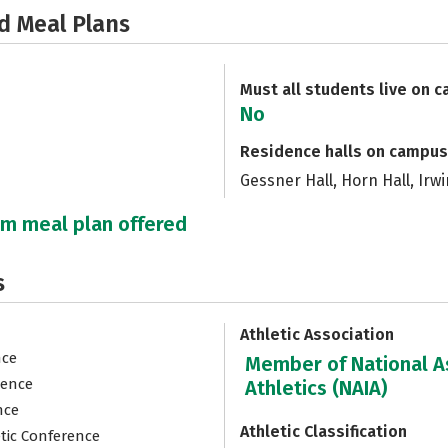
d Meal Plans
Must all students live on 
No
Residence halls on campus
Gessner Hall, Horn Hall, Irw
um meal plan offered
s
Athletic Association
nce
Member of National As
rence
Athletics (NAIA)
nce
Athletic Classification
etic Conference