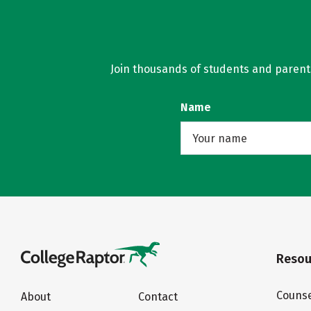
Join thousands of students and parents 
Name
Resou
Counse
About
Contact