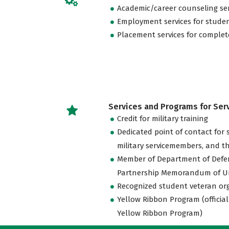
Academic/career counseling ser
Employment services for stude
Placement services for complet
Services and Programs for Se
Credit for military training
Dedicated point of contact for 
military servicemembers, and th
Member of Department of Defe
Partnership Memorandum of U
Recognized student veteran or
Yellow Ribbon Program (official
Yellow Ribbon Program)