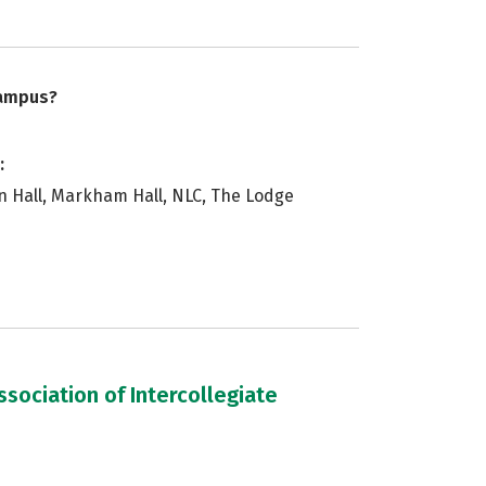
campus?
:
in Hall, Markham Hall, NLC, The Lodge
sociation of Intercollegiate