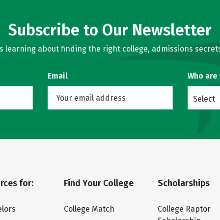
Subscribe to Our Newsletter
learning about finding the right college, admissions secrets
Email
Who are
Select
rces for:
Find Your College
Scholarships
lors
College Match
College Raptor