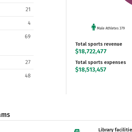
21
4
Male Athletes 379
69
Total sports revenue
$18,722,477
27
Total sports expenses
$18,513,457
48
ams
Library faciliti