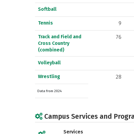
Softball
Tennis
9
Track and Field and
76
Cross Country
(combined)
Volleyball
Wrestling
28
Data from 2024
Campus Services and Progr
Services