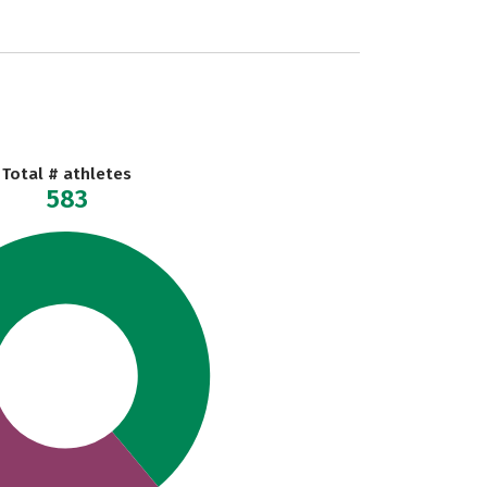
Total # athletes
583