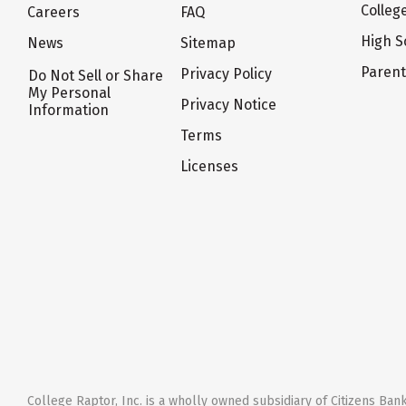
Colleg
Careers
FAQ
High S
News
Sitemap
Paren
Privacy Policy
Do Not Sell or Share
My Personal
Privacy Notice
Information
Terms
Licenses
College Raptor, Inc. is a wholly owned subsidiary of Citizens Bank,