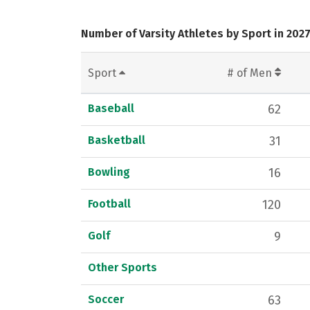
Number of Varsity Athletes by Sport in 202
Sport
# of Men
Baseball
62
Basketball
31
Bowling
16
Football
120
Golf
9
Other Sports
Soccer
63