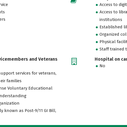
vice
Access to digi
nts
Access to libr
ers
institutions
Established l
Organized col
Physical facili
Staff trained 
rvicemembers and Veterans
Hospital on c
No
support services for veterans,
eir families
nse Voluntary Educational
nderstanding
ganization
ly known as Post-9/11 GI Bill,