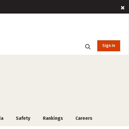
Sign In
ia
Safety
Rankings
Careers