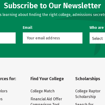
Subscribe to Our Newsletter
learning about finding the right college, admissions secrets
Email
Who are
Select
rces for:
Find Your College
Scholarships
lors
College Match
College Raptor
Scholarship
es
Financial Aid Offer
Comparison Tool
Search for