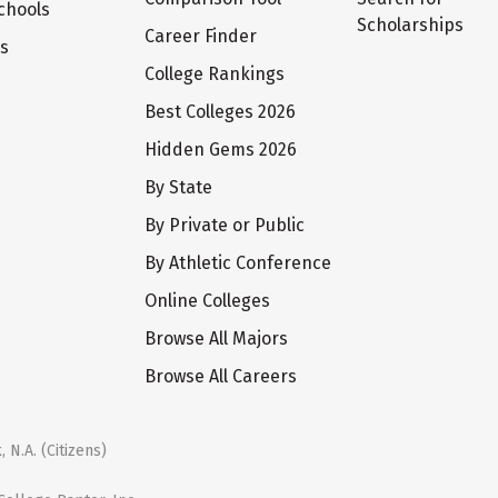
chools
Scholarships
Career Finder
ts
College Rankings
Best Colleges 2026
Hidden Gems 2026
By State
By Private or Public
By Athletic Conference
Online Colleges
Browse All Majors
Browse All Careers
 N.A. (Citizens)