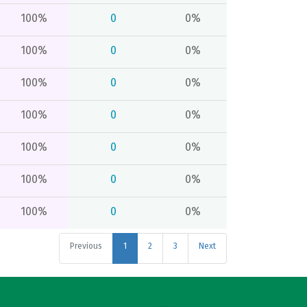
100%
0
0%
100%
0
0%
100%
0
0%
100%
0
0%
100%
0
0%
100%
0
0%
100%
0
0%
Previous
1
2
3
Next