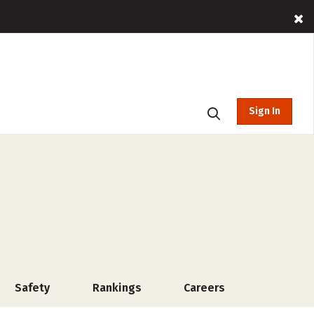
Sign In
Safety
Rankings
Careers