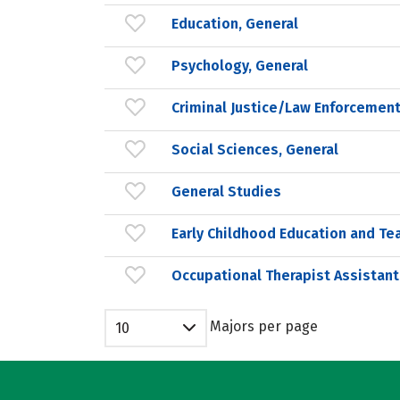
Education, General
Psychology, General
Criminal Justice/Law Enforcement
Social Sciences, General
General Studies
Early Childhood Education and Te
Occupational Therapist Assistant
Majors per page
10