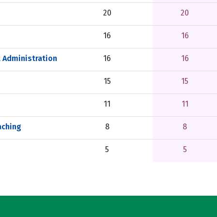
20
20
16
16
 Administration
16
16
15
15
11
11
aching
8
8
5
5