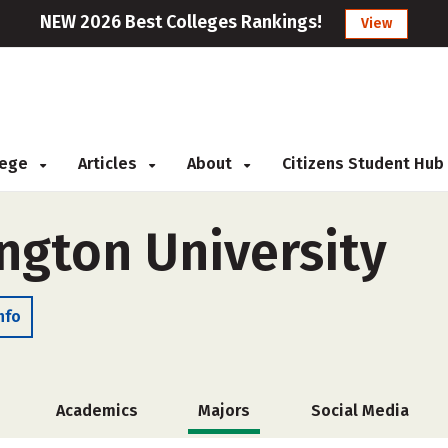
NEW 2026 Best Colleges Rankings!
View
llege
Articles
About
Citizens Student Hub
ngton University
nfo
Academics
Majors
Social Media