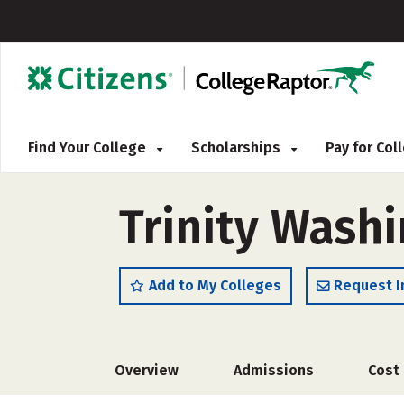
Find Your College
Scholarships
Pay for Co
Trinity Washi
Add to My Colleges
Request I
Overview
Admissions
Cost