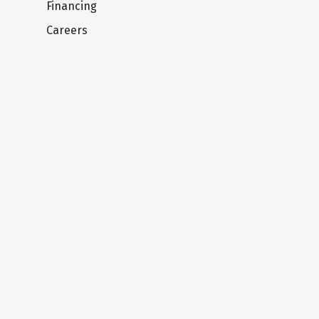
Financing
Careers