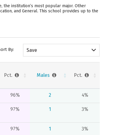
 the institution’s most popular major. Other
ation, and General. This school provides up to the
Sort By:
Save
Pct.
Males
Pct.
96%
2
4%
97%
1
3%
97%
1
3%