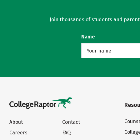
Join thousands of students and parents 
Name
Resou
Counse
About
Contact
Colleg
Careers
FAQ