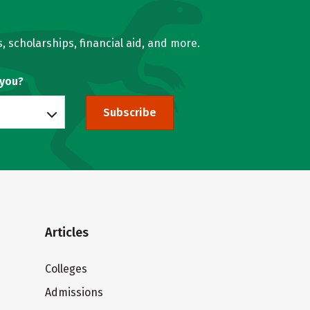
, scholarships, financial aid, and more.
 you?
Subscribe
Articles
Colleges
Admissions