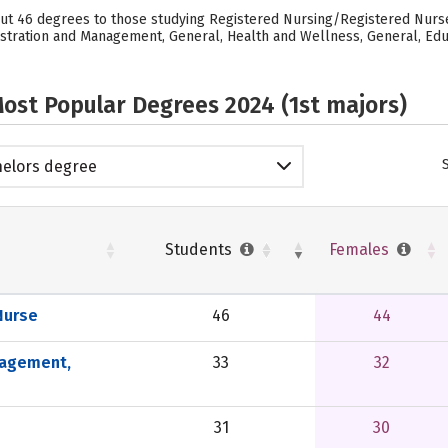
out 46 degrees to those studying Registered Nursing/Registered Nurse,
tration and Management, General, Health and Wellness, General, Educ
ost Popular Degrees 2024 (1st majors)
elors degree
Students
Females
Nurse
46
44
nagement,
33
32
31
30