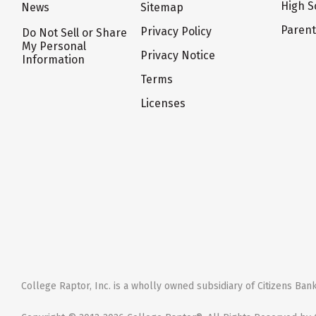
High S
News
Sitemap
Paren
Privacy Policy
Do Not Sell or Share
My Personal
Privacy Notice
Information
Terms
Licenses
College Raptor, Inc. is a wholly owned subsidiary of Citizens Bank,