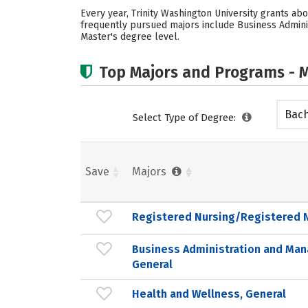
Every year, Trinity Washington University grants ab
frequently pursued majors include Business Adminis
Master's degree level.
Top Majors and Programs - M
Bach
Select Type of Degree:
Save
Majors
Registered Nursing/Registered 
Business Administration and Ma
General
Health and Wellness, General