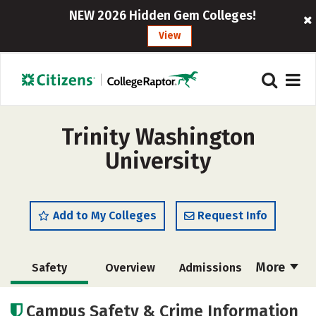
NEW 2026 Hidden Gem Colleges!
View
Trinity Washington
University
Add to My Colleges
Request Info
More
Safety
Overview
Admissions
Cost
Academics
Majors
Campus Safety & Crime Information