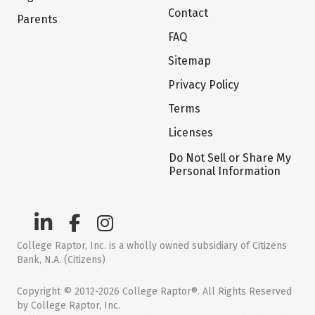
Contact
Parents
FAQ
Sitemap
Privacy Policy
Terms
Licenses
Do Not Sell or Share My
Personal Information
College Raptor, Inc. is a wholly owned subsidiary of Citizens
Bank, N.A. (Citizens)
Copyright © 2012-2026 College Raptor®. All Rights Reserved
by College Raptor, Inc.