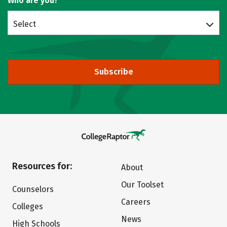
Who are you?
Select
Subscribe
Resources for:
About
Our Toolset
Counselors
Careers
Colleges
News
High Schools