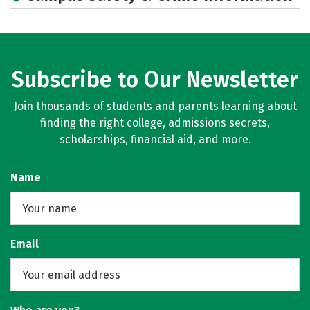
Social Media
Rankings
Careers
Subscribe to Our Newsletter
Join thousands of students and parents learning about
finding the right college, admissions secrets,
scholarships, financial aid, and more.
Name
Email