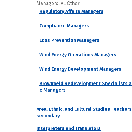
Managers, All Other
Regulatory Affairs Managers
Compliance Managers
Loss Prevention Managers
Wind Energy Operations Managers
Wind Energy Development Managers
Brownfield Redevelopment Specialists a
e Managers
Area, Ethnic, and Cultural Studies Teachers
secondary
Interpreters and Translators