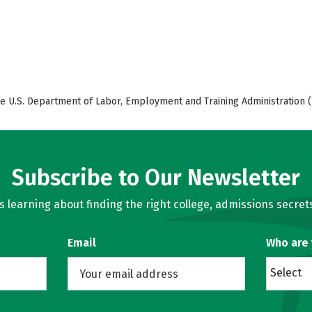
e U.S. Department of Labor, Employment and Training Administration (
Subscribe to Our Newsletter
learning about finding the right college, admissions secrets
Email
Who are
Select