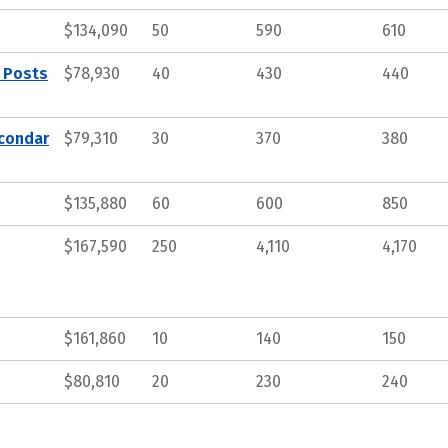
$134,090
50
590
610
, Posts
$78,930
40
430
440
econdar
$79,310
30
370
380
$135,880
60
600
850
$167,590
250
4,110
4,170
$161,860
10
140
150
$80,810
20
230
240