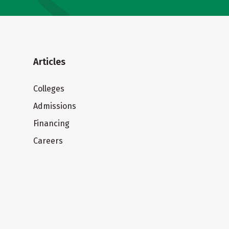
Articles
Colleges
Admissions
Financing
Careers