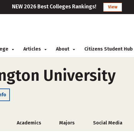
NEW 2026 Best Colleges Rankings!
View
llege
Articles
About
Citizens Student Hub
ngton University
nfo
Academics
Majors
Social Media