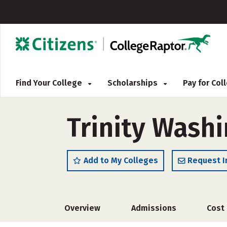
Find Your College
Scholarships
Pay for Co
Trinity Washi
Add to My Colleges
Request I
Overview
Admissions
Cost