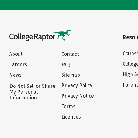
Resou
Counse
About
Contact
Colleg
Careers
FAQ
High S
News
Sitemap
Paren
Privacy Policy
Do Not Sell or Share
My Personal
Privacy Notice
Information
Terms
Licenses