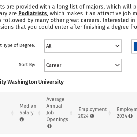
ts are provided with a long list of majors, which will
lary are
Podiatrists
, which makes it an attractive job 
’s followed by many other great careers. Interested i
ions that you could enter after finishing a degree fro
t Type of Degree:
All
Sort By:
Career
nity Washington University
Average
Median
Annual
Employment
Employm
Salary
Job
2024
2034
Openings