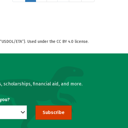
“USDOL/ETA”). Used under the CC BY 4.0 license.
, scholarships, financial aid, and more.
 you?
Subscribe