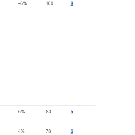
-6%
100
8
6%
80
6
4%
78
6