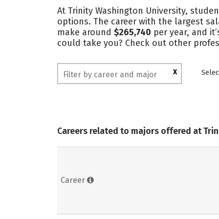
At Trinity Washington University, studen
options. The career with the largest sa
make around
$265,740
per year, and it
could take you? Check out other profess
X
Selec
Careers related to majors offered at Tri
Career