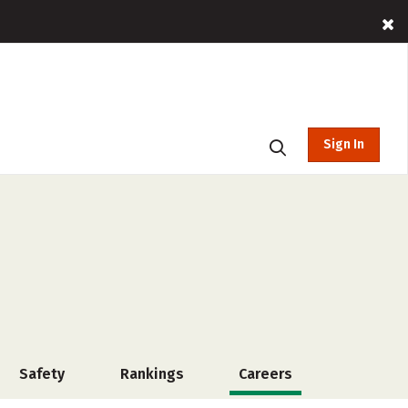
Sign In
Safety
Rankings
Careers