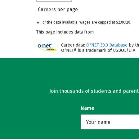
Careers per page
★ For the data available, wages are capped at $239,120.
This page includes data from:
Career data:
O*NET 30.3 Database
by th
O*NET® is a trademark of USDOL/ETA
Join thousands of students and parents 
Name