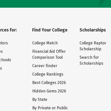
rces for:
Find Your College
Scholarships
lors
College Match
College Raptor
Scholarship
es
Financial Aid Offer
Comparison Tool
Search for
chools
Scholarships
Career Finder
ts
College Rankings
Best Colleges 2026
Hidden Gems 2026
By State
By Private or Public