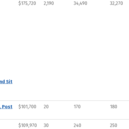
$175,720
2,190
34,490
32,270
nd Sit
, Post
$101,700
20
170
180
$109,970
30
240
250