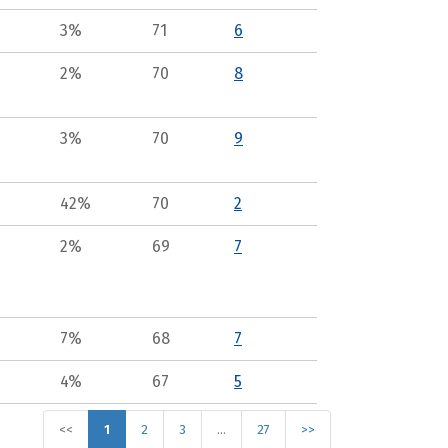
3%
71
6
2%
70
8
3%
70
9
42%
70
2
2%
69
7
7%
68
7
4%
67
5
<<
1
2
3
…
27
>>