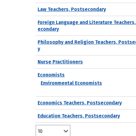
Law Teachers, Postsecondary
Foreign Language and Literature Teachers
econdary
Philosophy and Religion Teachers, Posts
y
Nurse Practitioners
Economists
Environmental Economists
Economics Teachers, Postsecondary
Education Teachers, Postsecondary
10