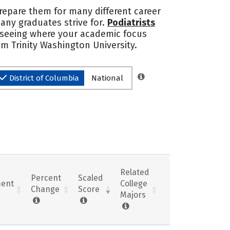
 prepare them for many different career
many graduates strive for.
Podiatrists
n seeing where your academic focus
m Trinity Washington University.
District of Columbia
National
Related
Percent
Scaled
ent
College
Change
Score
Majors