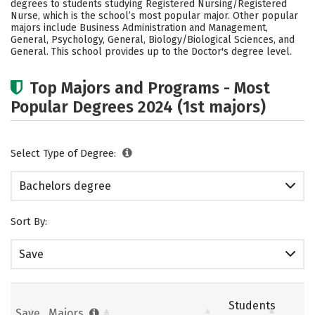
degrees to students studying Registered Nursing/Registered
Academics
Campus Life
Nurse, which is the school’s most popular major. Other popular
majors include Business Administration and Management,
General, Psychology, General, Biology/Biological Sciences, and
Social Media
Safety
Rankings
General. This school provides up to the Doctor's degree level.
Careers
Top Majors and Programs - Most
Popular Degrees 2024 (1st majors)
Select Type of Degree:
Bachelors degree
Sort By:
Save
Students
Save
Majors