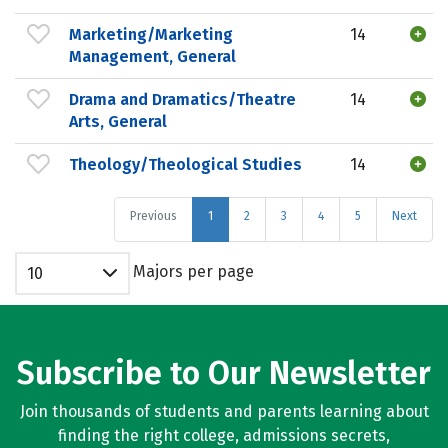
Marketing/Marketing
14
Management, General
Drama and Dramatics/Theatre
14
Arts, General
Theology/Theological Studies
14
Previous
1
2
3
4
5
Next
Majors per page
10
Subscribe to Our Newsletter
Join thousands of students and parents learning about
finding the right college, admissions secrets,