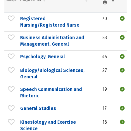
Registered
70
Nursing/Registered Nurse
Business Administration and
53
Management, General
Psychology, General
45
Biology/Biological Sciences,
27
General
Speech Communication and
19
Rhetoric
General Studies
17
Kinesiology and Exercise
16
Science