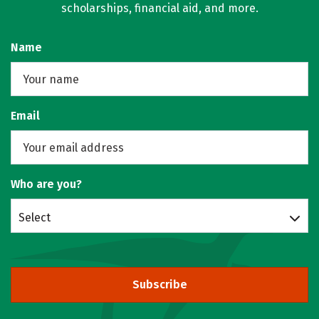
scholarships, financial aid, and more.
Name
Email
Who are you?
Select
Subscribe