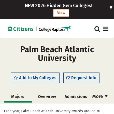
NEW 2026 Hidden Gem Colleges!
View
Palm Beach Atlantic
University
Add to My Colleges
Request Info
More
Majors
Overview
Admissions
Cost
Scholarships
Each year, Palm Beach Atlantic University awards around 70