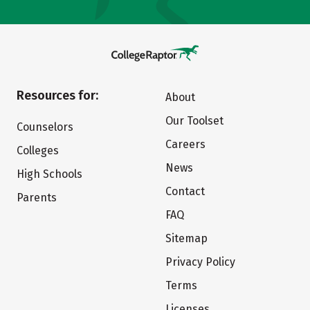
Resources for:
About
Our Toolset
Counselors
Careers
Colleges
News
High Schools
Contact
Parents
FAQ
Sitemap
Privacy Policy
Terms
Licenses