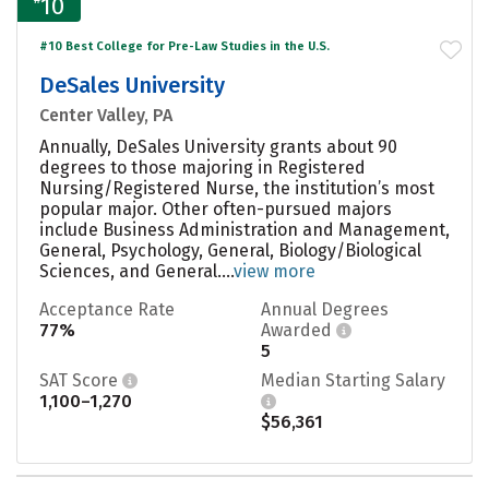
10
#10 Best College for Pre-Law Studies in the U.S.
DeSales University
Center Valley, PA
Annually, DeSales University grants about 90
degrees to those majoring in Registered
Nursing/Registered Nurse, the institution’s most
popular major. Other often-pursued majors
include Business Administration and Management,
General, Psychology, General, Biology/Biological
Sciences, and General....
view more
Acceptance Rate
Annual Degrees
77%
Awarded
5
SAT Score
Median Starting Salary
1,100–1,270
$56,361