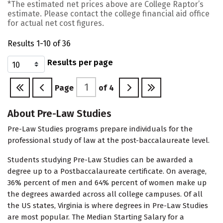
*The estimated net prices above are College Raptor’s
estimate. Please contact the college financial aid office
for actual net cost figures.
Results 1-10 of 36
Results per page
Page
of
4
About Pre-Law Studies
Pre-Law Studies programs prepare individuals for the
professional study of law at the post-baccalaureate level.
Students studying Pre-Law Studies can be awarded a
degree up to a Postbaccalaureate certificate. On average,
36% percent of men and 64% percent of women make up
the degrees awarded across all college campuses. Of all
the US states, Virginia is where degrees in Pre-Law Studies
are most popular. The Median Starting Salary for a