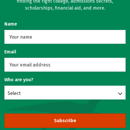
finding the right college, admissions secrets,
scholarships, financial aid, and more.
Name
Email
Who are you?
Select
Subscribe