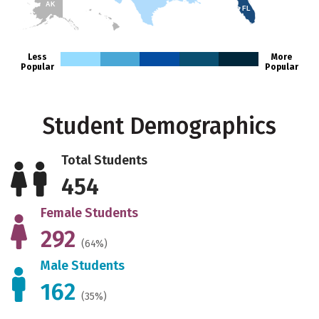
AK
FL
HI
Less
More
Popular
Popular
Student Demographics
Total Students
454
Female Students
292
(64%)
Male Students
162
(35%)