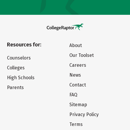
Resources for:
About
Our Toolset
Counselors
Careers
Colleges
News
High Schools
Contact
Parents
FAQ
Sitemap
Privacy Policy
Terms