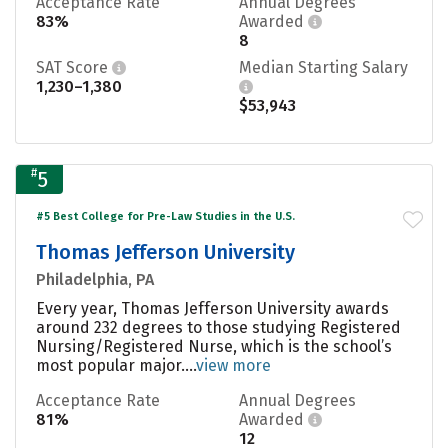
Acceptance Rate
Annual Degrees
83%
Awarded
8
SAT Score
Median Starting Salary
1,230–1,380
$53,943
#
5
#5 Best College for Pre-Law Studies in the U.S.
Thomas Jefferson University
Philadelphia, PA
Every year, Thomas Jefferson University awards
around 232 degrees to those studying Registered
Nursing/Registered Nurse, which is the school’s
most popular major....
view more
Acceptance Rate
Annual Degrees
81%
Awarded
12