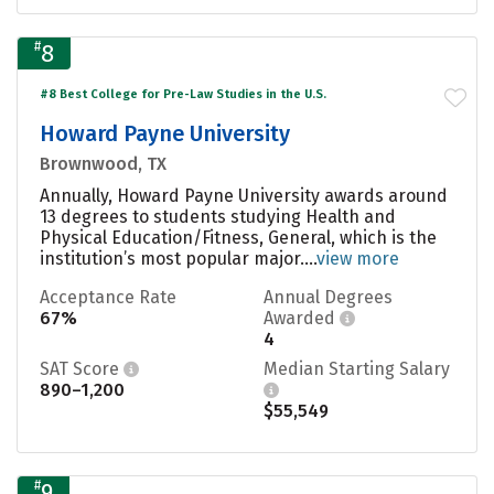
#
8
#8 Best College for Pre-Law Studies in the U.S.
Howard Payne University
Brownwood, TX
Annually, Howard Payne University awards around
13 degrees to students studying Health and
Physical Education/Fitness, General, which is the
institution’s most popular major....
view more
Acceptance Rate
Annual Degrees
67%
Awarded
4
SAT Score
Median Starting Salary
890–1,200
$55,549
#
9