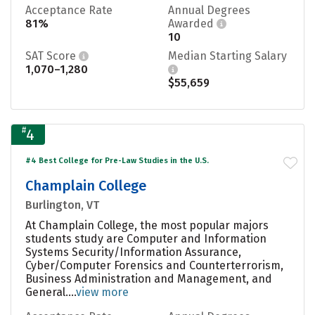
Acceptance Rate
Annual Degrees
81%
Awarded
10
SAT Score
Median Starting Salary
1,070–1,280
$55,659
#
4
#4 Best College for Pre-Law Studies in the U.S.
Champlain College
Burlington, VT
At Champlain College, the most popular majors
students study are Computer and Information
Systems Security/Information Assurance,
Cyber/Computer Forensics and Counterterrorism,
Business Administration and Management, and
General....
view more