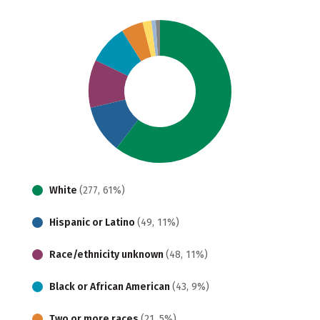
White
(277, 61%)
Hispanic or Latino
(49, 11%)
Race/ethnicity unknown
(48, 11%)
Black or African American
(43, 9%)
Two or more races
(21, 5%)