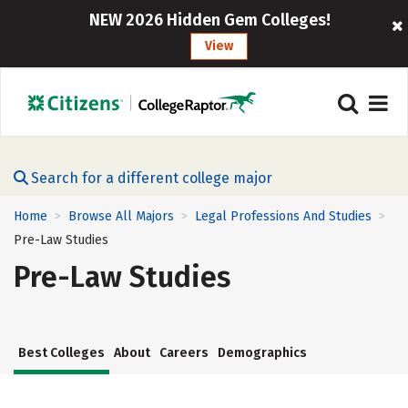
NEW 2026 Hidden Gem Colleges!
View
Search for a different college major
Home
Browse All Majors
Legal Professions And Studies
>
>
>
Pre-Law Studies
Pre-Law Studies
Best Colleges
About
Careers
Demographics