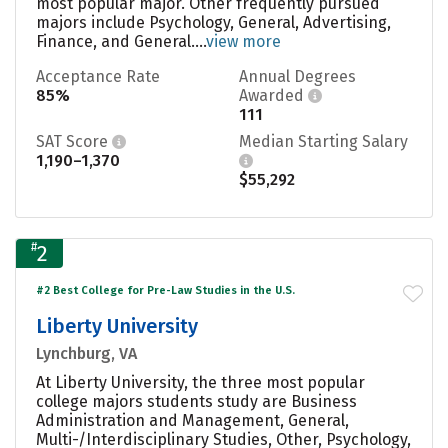
most popular major. Other frequently pursued
majors include Psychology, General, Advertising,
Finance, and General....
view more
Acceptance Rate
Annual Degrees
85%
Awarded
111
SAT Score
Median Starting Salary
1,190–1,370
$55,292
#
2
#2 Best College for Pre-Law Studies in the U.S.
Liberty University
Lynchburg, VA
At Liberty University, the three most popular
college majors students study are Business
Administration and Management, General,
Multi-/Interdisciplinary Studies, Other, Psychology,