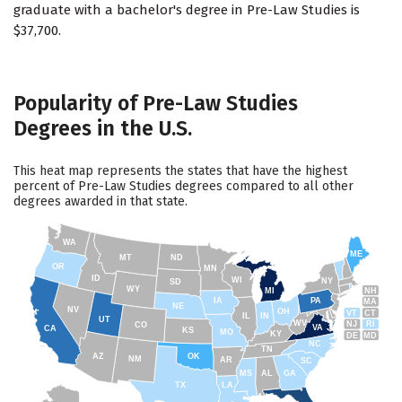
graduate with a bachelor's degree in Pre-Law Studies is
$37,700.
Popularity of Pre-Law Studies
Degrees in the U.S.
This heat map represents the states that have the highest
percent of Pre-Law Studies degrees compared to all other
degrees awarded in that state.
WA
ME
MT
ND
OR
MN
ID
WI
NY
SD
WY
NH
MI
IA
PA
MA
NE
NV
OH
VT
CT
IL
IN
UT
WV
NJ
RI
CO
VA
CA
KS
MO
KY
DE
MD
NC
TN
AZ
OK
NM
AR
SC
MS
AL
GA
TX
LA