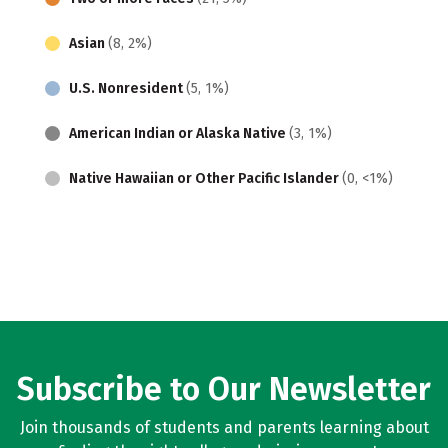
Asian
(8, 2%)
U.S. Nonresident
(5, 1%)
American Indian or Alaska Native
(3, 1%)
Native Hawaiian or Other Pacific Islander
(0, <1%)
Subscribe to Our Newsletter
Join thousands of students and parents learning about