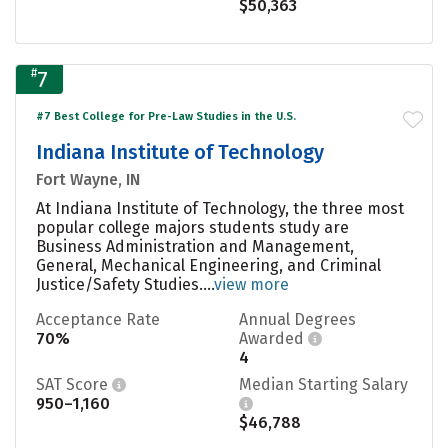
$50,363
#
7
#7 Best College for Pre-Law Studies in the U.S.
Indiana Institute of Technology
Fort Wayne, IN
At Indiana Institute of Technology, the three most
popular college majors students study are
Business Administration and Management,
General, Mechanical Engineering, and Criminal
Justice/Safety Studies....
view more
Acceptance Rate
Annual Degrees
70%
Awarded
4
SAT Score
Median Starting Salary
950–1,160
$46,788