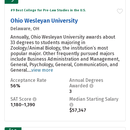
#9 Best College for Pre-Law Studies in the U.S.
Ohio Wesleyan University
Delaware, OH
Annually, Ohio Wesleyan University awards about
33 degrees to students majoring in
Zoology/Animal Biology, the institution’s most
popular major. Other frequently pursued majors
include Business Administration and Management,
General, Psychology, General, Communication, and
General....
view more
Acceptance Rate
Annual Degrees
56%
Awarded
3
SAT Score
Median Starting Salary
1,180–1,390
$57,347
#