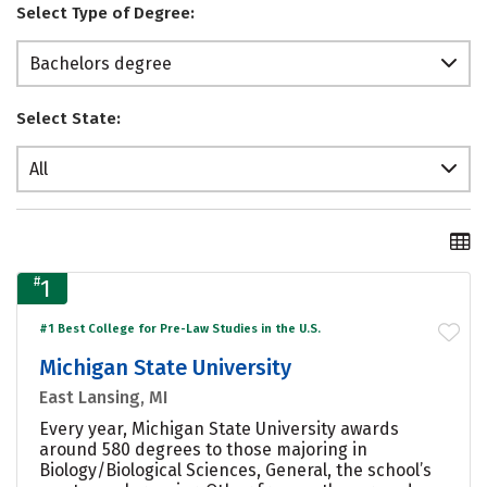
Select Type of Degree:
Bachelors degree
Select State:
All
#
1
#1 Best College for Pre-Law Studies in the U.S.
Michigan State University
East Lansing, MI
Every year, Michigan State University awards
around 580 degrees to those majoring in
Biology/Biological Sciences, General, the school’s