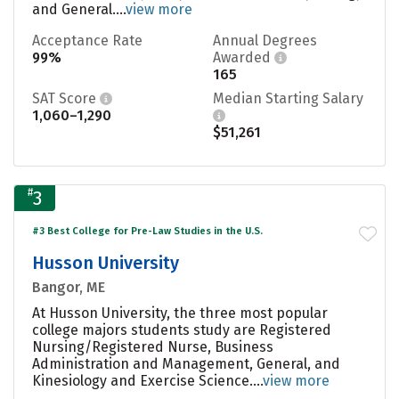
and General....
view more
Acceptance Rate
Annual Degrees
99%
Awarded
165
SAT Score
Median Starting Salary
1,060–1,290
$51,261
#
3
#3 Best College for Pre-Law Studies in the U.S.
Husson University
Bangor, ME
At Husson University, the three most popular
college majors students study are Registered
Nursing/Registered Nurse, Business
Administration and Management, General, and
Kinesiology and Exercise Science....
view more