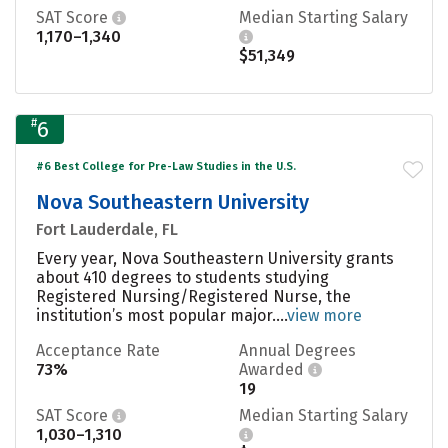
SAT Score
Median Starting Salary
1,170–1,340
$51,349
#
6
#6 Best College for Pre-Law Studies in the U.S.
Nova Southeastern University
Fort Lauderdale, FL
Every year, Nova Southeastern University grants
about 410 degrees to students studying
Registered Nursing/Registered Nurse, the
institution’s most popular major....
view more
Acceptance Rate
Annual Degrees
73%
Awarded
19
SAT Score
Median Starting Salary
1,030–1,310