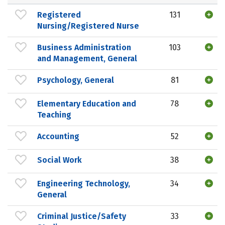
Registered
131
Nursing/Registered Nurse
Business Administration
103
and Management, General
Psychology, General
81
Elementary Education and
78
Teaching
Accounting
52
Social Work
38
Engineering Technology,
34
General
Criminal Justice/Safety
33