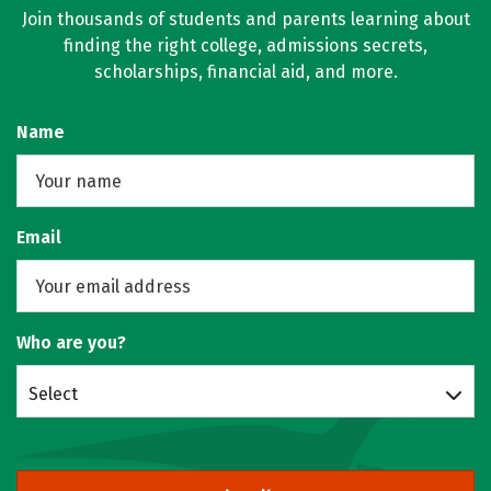
Join thousands of students and parents learning about
finding the right college, admissions secrets,
scholarships, financial aid, and more.
Name
Email
Who are you?
Select