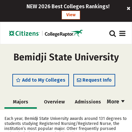
NEW 2026 Best Colleges Rankings!
View
Bemidji State University
Add to My Colleges
Request Info
More
Majors
Overview
Admissions
Cost
Academics
Campus Life
Each year, Bemidji State University awards around 131 degrees to
students studying Registered Nursing/Registered Nurse, the
Social Media
Safety
Rankings
institution’s most popular major. Other frequently pursued