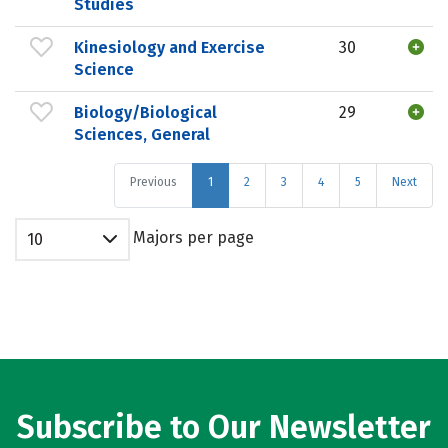
Studies
Kinesiology and Exercise
30
Science
Biology/Biological
29
Sciences, General
Previous
1
2
3
4
5
Next
Majors per page
10
Subscribe to Our Newsletter