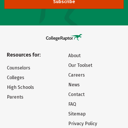
Subscribe
Resources for:
About
Our Toolset
Counselors
Careers
Colleges
News
High Schools
Contact
Parents
FAQ
Sitemap
Privacy Policy