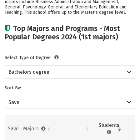
majors include Business Administration and Management,
General, Psychology, General, and Elementary Education and
Careers
Teaching. This school offers up to the Master's degree level.
Top Majors and Programs - Most
Popular Degrees 2024 (1st majors)
Select Type of Degree:
Bachelors degree
Sort By:
Save
Students
Save
Majors