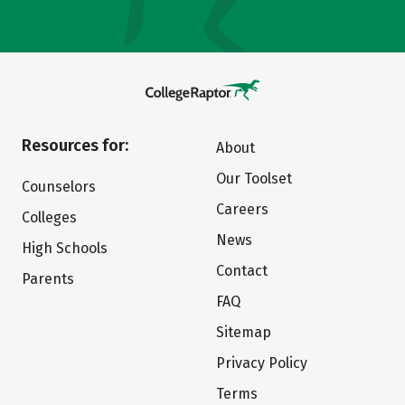
Resources for:
About
Our Toolset
Counselors
Careers
Colleges
News
High Schools
Contact
Parents
FAQ
Sitemap
Privacy Policy
Terms