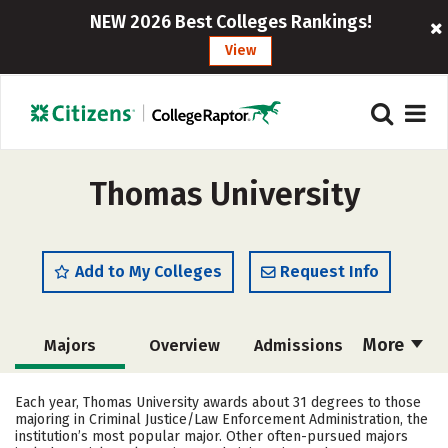
NEW 2026 Best Colleges Rankings!
View
Thomas University
Add to My Colleges
Request Info
More
Majors
Overview
Admissions
Cost
Academics
Campus Life
Each year, Thomas University awards about 31 degrees to those
majoring in Criminal Justice/Law Enforcement Administration, the
Social Media
Safety
Rankings
institution’s most popular major. Other often-pursued majors