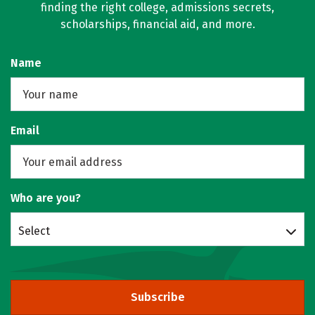
finding the right college, admissions secrets,
scholarships, financial aid, and more.
Name
Email
Who are you?
Select
Subscribe