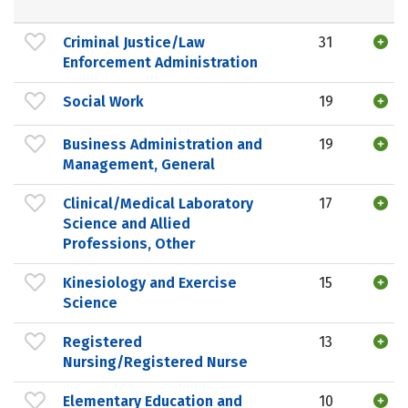
Criminal Justice/Law
31
Enforcement Administration
Social Work
19
Business Administration and
19
Management, General
Clinical/Medical Laboratory
17
Science and Allied
Professions, Other
Kinesiology and Exercise
15
Science
Registered
13
Nursing/Registered Nurse
Elementary Education and
10