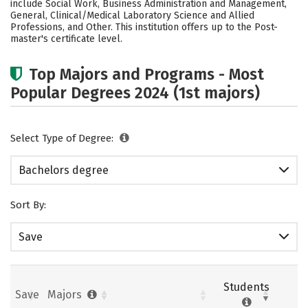
include Social Work, Business Administration and Management,
General, Clinical/Medical Laboratory Science and Allied
Careers
Professions, and Other. This institution offers up to the Post-
master's certificate level.
Top Majors and Programs - Most
Popular Degrees 2024 (1st majors)
Select Type of Degree:
Bachelors degree
Sort By:
Save
Students
Save
Majors