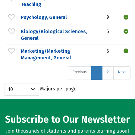
Teaching
Psychology, General
9
Biology/Biological Sciences,
6
General
Marketing/Marketing
5
Management, General
Previous
1
2
Next
Majors per page
10
Subscribe to Our Newsletter
Join thousands of students and parents learning about