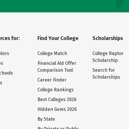
rces for:
Find Your College
Scholarships
lors
College Match
College Raptor
Scholarship
es
Financial Aid Offer
Comparison Tool
Search for
chools
Scholarships
Career Finder
ts
College Rankings
Best Colleges 2026
Hidden Gems 2026
By State
By Private or Public