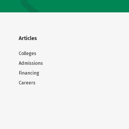
Articles
Colleges
Admissions
Financing
Careers