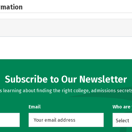
rmation
Subscribe to Our Newsletter
learning about finding the right college, admissions secrets
Email
Who are
Select