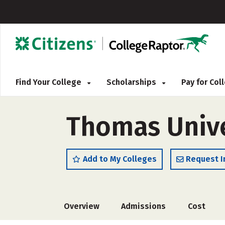
Find Your College
Scholarships
Pay for Co
Thomas Unive
Add to My Colleges
Request I
Overview
Admissions
Cost