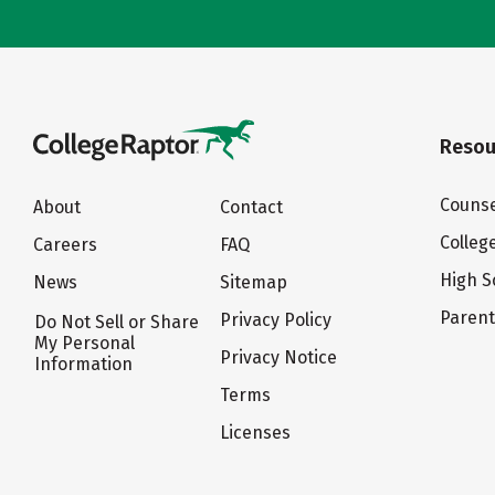
Resou
Counse
About
Contact
Colleg
Careers
FAQ
High S
News
Sitemap
Paren
Privacy Policy
Do Not Sell or Share
My Personal
Privacy Notice
Information
Terms
Licenses