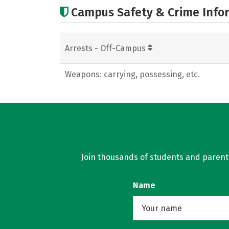
Campus Safety & Crime Info
Arrests - Off-Campus
Weapons: carrying, possessing, etc.
Join thousands of students and parents 
Name