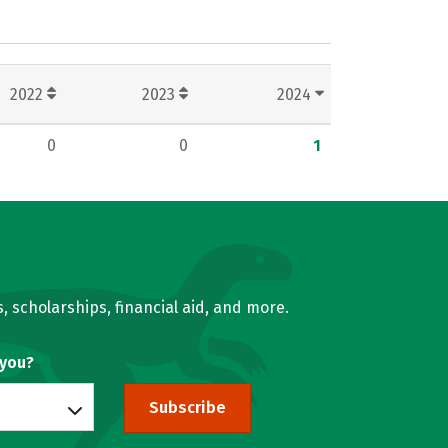
2022
2023
2024
0
0
1
, scholarships, financial aid, and more.
 you?
Subscribe