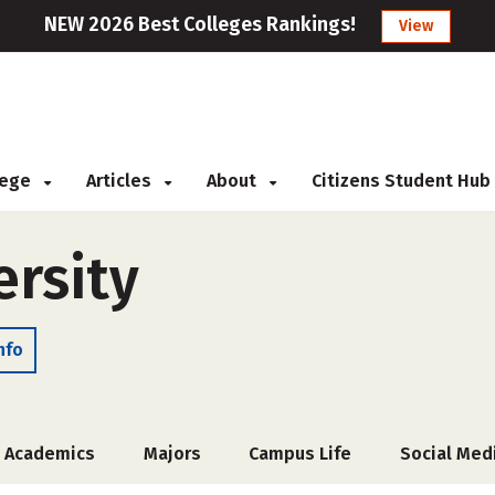
NEW 2026 Best Colleges Rankings!
View
llege
Articles
About
Citizens Student Hub
rsity
nfo
Academics
Majors
Campus Life
Social Med