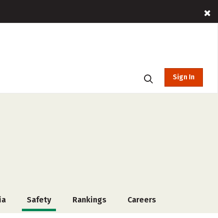
Sign In
ia
Safety
Rankings
Careers