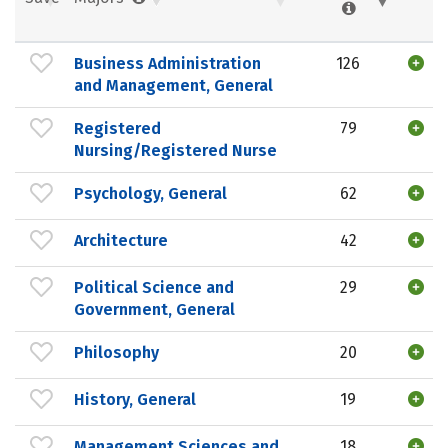
Business Administration
126
and Management, General
Registered
79
Nursing/Registered Nurse
Psychology, General
62
Architecture
42
Political Science and
29
Government, General
Philosophy
20
History, General
19
Management Sciences and
18