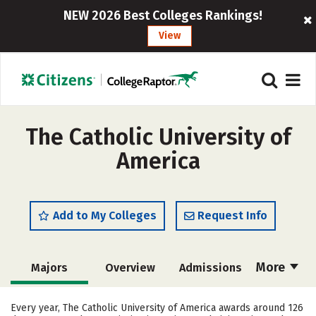
NEW 2026 Best Colleges Rankings!
View
The Catholic University of
America
Add to My Colleges
Request Info
More
Majors
Overview
Admissions
Cost
Scholarships
Every year, The Catholic University of America awards around 126