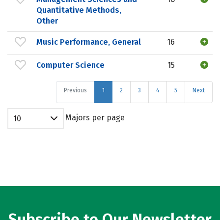
Quantitative Methods,
Other
Music Performance, General
16
Computer Science
15
Previous
1
2
3
4
5
Next
Majors per page
10
Subscribe to Our Newsletter