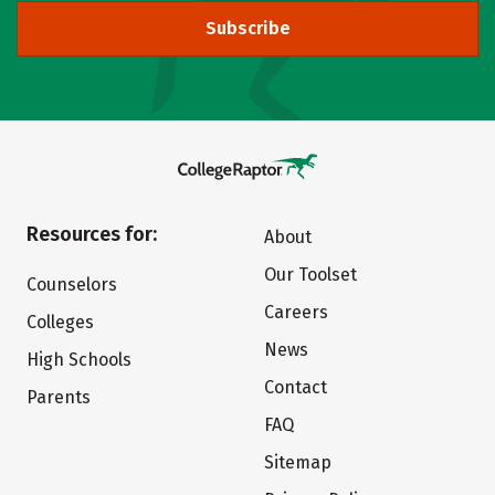
Subscribe
Resources for:
About
Our Toolset
Counselors
Careers
Colleges
News
High Schools
Contact
Parents
FAQ
Sitemap