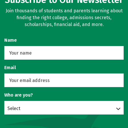
Join thousands of students and parents learning about
finding the right college, admissions secrets,
scholarships, financial aid, and more.
Name
Email
Who are you?
Select