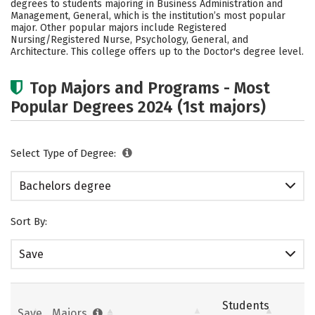
degrees to students majoring in Business Administration and
Academics
Campus Life
Management, General, which is the institution’s most popular
major. Other popular majors include Registered
Nursing/Registered Nurse, Psychology, General, and
Social Media
Safety
Rankings
Architecture. This college offers up to the Doctor's degree level.
Careers
Top Majors and Programs - Most
Popular Degrees 2024 (1st majors)
Select Type of Degree:
Bachelors degree
Sort By:
Save
Students
Save
Majors