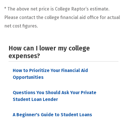
* The above net price is College Raptor’s estimate.
Please contact the college financial aid office for actual
net cost figures.
How can I lower my college
expenses?
How to Prioritize Your Financial Aid
Opportunities
Questions You Should Ask Your Private
Student Loan Lender
A Beginner's Guide to Student Loans