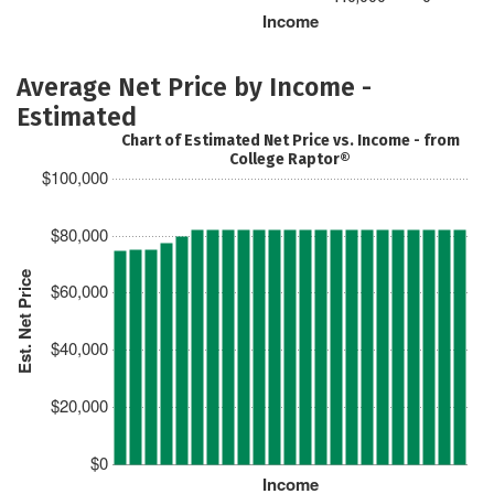
Income
Average Net Price by Income -
Estimated
Chart of Estimated Net Price vs. Income - from
College Raptor®
$100,000
$80,000
Est. Net Price
$60,000
$40,000
$20,000
$0
Income