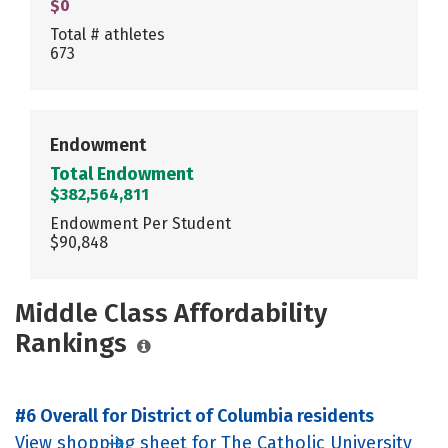
$0
Total # athletes
673
Endowment
Total Endowment
$382,564,811
Endowment Per Student
$90,848
Middle Class Affordability
Rankings
#6 Overall for District of Columbia residents
View shopping sheet for The Catholic University