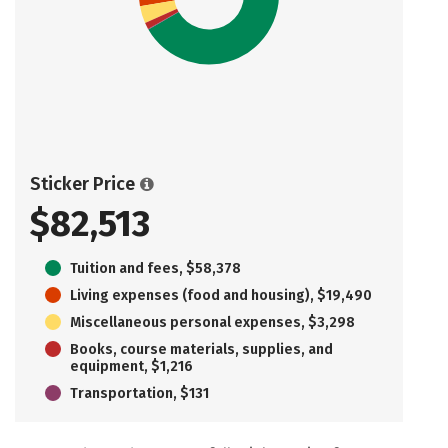
Sticker Price
$82,513
Tuition and fees, $58,378
Living expenses (food and housing), $19,490
Miscellaneous personal expenses, $3,298
Books, course materials, supplies, and
equipment, $1,216
Transportation, $131