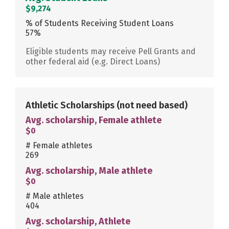
$9,274
% of Students Receiving Student Loans
57%
Eligible students may receive Pell Grants and
other federal aid (e.g. Direct Loans)
Athletic Scholarships
(not need based)
Avg. scholarship, Female athlete
$0
# Female athletes
269
Avg. scholarship, Male athlete
$0
# Male athletes
404
Avg. scholarship, Athlete