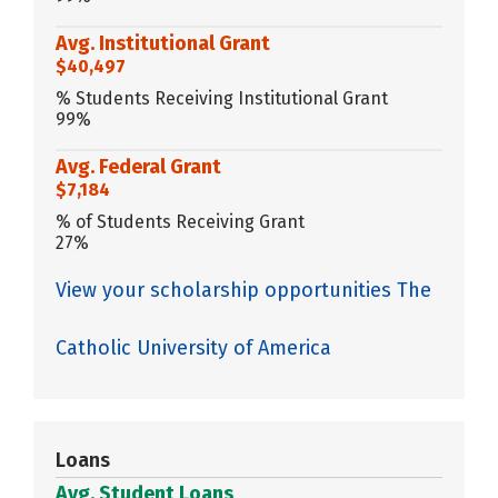
Avg. Institutional Grant
$40,497
% Students Receiving Institutional Grant
99%
Avg. Federal Grant
$7,184
% of Students Receiving Grant
27%
View your scholarship opportunities The
Catholic University of America
Loans
Avg. Student Loans