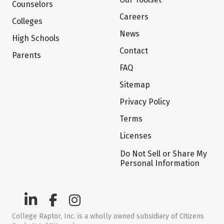
Counselors
Careers
Colleges
News
High Schools
Contact
Parents
FAQ
Sitemap
Privacy Policy
Terms
Licenses
Do Not Sell or Share My
Personal Information
College Raptor, Inc. is a wholly owned subsidiary of Citizens