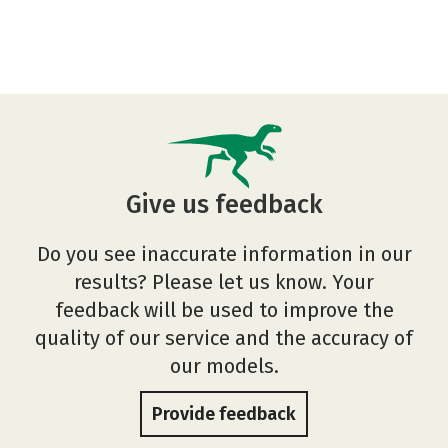
Give us feedback
Do you see inaccurate information in our
results? Please let us know. Your
feedback will be used to improve the
quality of our service and the accuracy of
our models.
Provide feedback