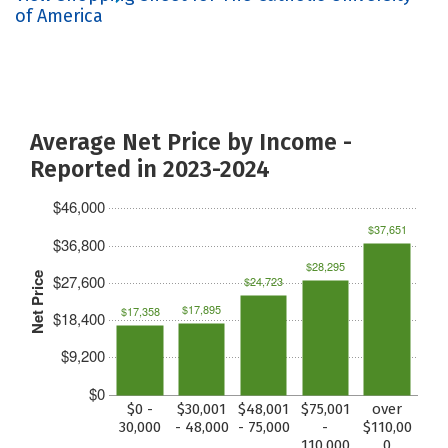
of America
Average Net Price by Income -
Reported in 2023-2024
$46,000
$37,651
$36,800
$28,295
Net Price
$27,600
$24,723
$17,895
$17,358
$18,400
$9,200
$0
$0 -
$30,001
$48,001
$75,001
over
30,000
- 48,000
- 75,000
-
$110,00
110,000
0