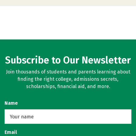
Subscribe to Our Newsletter
Join thousands of students and parents learning about
finding the right college, admissions secrets,
scholarships, financial aid, and more.
Name
Email