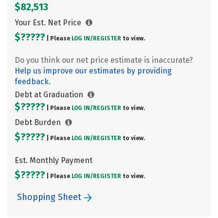
$82,513
Your Est. Net Price
$?????
| Please
LOG IN/
REGISTER
to view.
Do you think our net price estimate is inaccurate?
Help us improve our estimates by providing
feedback.
Debt at Graduation
$?????
| Please
LOG IN/
REGISTER
to view.
Debt Burden
$?????
| Please
LOG IN/
REGISTER
to view.
Est. Monthly Payment
$?????
| Please
LOG IN/
REGISTER
to view.
Shopping Sheet