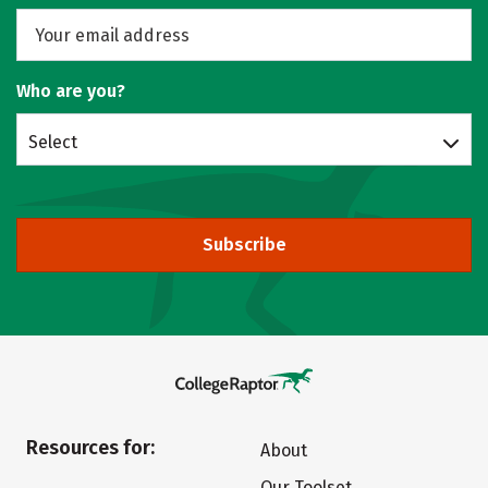
Who are you?
Select
Subscribe
Resources for:
About
Our Toolset