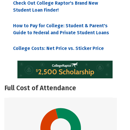
Check Out College Raptor's Brand New
Student Loan Finder!
How to Pay for College: Student & Parent's
Guide to Federal and Private Student Loans
College Costs: Net Price vs. Sticker Price
Full Cost of Attendance