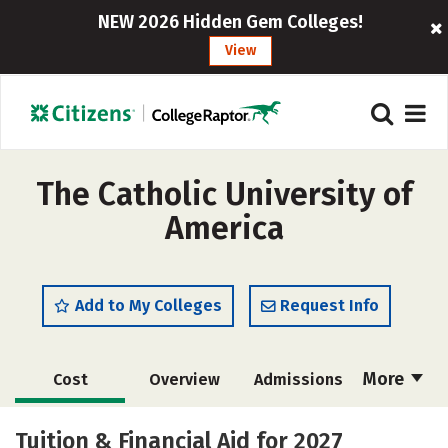
NEW 2026 Hidden Gem Colleges!
View
The Catholic University of
America
Add to My Colleges
Request Info
More
Cost
Overview
Admissions
Scholarships
Academics
Tuition & Financial Aid for 2027