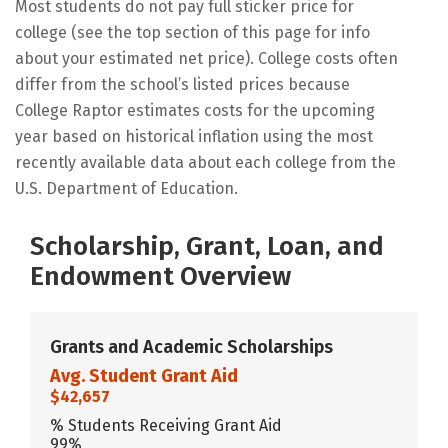
Most students do not pay full sticker price for
college (see the top section of this page for info
about your estimated net price). College costs often
differ from the school’s listed prices because
College Raptor estimates costs for the upcoming
year based on historical inflation using the most
recently available data about each college from the
U.S. Department of Education.
Scholarship, Grant, Loan, and
Endowment Overview
Grants and Academic Scholarships
Avg. Student Grant Aid
$42,657
% Students Receiving Grant Aid
99%