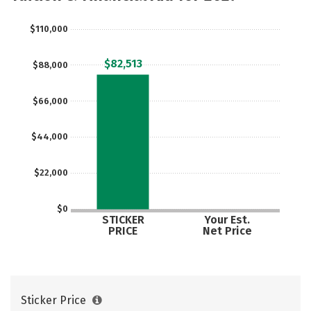
Majors
Campus Life
$110,000
Social Media
Safety
Rankings
$82,513
$88,000
Careers
$66,000
$44,000
$22,000
$0
STICKER
Your Est.
PRICE
Net Price
Sticker Price