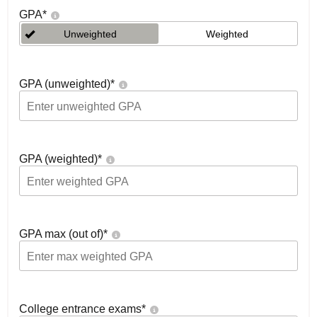
GPA
*
Unweighted
Weighted
GPA (unweighted)
*
GPA (weighted)
*
GPA max (out of)
*
College entrance exams
*