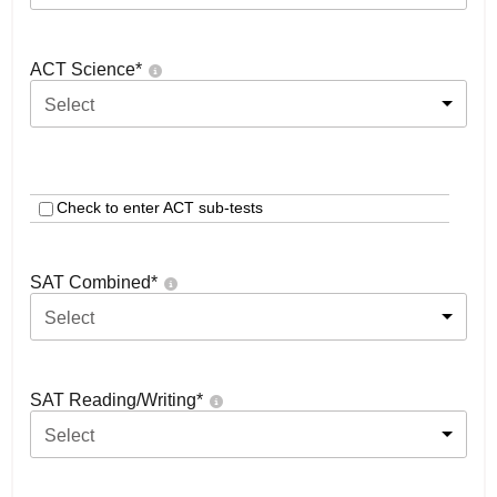
ACT Science
*
Select
Check to enter ACT sub-tests
SAT Combined
*
Select
SAT Reading/Writing
*
Select