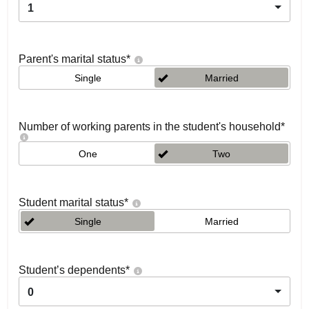
1
Parent's marital status
*
Single
Married
Number of working parents in the student's household
*
One
Two
Student marital status
*
Single
Married
Student’s dependents
*
0