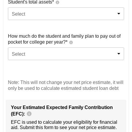
Student's total assets*
Select
How much do the student and family plan to pay out of
pocket for college per year?*
Select
Note: This will not change your net price estimate, it will
only be used to calculate estimated student loan debt
Your Estimated Expected Family Contribution
(EFC):
EFC is used to calculate your eligibility for financial
aid. Submit this form to see your net price estimate.