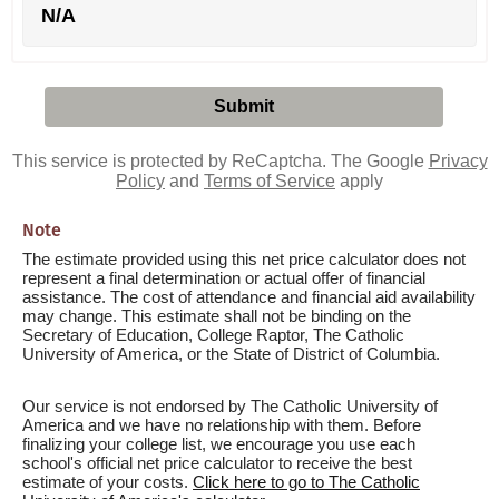
N/A
This service is protected by ReCaptcha. The Google
Privacy
Policy
and
Terms of Service
apply
Note
The estimate provided using this net price calculator does not
represent a final determination or actual offer of financial
assistance. The cost of attendance and financial aid availability
may change. This estimate shall not be binding on the
Secretary of Education, College Raptor, The Catholic
University of America, or the State of District of Columbia.
Our service is not endorsed by The Catholic University of
America and we have no relationship with them. Before
finalizing your college list, we encourage you use each
school's official net price calculator to receive the best
estimate of your costs.
Click here to go to The Catholic