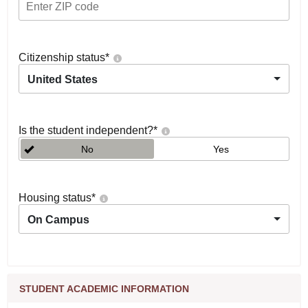
Citizenship status
*
United States
Is the student independent?
*
No
Yes
Housing status
*
On Campus
STUDENT ACADEMIC INFORMATION