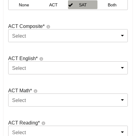
None
ACT
SAT
Both
ACT Composite
*
Select
ACT English
*
Select
ACT Math
*
Select
ACT Reading
*
Select