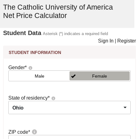
The Catholic University of America
Net Price Calculator
Student Data
Asterisk (*) indicates a required field
Sign In
|
Register
STUDENT INFORMATION
Gender
*
Male
Female
State of residency
*
Ohio
ZIP code
*