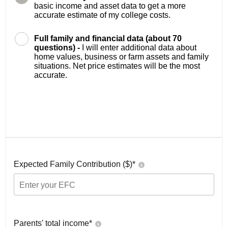
basic income and asset data to get a more
accurate estimate of my college costs.
Full family and financial data (about 70
questions) -
I will enter additional data about
home values, business or farm assets and family
situations. Net price estimates will be the most
accurate.
Expected Family Contribution ($)*
Parents' total income*