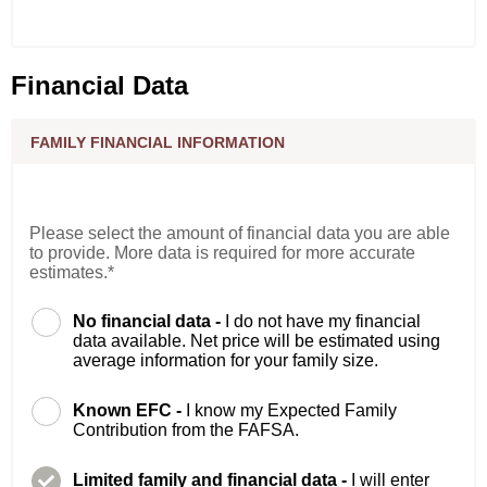
Financial Data
FAMILY FINANCIAL INFORMATION
Please select the amount of financial data you are able
to provide. More data is required for more accurate
estimates.*
No financial data -
I do not have my financial
data available. Net price will be estimated using
average information for your family size.
Known EFC -
I know my Expected Family
Contribution from the FAFSA.
Limited family and financial data -
I will enter