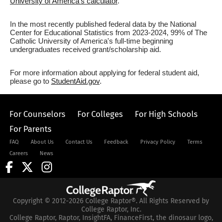
University of America's calculator
.
In the most recently published federal data by the National
Center for Educational Statistics from 2023-2024, 99% of The
Catholic University of America's full-time beginning
undergraduates received grant/scholarship aid.
For more information about applying for federal student aid,
please go to
StudentAid.gov
.
For Counselors
For Colleges
For High Schools
For Parents
FAQ
About Us
Contact Us
Feedback
Privacy Policy
Terms
Careers
News
Copyright © 2012-2026 College Raptor®. All Rights Reserved by
College Raptor, Inc.
College Raptor, Raptor, InsightFA, FinanceFirst, the dinosaur logo,