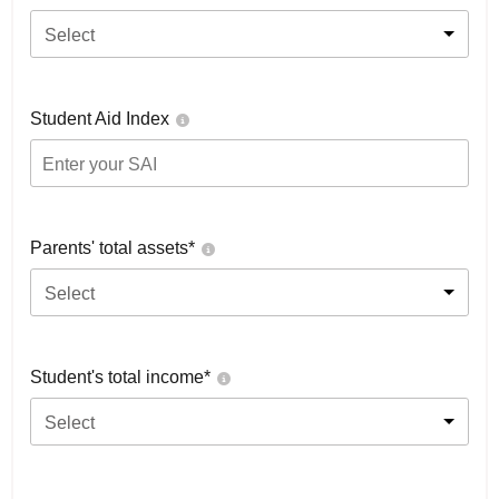
Select
Student Aid Index
Parents' total assets*
Select
Student's total income*
Select