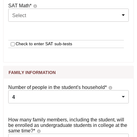
SAT Math
*
Select
Check to enter SAT sub-tests
FAMILY INFORMATION
Number of people in the student's household
*
4
How many family members, including the student, will
be enrolled as undergraduate students in college at the
same time?
*