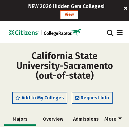
NEW 2026 Hidden Gem Colleges!
View
California State
University-Sacramento
(out-of-state)
Add to My Colleges
Request Info
More
Majors
Overview
Admissions