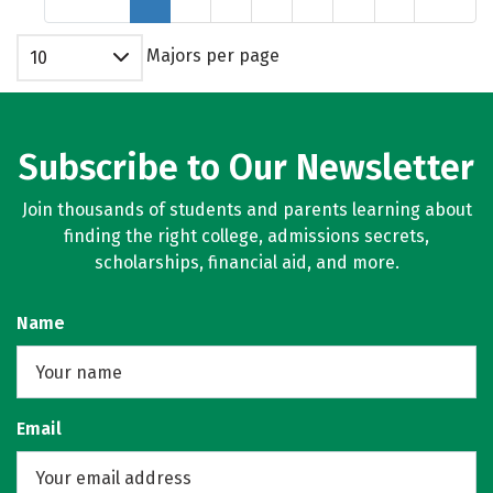
Majors per page
10
Subscribe to Our Newsletter
Join thousands of students and parents learning about
finding the right college, admissions secrets,
scholarships, financial aid, and more.
Name
Email