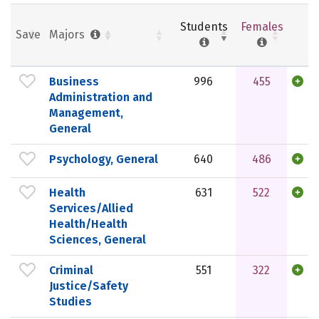
Students
Females
Save
Majors
Business
996
455
Administration and
Management,
General
Psychology, General
640
486
Health
631
522
Services/Allied
Health/Health
Sciences, General
Criminal
551
322
Justice/Safety
Studies