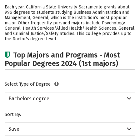
Cost
Scholarships
Each year, California State University-Sacramento grants about
996 degrees to students studying Business Administration and
Academics
Campus Life
Management, General, which is the institution’s most popular
major. Other frequently pursued majors include Psychology,
General, Health Services/Allied Health/Health Sciences, General,
Social Media
Safety
Rankings
and Criminal Justice/Safety Studies. This college provides up to
the Doctor's degree level.
Careers
Top Majors and Programs - Most
Popular Degrees 2024 (1st majors)
Select Type of Degree:
Bachelors degree
Sort By:
Save