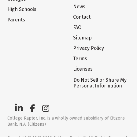
News
High Schools
Contact
Parents
FAQ
Sitemap
Privacy Policy
Terms
Licenses
Do Not Sell or Share My
Personal Information
College Raptor, Inc. is a wholly owned subsidiary of Citizens
Bank, N.A. (Citizens)