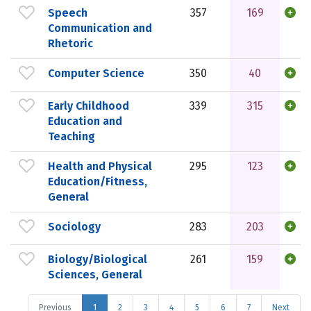
Speech
357
169
Communication and
Rhetoric
Computer Science
350
40
Early Childhood
339
315
Education and
Teaching
Health and Physical
295
123
Education/Fitness,
General
Sociology
283
203
Biology/Biological
261
159
Sciences, General
Previous
1
2
3
4
5
6
7
Next