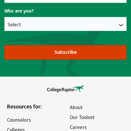
Who are you?
Select
Subscribe
Resources for:
About
Our Toolset
Counselors
Careers
Colleges