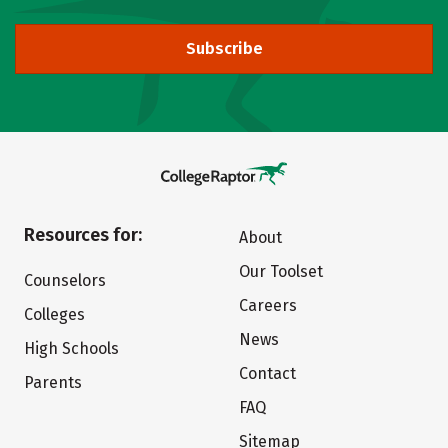
Subscribe
Resources for:
About
Our Toolset
Counselors
Careers
Colleges
News
High Schools
Contact
Parents
FAQ
Sitemap