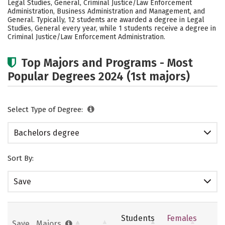
Legal Studies, General, Criminal Justice/Law Enforcement
Careers
Administration, Business Administration and Management, and
General. Typically, 12 students are awarded a degree in Legal
Studies, General every year, while 1 students receive a degree in
Criminal Justice/Law Enforcement Administration.
Top Majors and Programs - Most
Popular Degrees 2024 (1st majors)
Select Type of Degree:
Bachelors degree
Sort By:
Save
Students
Females
Save
Majors