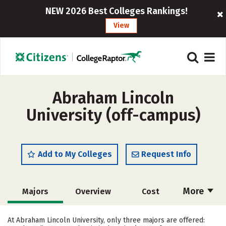
NEW 2026 Best Colleges Rankings!
View
Abraham Lincoln
University (off-campus)
Add to My Colleges
Request Info
More
Majors
Overview
Cost
Academics
Social Media
Safety
At Abraham Lincoln University, only three majors are offered: