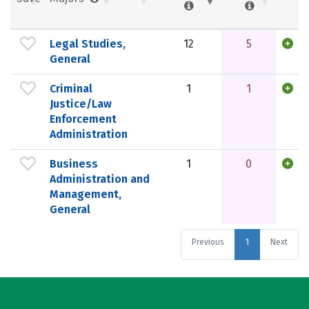
Legal Studies,
12
5
General
Criminal
1
1
Justice/Law
Enforcement
Administration
Business
1
0
Administration and
Management,
General
Previous
1
Next