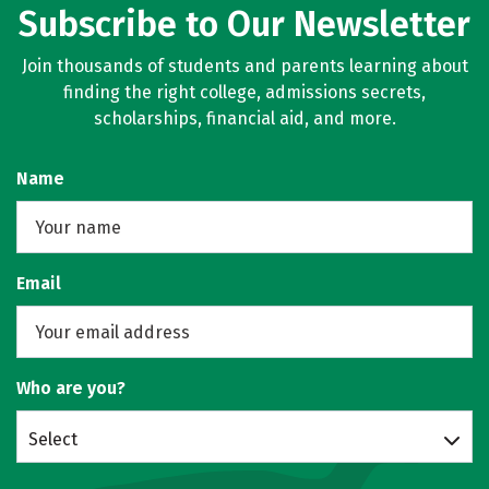
Subscribe to Our Newsletter
Join thousands of students and parents learning about
finding the right college, admissions secrets,
scholarships, financial aid, and more.
Name
Email
Who are you?
Select