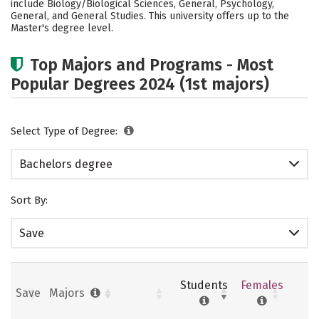
include Biology/Biological Sciences, General, Psychology,
General, and General Studies. This university offers up to the
Social Media
Safety
Rankings
Master's degree level.
Careers
Top Majors and Programs - Most
Popular Degrees 2024 (1st majors)
Select Type of Degree:
Bachelors degree
Sort By:
Save
Students
Females
Save
Majors