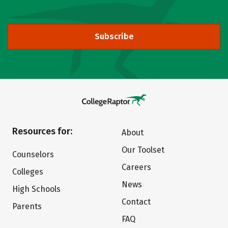
Subscribe
Resources for:
About
Our Toolset
Counselors
Careers
Colleges
News
High Schools
Contact
Parents
FAQ