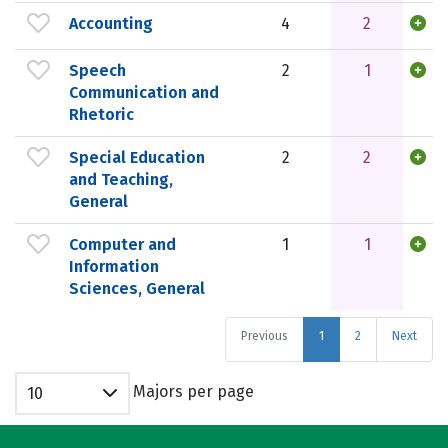
Accounting
4
2
Speech
2
1
Communication and
Rhetoric
Special Education
2
2
and Teaching,
General
Computer and
1
1
Information
Sciences, General
Previous
1
2
Next
Majors per page
10