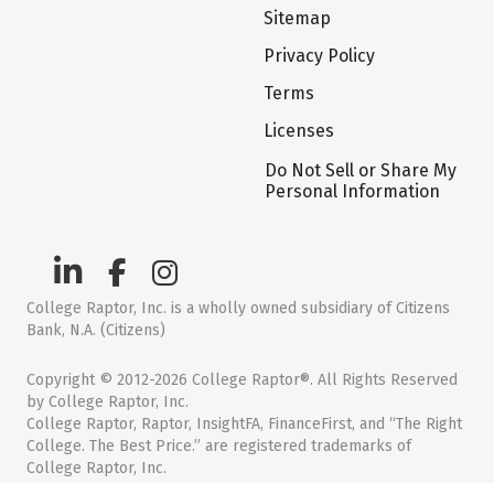
Sitemap
Privacy Policy
Terms
Licenses
Do Not Sell or Share My
Personal Information
College Raptor, Inc. is a wholly owned subsidiary of Citizens
Bank, N.A. (Citizens)
Copyright © 2012-2026 College Raptor®. All Rights Reserved
by College Raptor, Inc.
College Raptor, Raptor, InsightFA, FinanceFirst, and “The Right
College. The Best Price.” are registered trademarks of
College Raptor, Inc.