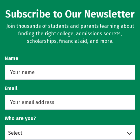
Subscribe to Our Newsletter
Join thousands of students and parents learning about
finding the right college, admissions secrets,
scholarships, financial aid, and more.
Name
Email
Who are you?
Select