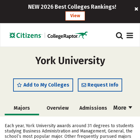
NEW 2026 Best Colleges Rankings!
View
York University
Add to My Colleges
Request Info
More
Majors
Overview
Admissions
Cost
Scholarships
Each year, York University awards around 31 degrees to students
studying Business Administration and Management, General, the
Academics
Campus Life
school’s most popular major. Other frequently pursued majors