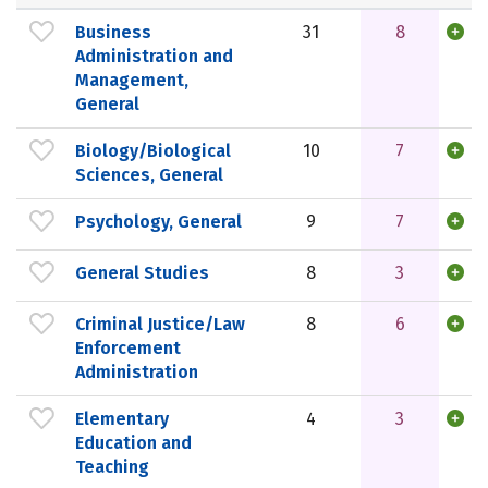
Business
31
8
Administration and
Management,
General
Biology/Biological
10
7
Sciences, General
Psychology, General
9
7
General Studies
8
3
Criminal Justice/Law
8
6
Enforcement
Administration
Elementary
4
3
Education and
Teaching