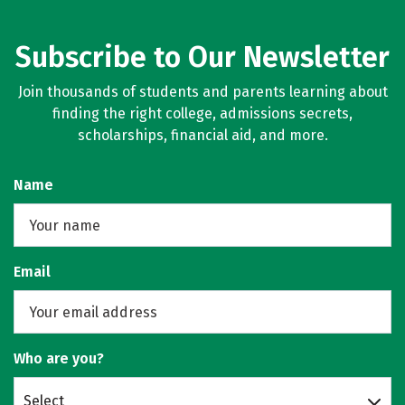
Subscribe to Our Newsletter
Join thousands of students and parents learning about
finding the right college, admissions secrets,
scholarships, financial aid, and more.
Name
Email
Who are you?
Select