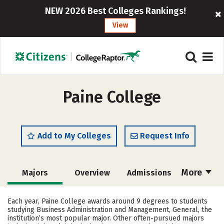
NEW 2026 Best Colleges Rankings!
View
Paine College
Add to My Colleges
Request Info
More
Majors
Overview
Admissions
Cost
Academics
Campus Life
Each year, Paine College awards around 9 degrees to students
studying Business Administration and Management, General, the
Social Media
Safety
Rankings
institution’s most popular major. Other often-pursued majors