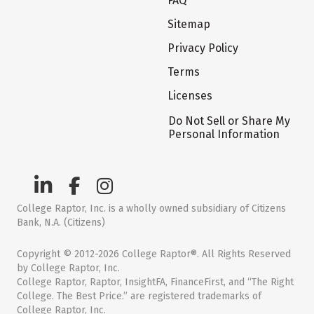
FAQ
Sitemap
Privacy Policy
Terms
Licenses
Do Not Sell or Share My
Personal Information
College Raptor, Inc. is a wholly owned subsidiary of Citizens
Bank, N.A. (Citizens)
Copyright © 2012-2026 College Raptor®. All Rights Reserved
by College Raptor, Inc.
College Raptor, Raptor, InsightFA, FinanceFirst, and “The Right
College. The Best Price.” are registered trademarks of
College Raptor, Inc.