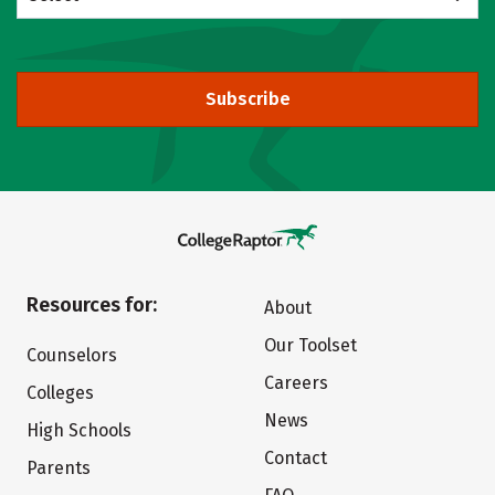
Subscribe
Resources for:
About
Our Toolset
Counselors
Careers
Colleges
News
High Schools
Contact
Parents