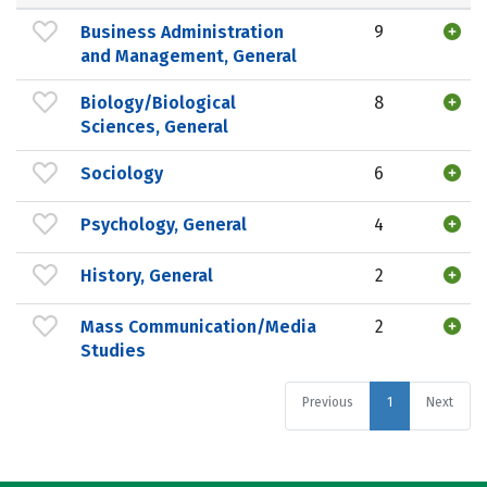
Business Administration
9
and Management, General
Biology/Biological
8
Sciences, General
Sociology
6
Psychology, General
4
History, General
2
Mass Communication/Media
2
Studies
Previous
1
Next