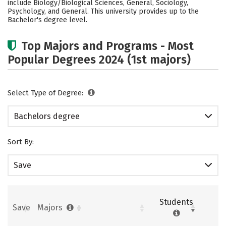
include Biology/Biological Sciences, General, Sociology,
Psychology, and General. This university provides up to the
Careers
Bachelor's degree level.
Top Majors and Programs - Most
Popular Degrees 2024 (1st majors)
Select Type of Degree:
Bachelors degree
Sort By:
Save
Students
Save
Majors