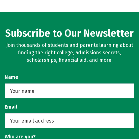
Subscribe to Our Newsletter
Join thousands of students and parents learning about
finding the right college, admissions secrets,
scholarships, financial aid, and more.
Name
Email
Who are you?