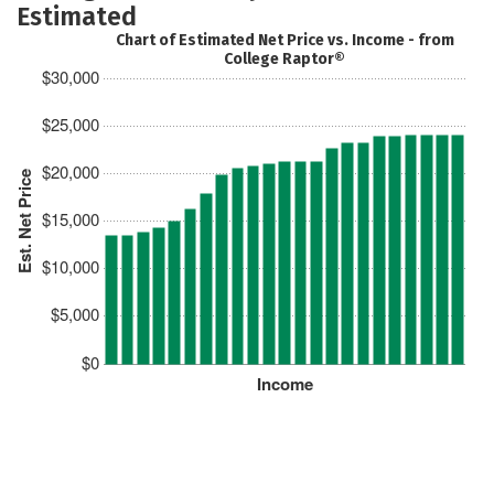
Estimated
Chart of Estimated Net Price vs. Income - from
College Raptor®
$30,000
$25,000
$20,000
Est. Net Price
$15,000
$10,000
$5,000
$0
Income