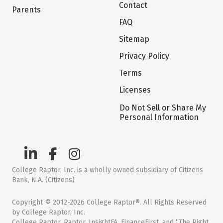
Contact
Parents
FAQ
Sitemap
Privacy Policy
Terms
Licenses
Do Not Sell or Share My
Personal Information
College Raptor, Inc. is a wholly owned subsidiary of Citizens
Bank, N.A. (Citizens)
Copyright © 2012-2026 College Raptor®. All Rights Reserved
by College Raptor, Inc.
College Raptor, Raptor, InsightFA, FinanceFirst, and “The Right