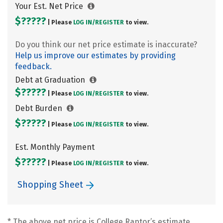
Your Est. Net Price
$?????
| Please
LOG IN/
REGISTER
to view.
Do you think our net price estimate is inaccurate?
Help us improve our estimates by providing
feedback.
Debt at Graduation
$?????
| Please
LOG IN/
REGISTER
to view.
Debt Burden
$?????
| Please
LOG IN/
REGISTER
to view.
Est. Monthly Payment
$?????
| Please
LOG IN/
REGISTER
to view.
Shopping Sheet
* The above net price is College Raptor’s estimate.