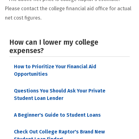
Please contact the college financial aid office for actual
net cost figures.
How can I lower my college
expenses?
How to Prioritize Your Financial Aid
Opportunities
Questions You Should Ask Your Private
Student Loan Lender
A Beginner's Guide to Student Loans
Check Out College Raptor's Brand New