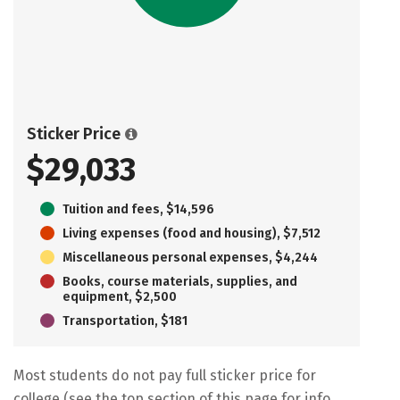
Sticker Price
$29,033
Tuition and fees, $14,596
Living expenses (food and housing), $7,512
Miscellaneous personal expenses, $4,244
Books, course materials, supplies, and
equipment, $2,500
Transportation, $181
Most students do not pay full sticker price for
college (see the top section of this page for info