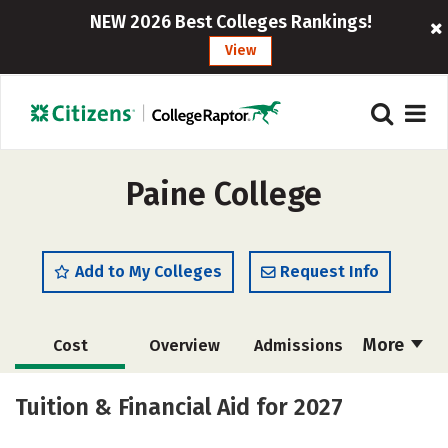
NEW 2026 Best Colleges Rankings!
View
Paine College
Add to My Colleges
Request Info
More
Cost
Overview
Admissions
Academics
Majors
Campus Life
Tuition & Financial Aid for 2027
Social Media
Safety
Rankings