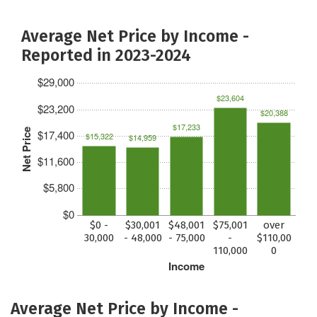
Average Net Price by Income -
Reported in 2023-2024
$29,000
$23,604
$23,200
$20,388
$17,233
Net Price
$17,400
$15,322
$14,959
$11,600
$5,800
$0
$0 -
$30,001
$48,001
$75,001
over
30,000
- 48,000
- 75,000
-
$110,00
110,000
0
Income
Average Net Price by Income -