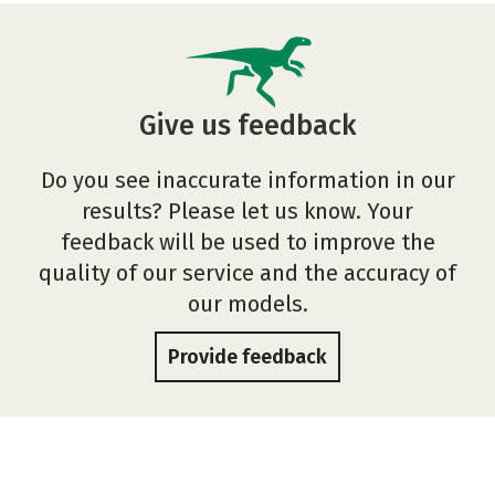
Give us feedback
Do you see inaccurate information in our
results? Please let us know. Your
feedback will be used to improve the
quality of our service and the accuracy of
our models.
Provide feedback