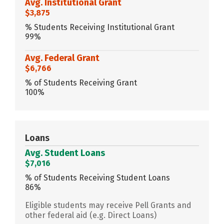
Avg. Institutional Grant
$3,875
% Students Receiving Institutional Grant
99%
Avg. Federal Grant
$6,766
% of Students Receiving Grant
100%
Loans
Avg. Student Loans
$7,016
% of Students Receiving Student Loans
86%
Eligible students may receive Pell Grants and
other federal aid (e.g. Direct Loans)