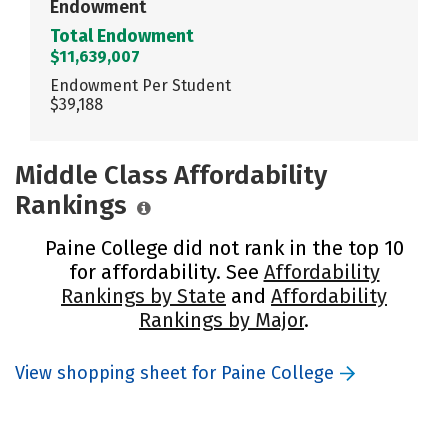
Endowment
Total Endowment
$11,639,007
Endowment Per Student
$39,188
Middle Class Affordability
Rankings
Paine College did not rank in the top 10
for affordability. See
Affordability
Rankings by State
and
Affordability
Rankings by Major
.
View shopping sheet for Paine College