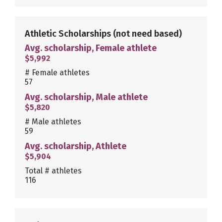
Athletic Scholarships
(not need based)
Avg. scholarship, Female athlete
$5,992
# Female athletes
57
Avg. scholarship, Male athlete
$5,820
# Male athletes
59
Avg. scholarship, Athlete
$5,904
Total # athletes
116