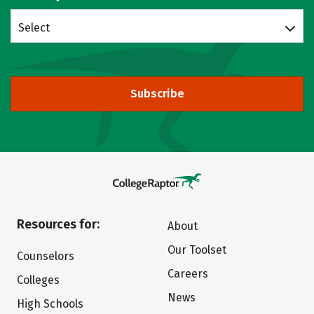
Select
Subscribe
Resources for:
About
Our Toolset
Counselors
Careers
Colleges
News
High Schools