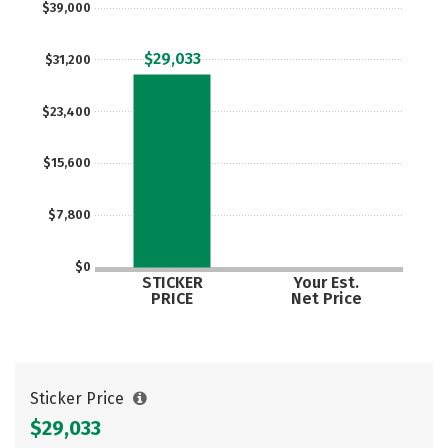
$39,000
Careers
$29,033
$31,200
$23,400
$15,600
$7,800
$0
STICKER
Your Est.
PRICE
Net Price
Sticker Price
$29,033