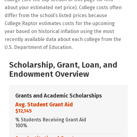
about your estimated net price). College costs often
differ from the school’s listed prices because
College Raptor estimates costs for the upcoming
year based on historical inflation using the most
recently available data about each college from the
U.S. Department of Education.
Scholarship, Grant, Loan, and
Endowment Overview
Grants and Academic Scholarships
Avg. Student Grant Aid
$12,145
% Students Receiving Grant Aid
100%