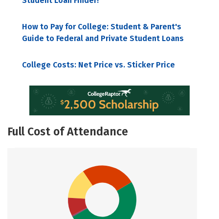
Student Loan Finder!
How to Pay for College: Student & Parent's
Guide to Federal and Private Student Loans
College Costs: Net Price vs. Sticker Price
Full Cost of Attendance