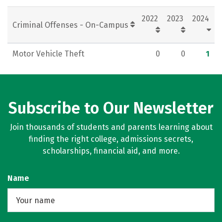
Rankings
Careers
2022
2023
2024
Criminal Offenses - On-Campus
Motor Vehicle Theft
0
0
1
Subscribe to Our Newsletter
Join thousands of students and parents learning about
finding the right college, admissions secrets,
scholarships, financial aid, and more.
Name