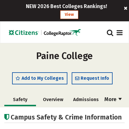
NEW 2026 Best Colleges Rankings!
View
Paine College
Add to My Colleges
Request Info
More
Safety
Overview
Admissions
Cost
Academics
Majors
Campus Safety & Crime Information
Campus Life
Social Media