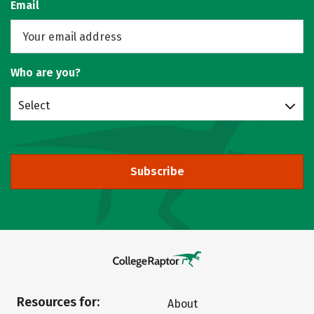
Email
Who are you?
Select
Subscribe
Resources for:
About