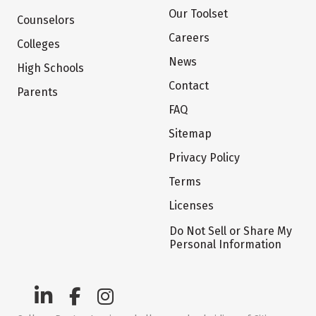
Our Toolset
Counselors
Careers
Colleges
News
High Schools
Contact
Parents
FAQ
Sitemap
Privacy Policy
Terms
Licenses
Do Not Sell or Share My
Personal Information