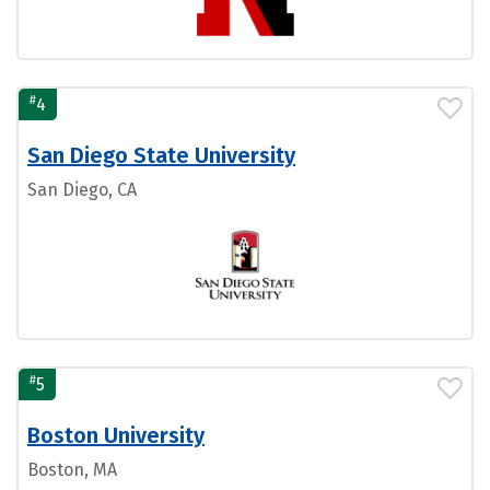
#
4
San Diego State University
San Diego, CA
#
5
Boston University
Boston, MA