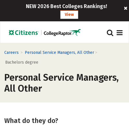
NEW 2026 Best Colleges Rankings!
View
>
>
Careers
Personal Service Managers, All Other
Bachelors degree
Personal Service Managers,
All Other
What do they do?