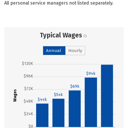
All personal service managers not listed separately.
Typical Wages
Annual
Hourly
$120K
$118k
$94k
$96K
$69k
$72K
Wages
$54k
$44k
$48K
$24K
$0