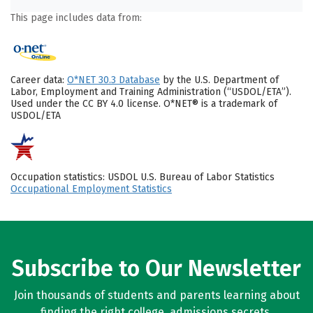
This page includes data from:
Career data:
O*NET 30.3 Database
by the U.S. Department of
Labor, Employment and Training Administration (“USDOL/ETA”).
Used under the CC BY 4.0 license. O*NET® is a trademark of
USDOL/ETA
Occupation statistics: USDOL U.S. Bureau of Labor Statistics
Occupational Employment Statistics
Subscribe to Our Newsletter
Join thousands of students and parents learning about
finding the right college, admissions secrets,