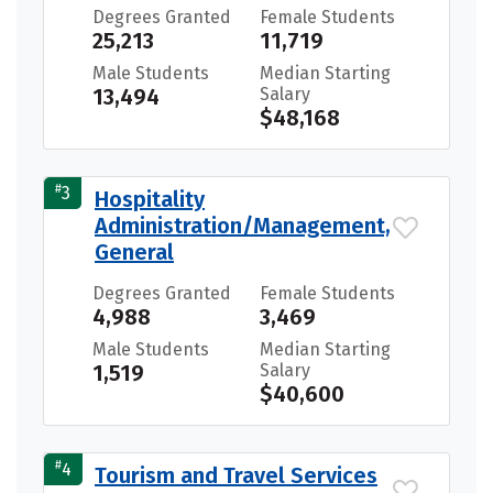
Degrees Granted
Female Students
25,213
11,719
Male Students
Median Starting
13,494
Salary
$48,168
#
3
Hospitality
Administration/Management,
General
Degrees Granted
Female Students
4,988
3,469
Male Students
Median Starting
1,519
Salary
$40,600
#
4
Tourism and Travel Services