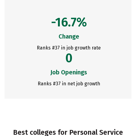
-16.7%
Change
Ranks #37 in job growth rate
0
Job Openings
Ranks #37 in net job growth
Best colleges for Personal Service