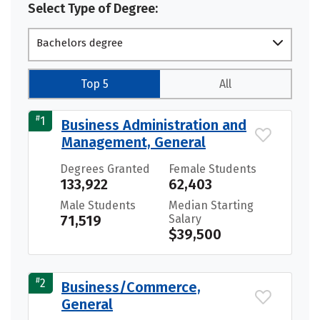
Select Type of Degree:
Bachelors degree
Top 5
All
#
1
Business Administration and
Management, General
Degrees Granted
Female Students
133,922
62,403
Male Students
Median Starting
71,519
Salary
$39,500
#
2
Business/Commerce,
General