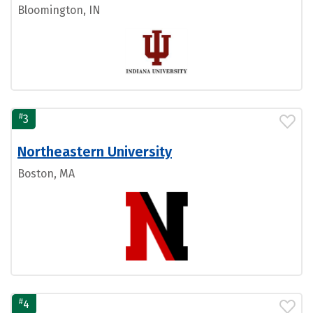
Bloomington, IN
#
3
Northeastern University
Boston, MA
#
4