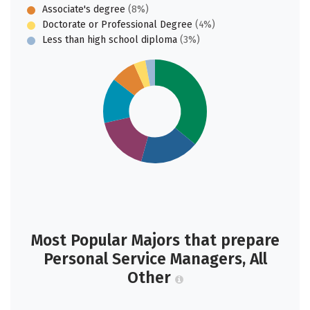
Associate's degree
(8%)
Doctorate or Professional Degree
(4%)
Less than high school diploma
(3%)
Most Popular Majors that prepare
Personal Service Managers, All
Other