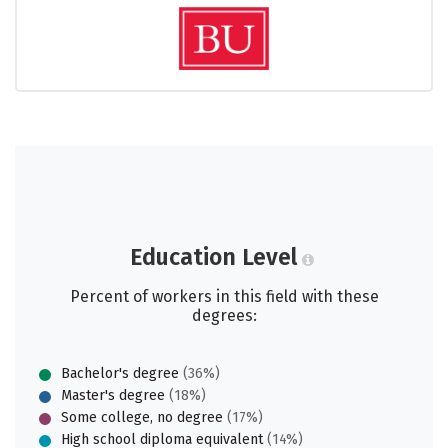
Education Level
Percent of workers in this field with these
degrees:
Bachelor's degree
(36%)
Master's degree
(18%)
Some college, no degree
(17%)
High school diploma equivalent
(14%)