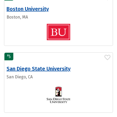
Boston University
Boston, MA
#
5
San Diego State University
San Diego, CA