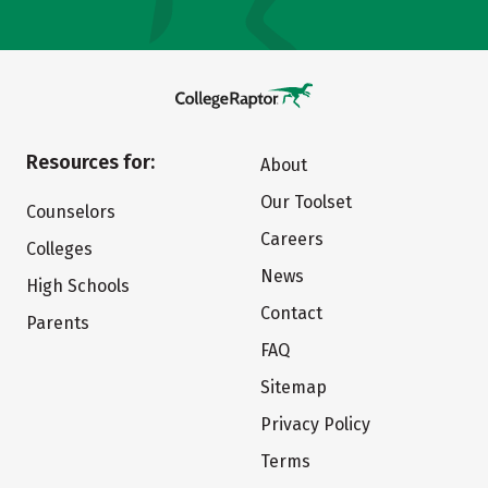
Resources for:
About
Our Toolset
Counselors
Careers
Colleges
News
High Schools
Contact
Parents
FAQ
Sitemap
Privacy Policy
Terms