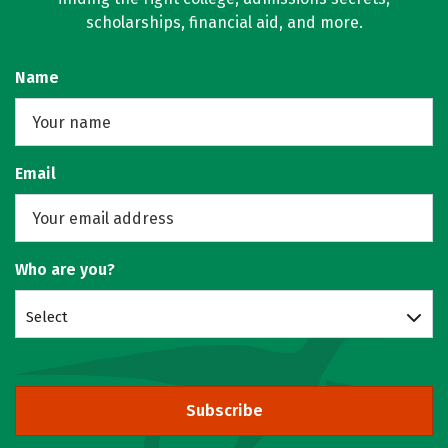
scholarships, financial aid, and more.
Name
Email
Who are you?
Select
Subscribe