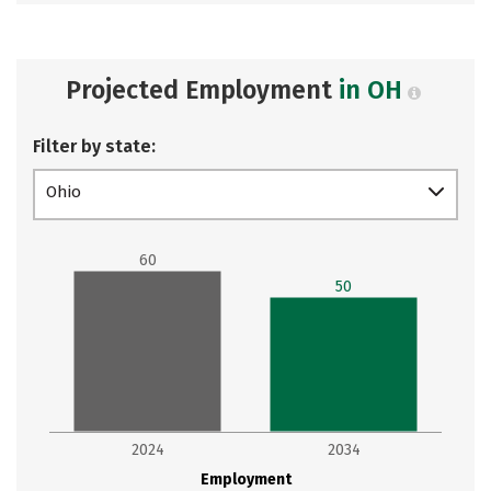
Projected Employment
in OH
Filter by state:
Ohio
60
50
2024
2034
Employment