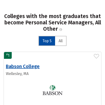
Colleges with the most graduates that
become Personal Service Managers, All
Other
Top 5
All
#
1
Babson College
Wellesley, MA