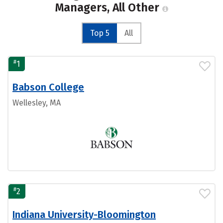
Managers, All Other
Top 5
All
#
1
Babson College
Wellesley, MA
#
2
Indiana University-Bloomington