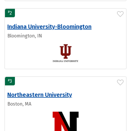
#
2
Indiana University-Bloomington
Bloomington, IN
#
3
Northeastern University
Boston, MA