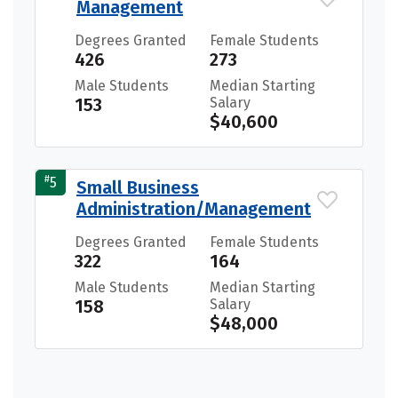
Management
Degrees Granted
Female Students
426
273
Male Students
Median Starting
153
Salary
$40,600
#
5
Small Business
Administration/Management
Degrees Granted
Female Students
322
164
Male Students
Median Starting
158
Salary
$48,000