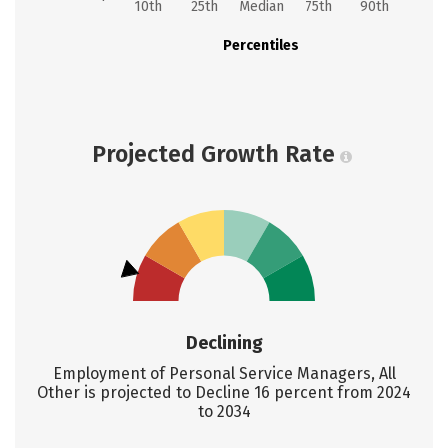
10th
25th
Median
75th
90th
Percentiles
Projected Growth Rate
Declining
Employment of Personal Service Managers, All
Other is projected to Decline 16 percent from 2024
to 2034