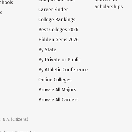
chools
Scholarships
Career Finder
ts
College Rankings
Best Colleges 2026
Hidden Gems 2026
By State
By Private or Public
By Athletic Conference
Online Colleges
Browse All Majors
Browse All Careers
 N.A. (Citizens)