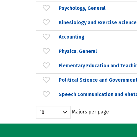
Psychology, General
Kinesiology and Exercise Science
Accounting
Physics, General
Elementary Education and Teachi
Political Science and Government
Speech Communication and Rheto
Majors per page
10