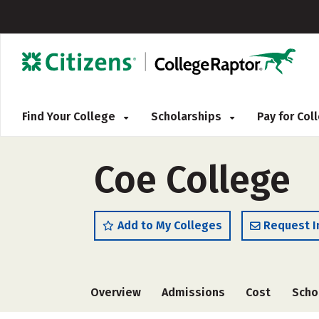
Find Your College
Scholarships
Pay for Co
Coe College
Add to My Colleges
Request I
Overview
Admissions
Cost
Scho