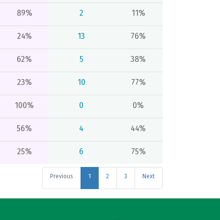
89%
2
11%
24%
13
76%
62%
5
38%
23%
10
77%
100%
0
0%
56%
4
44%
25%
6
75%
Previous
1
2
3
Next