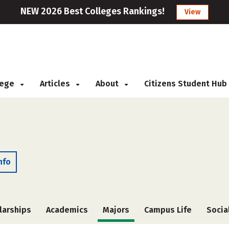
NEW 2026 Best Colleges Rankings!
View
llege
Articles
About
Citizens Student Hub
nfo
larships
Academics
Majors
Campus Life
Socia