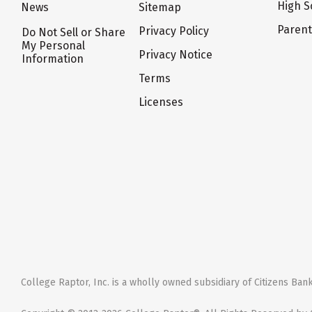
High S
News
Sitemap
Paren
Privacy Policy
Do Not Sell or Share
My Personal
Privacy Notice
Information
Terms
Licenses
College Raptor, Inc. is a wholly owned subsidiary of Citizens Bank,