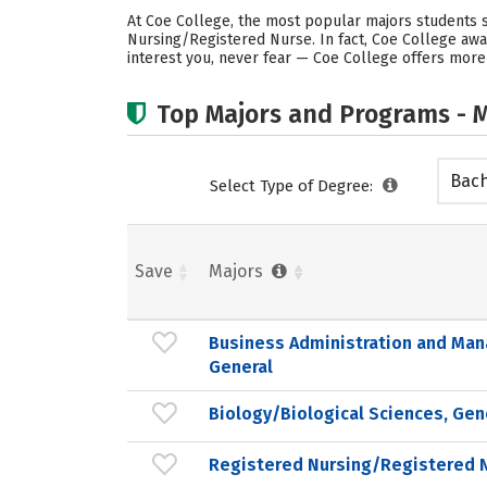
At Coe College, the most popular majors students 
Nursing/Registered Nurse. In fact, Coe College aw
interest you, never fear — Coe College offers more
Top Majors and Programs - M
Bach
Select Type of Degree:
Save
Majors
Business Administration and Ma
General
Biology/Biological Sciences, Gen
Registered Nursing/Registered 