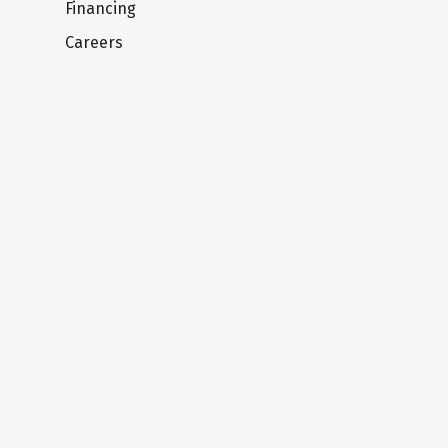
Financing
Careers