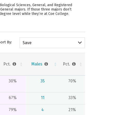
iological Sciences, General, and Registered
 General majors.
If those three majors don’t
degree level while they’re at Coe College.
Sort By:
Save
Pct.
Males
Pct.
30%
35
70%
67%
11
33%
79%
4
21%