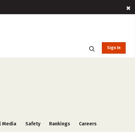
Sign In
l Media
Safety
Rankings
Careers