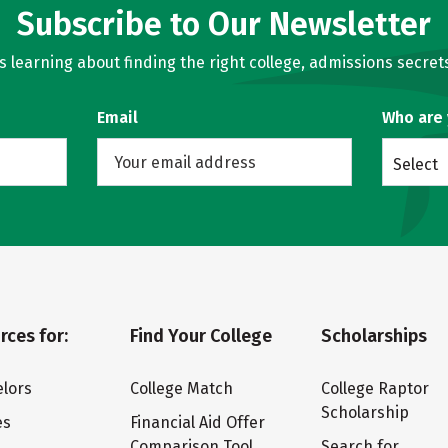
Subscribe to Our Newsletter
learning about finding the right college, admissions secrets
Email
Who are
Select
rces for:
Find Your College
Scholarships
lors
College Match
College Raptor
Scholarship
es
Financial Aid Offer
Comparison Tool
Search for