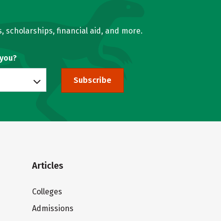
, scholarships, financial aid, and more.
 you?
Subscribe
Articles
Colleges
Admissions