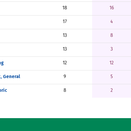
18
16
17
4
13
8
13
3
ng
12
12
, General
9
5
ric
8
2