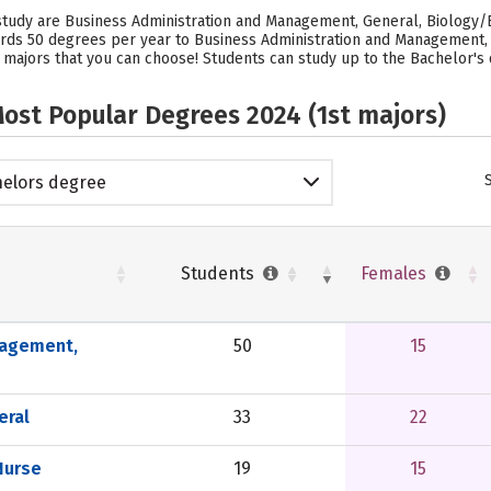
study are Business Administration and Management, General, Biology/B
ards 50 degrees per year to Business Administration and Management,
 majors that you can choose! Students can study up to the Bachelor's 
ost Popular Degrees 2024 (1st majors)
elors degree
Students
Females
nagement,
50
15
eral
33
22
Nurse
19
15