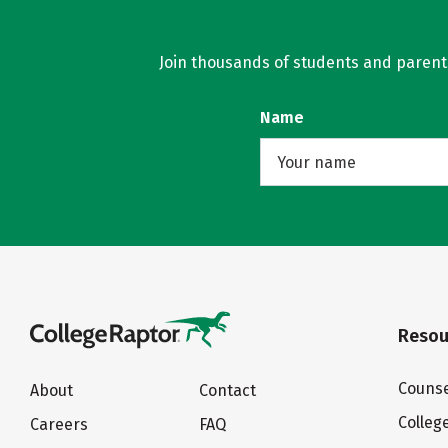
Join thousands of students and parents 
Name
Resou
Counse
About
Contact
Colleg
Careers
FAQ