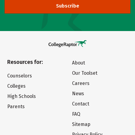
Subscribe
Resources for:
About
Our Toolset
Counselors
Careers
Colleges
News
High Schools
Contact
Parents
FAQ
Sitemap
Privacy Policy