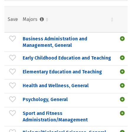
Save
Majors
Business Administration and
Management, General
Early Childhood Education and Teaching
Elementary Education and Teaching
Health and Wellness, General
Psychology, General
Sport and Fitness
Administration/Management