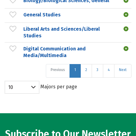
Biology/Biological Sciences, General
General Studies
Liberal Arts and Sciences/Liberal
Studies
Digital Communication and
Media/Multimedia
Previous
1
2
3
4
Next
Majors per page
10
Subscribe to Our Newsletter