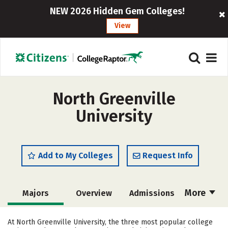
NEW 2026 Hidden Gem Colleges!
View
North Greenville
University
Add to My Colleges
Request Info
More
Majors
Overview
Admissions
Cost
Scholarships
At North Greenville University, the three most popular college