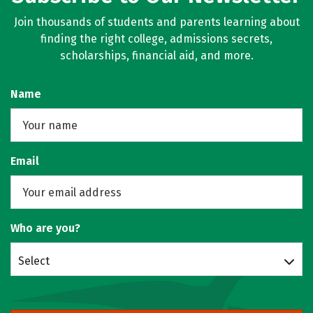
Join thousands of students and parents learning about
finding the right college, admissions secrets,
scholarships, financial aid, and more.
Name
Email
Who are you?
Select