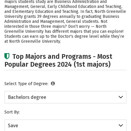
majors students study are Business Administration and
Academics
Campus Life
Management, General, Early Childhood Education and Teaching,
and Elementary Education and Teaching. In fact, North Greenville
University grants 39 degrees annually to graduating Business
Social Media
Safety
Rankings
Administration and Management, General students. Not
interested in those three majors? Don’t worry — North
Careers
Greenville University has different majors that you can explore!
Students can earn up to the Doctor's degree level while they’re
at North Greenville University.
Top Majors and Programs - Most
Popular Degrees 2024 (1st majors)
Select Type of Degree:
Bachelors degree
Sort By:
Save