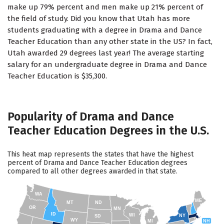
make up 79% percent and men make up 21% percent of
the field of study. Did you know that Utah has more
students graduating with a degree in Drama and Dance
Teacher Education than any other state in the US? In fact,
Utah awarded 29 degrees last year! The average starting
salary for an undergraduate degree in Drama and Dance
Teacher Education is $35,300.
Popularity of Drama and Dance
Teacher Education Degrees in the U.S.
This heat map represents the states that have the highest
percent of Drama and Dance Teacher Education degrees
compared to all other degrees awarded in that state.
WA
ME
MT
ND
OR
MN
ID
WI
NY
SD
WY
NH
MI