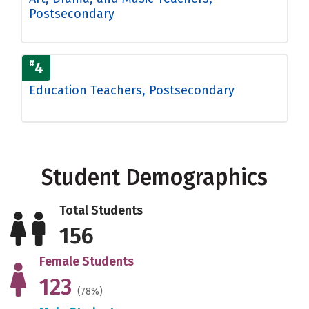
Postsecondary
#
4
Education Teachers, Postsecondary
Student Demographics
Total Students
156
Female Students
123
(78%)