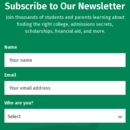
Subscribe to Our Newsletter
Join thousands of students and parents learning about
finding the right college, admissions secrets,
scholarships, financial aid, and more.
Name
Email
Who are you?
Select