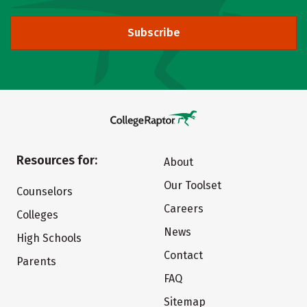
Subscribe
Resources for:
About
Our Toolset
Counselors
Careers
Colleges
News
High Schools
Contact
Parents
FAQ
Sitemap