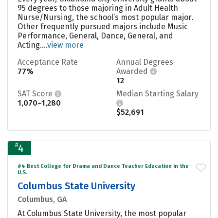
95 degrees to those majoring in Adult Health
Nurse/Nursing, the school’s most popular major.
Other frequently pursued majors include Music
Performance, General, Dance, General, and
Acting....
view more
Acceptance Rate
Annual Degrees
77%
Awarded
12
SAT Score
Median Starting Salary
1,070–1,280
$52,691
#
4
#4 Best College for Drama and Dance Teacher Education in the
U.S.
Columbus State University
Columbus, GA
At Columbus State University, the most popular