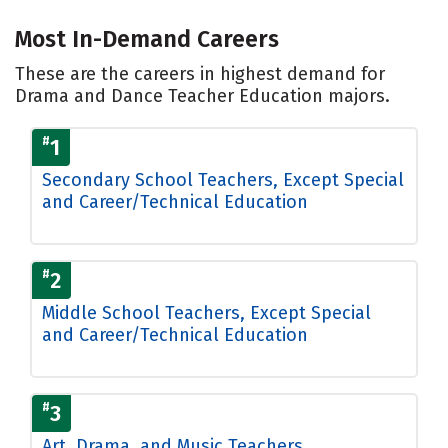
Most In-Demand Careers
These are the careers in highest demand for
Drama and Dance Teacher Education majors.
#
1
Secondary School Teachers, Except Special
and Career/Technical Education
#
2
Middle School Teachers, Except Special
and Career/Technical Education
#
3
Art, Drama, and Music Teachers,