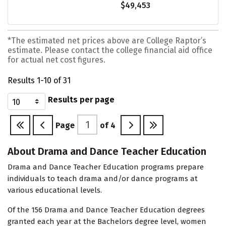
$49,453
*The estimated net prices above are College Raptor’s
estimate. Please contact the college financial aid office
for actual net cost figures.
Results 1-10 of 31
Results per page
Page
of
4
About Drama and Dance Teacher Education
Drama and Dance Teacher Education programs prepare
individuals to teach drama and/or dance programs at
various educational levels.
Of the 156 Drama and Dance Teacher Education degrees
granted each year at the Bachelors degree level, women