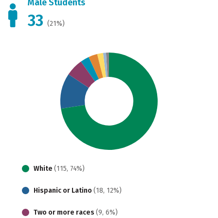
Male Students
33
(21%)
White
(115, 74%)
Hispanic or Latino
(18, 12%)
Two or more races
(9, 6%)