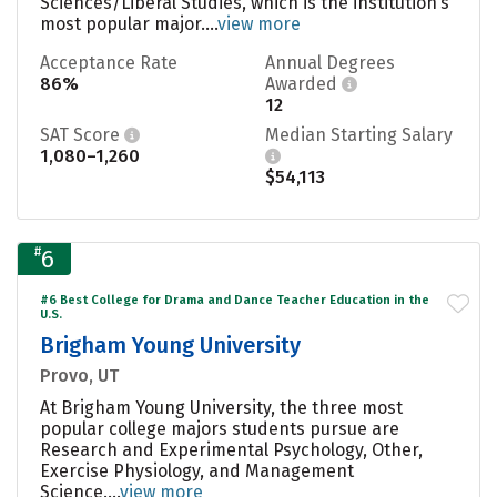
Sciences/Liberal Studies, which is the institution’s
most popular major....
view more
Acceptance Rate
Annual Degrees
86%
Awarded
12
SAT Score
Median Starting Salary
1,080–1,260
$54,113
#
6
#6 Best College for Drama and Dance Teacher Education in the
U.S.
Brigham Young University
Provo, UT
At Brigham Young University, the three most
popular college majors students pursue are
Research and Experimental Psychology, Other,
Exercise Physiology, and Management
Science....
view more