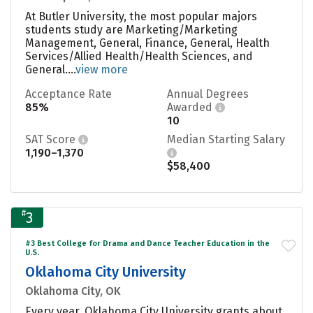
At Butler University, the most popular majors
students study are Marketing/Marketing
Management, General, Finance, General, Health
Services/Allied Health/Health Sciences, and
General....
view more
Acceptance Rate
Annual Degrees
85%
Awarded
10
SAT Score
Median Starting Salary
1,190–1,370
$58,400
#
3
#3 Best College for Drama and Dance Teacher Education in the
U.S.
Oklahoma City University
Oklahoma City, OK
Every year, Oklahoma City University grants about