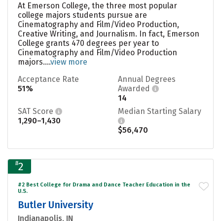
At Emerson College, the three most popular
college majors students pursue are
Cinematography and Film/Video Production,
Creative Writing, and Journalism. In fact, Emerson
College grants 470 degrees per year to
Cinematography and Film/Video Production
majors....
view more
Acceptance Rate
Annual Degrees
51%
Awarded
14
SAT Score
Median Starting Salary
1,290–1,430
$56,470
#
2
#2 Best College for Drama and Dance Teacher Education in the
U.S.
Butler University
Indianapolis, IN