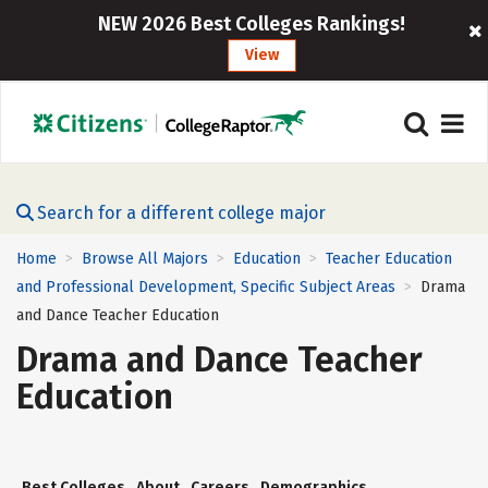
NEW 2026 Best Colleges Rankings!
View
Search for a different college major
Home
Browse All Majors
Education
Teacher Education
>
>
>
and Professional Development, Specific Subject Areas
Drama
>
and Dance Teacher Education
Drama and Dance Teacher
Education
Best Colleges
About
Careers
Demographics