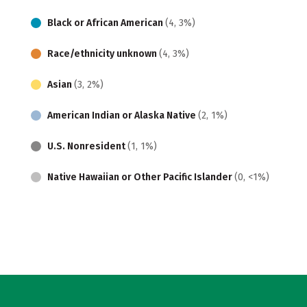
Black or African American
(4, 3%)
Race/ethnicity unknown
(4, 3%)
Asian
(3, 2%)
American Indian or Alaska Native
(2, 1%)
U.S. Nonresident
(1, 1%)
Native Hawaiian or Other Pacific Islander
(0, <1%)