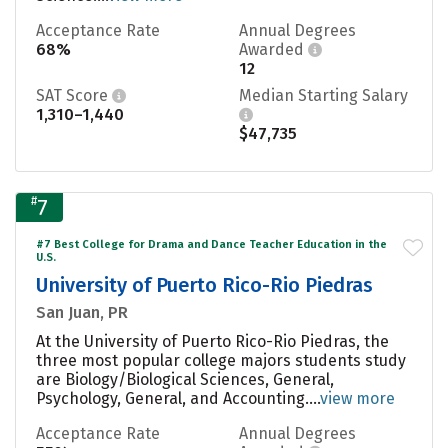
Acceptance Rate
Annual Degrees
68%
Awarded
12
SAT Score
Median Starting Salary
1,310–1,440
$47,735
#
7
#7 Best College for Drama and Dance Teacher Education in the
U.S.
University of Puerto Rico-Rio Piedras
San Juan, PR
At the University of Puerto Rico-Rio Piedras, the
three most popular college majors students study
are Biology/Biological Sciences, General,
Psychology, General, and Accounting....
view more
Acceptance Rate
Annual Degrees