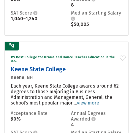
8
SAT Score
Median Starting Salary
1,040–1,240
$50,005
#
9
#9 Best College for Drama and Dance Teacher Education in the
U.S.
Keene State College
Keene, NH
Each year, Keene State College awards around 62
degrees to those majoring in Business
Administration and Management, General, the
school’s most popular major....
view more
Acceptance Rate
Annual Degrees
90%
Awarded
4
SAT Score
Median Starting Salary