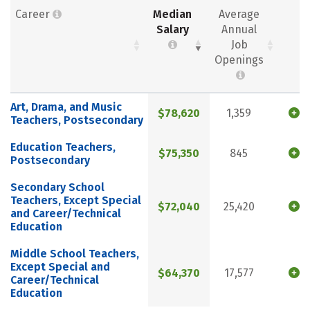
Career
Median
Average
Salary
Annual
Job
Openings
Art, Drama, and Music
$78,620
1,359
Teachers, Postsecondary
Education Teachers,
$75,350
845
Postsecondary
Secondary School
Teachers, Except Special
$72,040
25,420
and Career/Technical
Education
Middle School Teachers,
Except Special and
$64,370
17,577
Career/Technical
Education