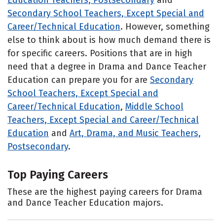
Secondary School Teachers, Except Special and
Career/Technical Education
. However, something
else to think about is how much demand there is
for specific careers. Positions that are in high
need that a degree in Drama and Dance Teacher
Education can prepare you for are
Secondary
School Teachers, Except Special and
Career/Technical Education
,
Middle School
Teachers, Except Special and Career/Technical
Education
and
Art, Drama, and Music Teachers,
Postsecondary
.
Top Paying Careers
These are the highest paying careers for Drama
and Dance Teacher Education majors.