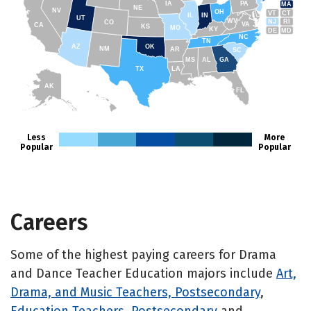
IA
PA
MA
NE
NV
OH
VT
CT
IL
IN
UT
WV
NJ
RI
CO
VA
CA
KS
MO
KY
DE
MD
NC
TN
AZ
OK
NM
AR
SC
MS
AL
GA
TX
LA
AK
FL
HI
Less
More
Popular
Popular
Careers
Some of the highest paying careers for Drama
and Dance Teacher Education majors include
Art,
Drama, and Music Teachers, Postsecondary
,
Education Teachers, Postsecondary
and