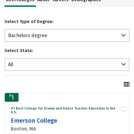
Select Type of Degree:
Bachelors degree
Select State:
All
#
1
#1 Best College for Drama and Dance Teacher Education in the
U.S.
Emerson College
Boston, MA