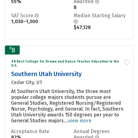
55%
Awarded
8
SAT Score
Median Starting Salary
1,030–1,300
$47,128
#
8
#8 Best College for Drama and Dance Teacher Education in the
U.S.
Southern Utah University
Cedar City, UT
At Southern Utah University, the three most
popular college majors students pursue are
General Studies, Registered Nursing/Registered
Nurse, Psychology, and General. In fact, Southern
Utah University awards 150 degrees per year to
General Studies majors....
view more
Acceptance Rate
Annual Degrees
82%
Awarded