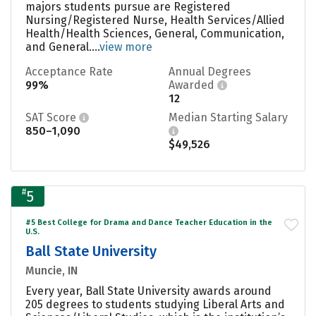
majors students pursue are Registered
Nursing/Registered Nurse, Health Services/Allied
Health/Health Sciences, General, Communication,
and General....
view more
Acceptance Rate
Annual Degrees
99%
Awarded
12
SAT Score
Median Starting Salary
850–1,090
$49,526
#
5
#5 Best College for Drama and Dance Teacher Education in the
U.S.
Ball State University
Muncie, IN
Every year, Ball State University awards around
205 degrees to students studying Liberal Arts and