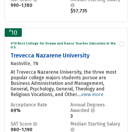
990–1,180
$57,735
#
10
#10 Best College for Drama and Dance Teacher Education in the
U.S.
Trevecca Nazarene University
Nashville, TN
At Trevecca Nazarene University, the three most
popular college majors students pursue are
Business Administration and Management,
General, Psychology, General, Theology and
Religious Vocations, and Other....
view more
Acceptance Rate
Annual Degrees
69%
Awarded
3
SAT Score
Median Starting Salary
980–1,190