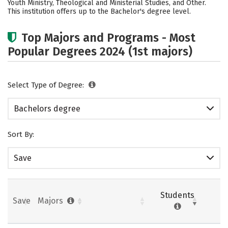
Youth Ministry, Theological and Ministerial Studies, and Other.
This institution offers up to the Bachelor's degree level.
Top Majors and Programs - Most
Popular Degrees 2024 (1st majors)
Select Type of Degree:
Bachelors degree
Sort By:
Save
Students
Save
Majors