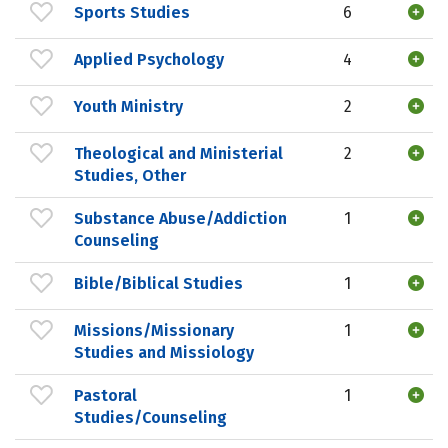
Sports Studies
6
Applied Psychology
4
Youth Ministry
2
Theological and Ministerial
2
Studies, Other
Substance Abuse/Addiction
1
Counseling
Bible/Biblical Studies
1
Missions/Missionary
1
Studies and Missiology
Pastoral
1
Studies/Counseling