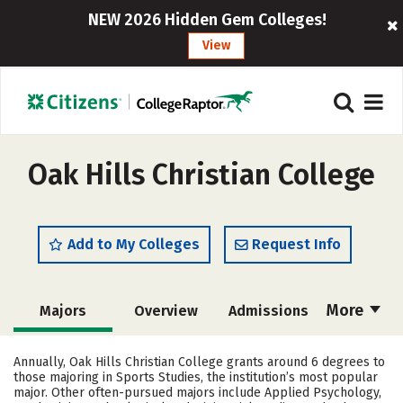
NEW 2026 Hidden Gem Colleges!
View
Oak Hills Christian College
Add to My Colleges
Request Info
More
Majors
Overview
Admissions
Cost
Academics
Campus Life
Annually, Oak Hills Christian College grants around 6 degrees to
those majoring in Sports Studies, the institution’s most popular
Social Media
Safety
Careers
major. Other often-pursued majors include Applied Psychology,