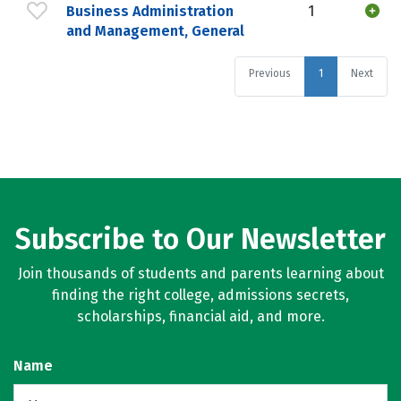
Business Administration
1
and Management, General
Previous
1
Next
Subscribe to Our Newsletter
Join thousands of students and parents learning about
finding the right college, admissions secrets,
scholarships, financial aid, and more.
Name