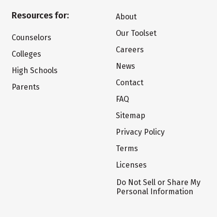
Resources for:
About
Our Toolset
Counselors
Careers
Colleges
News
High Schools
Contact
Parents
FAQ
Sitemap
Privacy Policy
Terms
Licenses
Do Not Sell or Share My
Personal Information