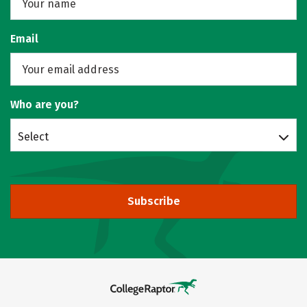
Email
Who are you?
Select
Subscribe