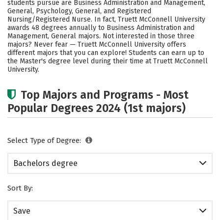
students pursue are Business Administration and Management,
Social Media
Safety
Rankings
General, Psychology, General, and Registered
Nursing/Registered Nurse. In fact, Truett McConnell University
awards 48 degrees annually to Business Administration and
Careers
Management, General majors. Not interested in those three
majors? Never fear — Truett McConnell University offers
different majors that you can explore! Students can earn up to
the Master's degree level during their time at Truett McConnell
University.
Top Majors and Programs - Most
Popular Degrees 2024 (1st majors)
Select Type of Degree:
Bachelors degree
Sort By:
Save