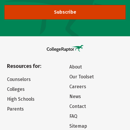
Subscribe
Resources for:
About
Our Toolset
Counselors
Careers
Colleges
News
High Schools
Contact
Parents
FAQ
Sitemap