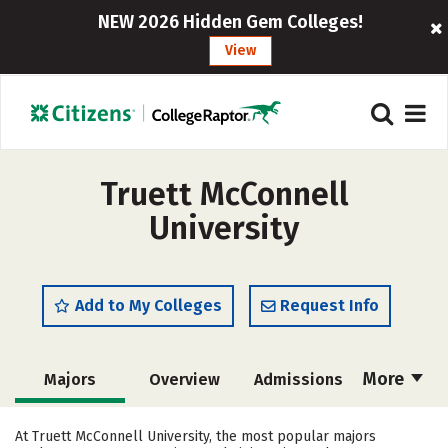
NEW 2026 Hidden Gem Colleges!
View
Truett McConnell
University
Add to My Colleges
Request Info
More
Majors
Overview
Admissions
Cost
Academics
Campus Life
At Truett McConnell University, the most popular majors