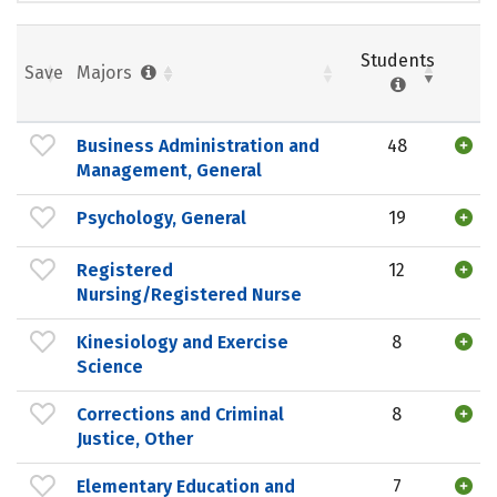
Students
Save
Majors
Business Administration and
48
Management, General
Psychology, General
19
Registered
12
Nursing/Registered Nurse
Kinesiology and Exercise
8
Science
Corrections and Criminal
8
Justice, Other
Elementary Education and
7