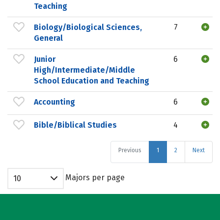
Teaching
Biology/Biological Sciences,
7
General
Junior
6
High/Intermediate/Middle
School Education and Teaching
Accounting
6
Bible/Biblical Studies
4
Previous
1
2
Next
Majors per page
10