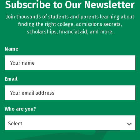
Subscribe to Our Newsletter
Join thousands of students and parents learning about
finding the right college, admissions secrets,
scholarships, financial aid, and more.
Name
Email
Who are you?
Select