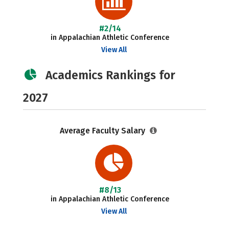
#2/14
in Appalachian Athletic Conference
View All
Academics Rankings for
2027
Average Faculty Salary
#8/13
in Appalachian Athletic Conference
View All