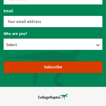
Email
Who are you?
Select
Subscribe