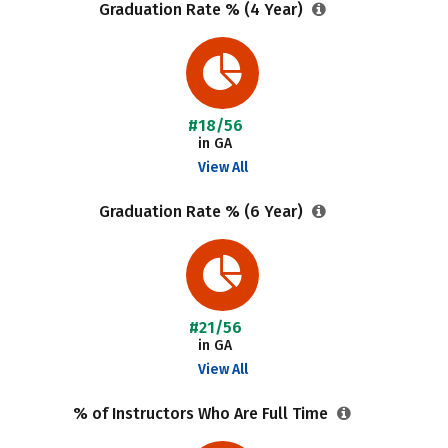
Graduation Rate % (4 Year)
#18/56
in GA
View All
Graduation Rate % (6 Year)
#21/56
in GA
View All
% of Instructors Who Are Full Time