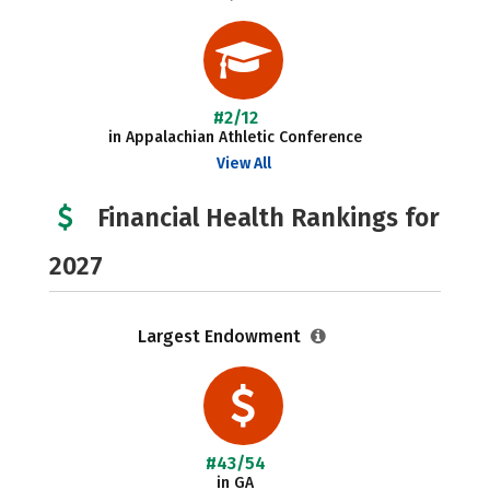
#2/12
in Appalachian Athletic Conference
View All
Financial Health Rankings for
2027
Largest Endowment
#43/54
in GA