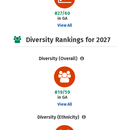
#27/60
in GA
View All
Diversity Rankings for 2027
Diversity (Overall)
#19/59
in GA
View All
Diversity (Ethnicity)