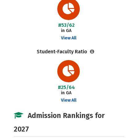
#53/62
in GA
View All
Student-Faculty Ratio
#25/64
in GA
View All
Admission Rankings for
2027