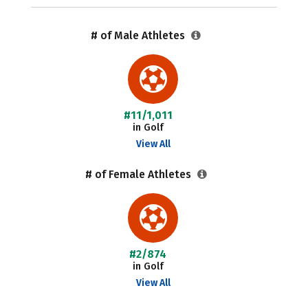
# of Male Athletes
#11/1,011
in Golf
View All
# of Female Athletes
#2/874
in Golf
View All