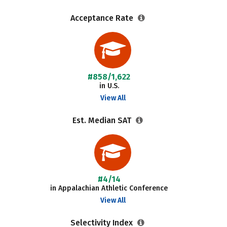
Acceptance Rate
#858/1,622
in U.S.
View All
Est. Median SAT
#4/14
in Appalachian Athletic Conference
View All
Selectivity Index