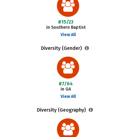
#15/23
in Southern Baptist
View All
Diversity (Gender)
#7/64
in GA
View All
Diversity (Geography)