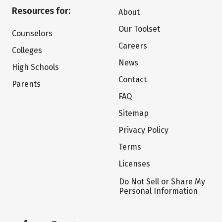
Resources for:
About
Our Toolset
Counselors
Careers
Colleges
News
High Schools
Contact
Parents
FAQ
Sitemap
Privacy Policy
Terms
Licenses
Do Not Sell or Share My
Personal Information