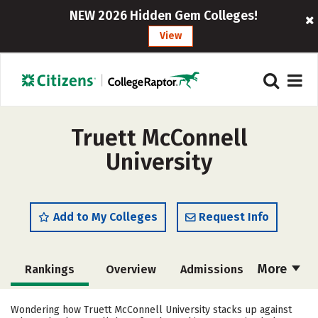
NEW 2026 Hidden Gem Colleges!
View
Truett McConnell
University
Add to My Colleges
Request Info
More
Rankings
Overview
Admissions
Cost
Academics
Majors
Wondering how Truett McConnell University stacks up against