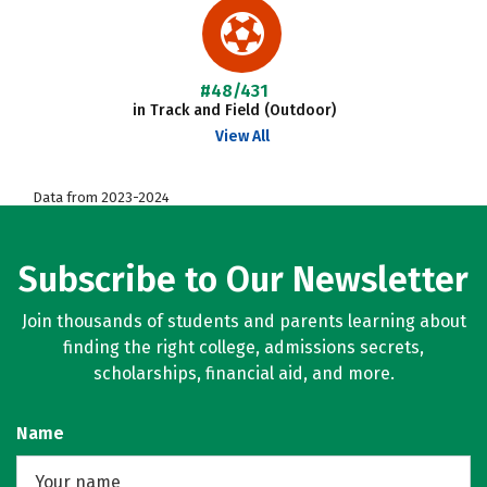
#48/431
in Track and Field (Outdoor)
View All
Data from 2023-2024
Subscribe to Our Newsletter
Join thousands of students and parents learning about
finding the right college, admissions secrets,
scholarships, financial aid, and more.
Name