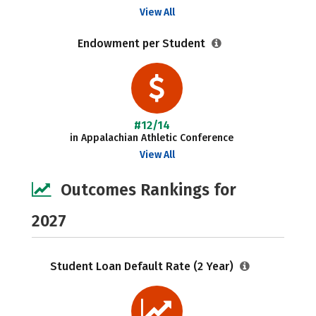
View All
Endowment per Student
#12/14
in Appalachian Athletic Conference
View All
Outcomes Rankings for
2027
Student Loan Default Rate (2 Year)