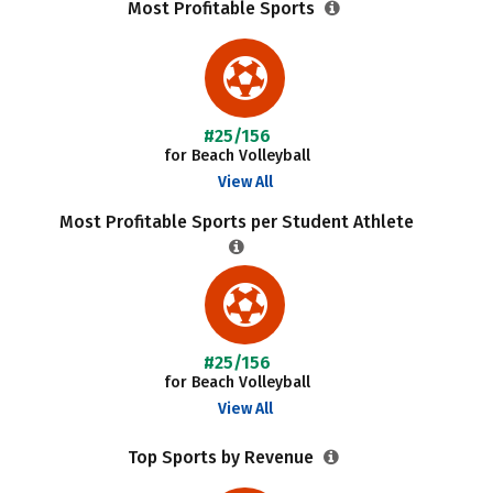
Most Profitable Sports
#25/156
for Beach Volleyball
View All
Most Profitable Sports per Student Athlete
#25/156
for Beach Volleyball
View All
Top Sports by Revenue