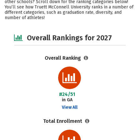
other schools? Scroll down for the ranking categories below!
Campus Life
Social Media
You’ll see how Truett McConnell University ranks in a number of
different categories, such as graduation rate, diversity, and
number of athletes!
Safety
Careers
Overall Rankings for 2027
Overall Ranking
#24/51
in GA
View All
Total Enrollment