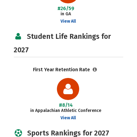
#26/59
in GA
View All
Student Life Rankings for
2027
First Year Retention Rate
#8/14
in Appalachian Athletic Conference
View All
Sports Rankings for 2027