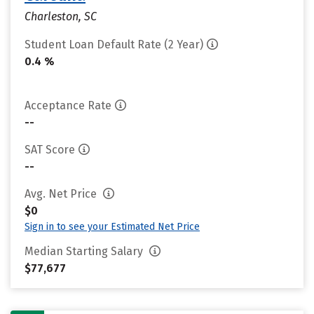
Charleston, SC
Student Loan Default Rate (2 Year)
0.4 %
Acceptance Rate
--
SAT Score
--
Avg. Net Price
$0
Sign in to see your Estimated Net Price
Median Starting Salary
$77,677