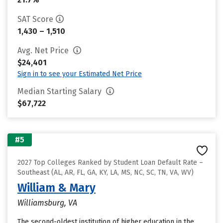
SAT Score
1,430 – 1,510
Avg. Net Price
$24,401
Sign in to see your Estimated Net Price
Median Starting Salary
$67,722
#5
2027 Top Colleges Ranked by Student Loan Default Rate –
Southeast (AL, AR, FL, GA, KY, LA, MS, NC, SC, TN, VA, WV)
William & Mary
Williamsburg, VA
The second-oldest institution of higher education in the