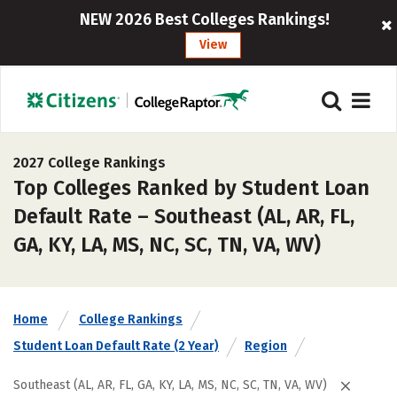
NEW 2026 Best Colleges Rankings!
View
2027 College Rankings
Top Colleges Ranked by Student Loan
Default Rate – Southeast (AL, AR, FL,
GA, KY, LA, MS, NC, SC, TN, VA, WV)
Home
College Rankings
Student Loan Default Rate (2 Year)
Region
Southeast (AL, AR, FL, GA, KY, LA, MS, NC, SC, TN, VA, WV)