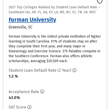
2027 Top Colleges Ranked by Student Loan Default Rate –
Southeast (AL, AR, FL, GA, KY, LA, MS, NC, SC, TN, VA, WV)
Furman University
Greenville, SC
Furman University is the oldest private institution of higher
learning in South Carolina. 91% of students stay on after
they complete their first year, and many major in
Kinesiology and Exercise Science. 375 Paladins compete in
the Southern Conference. Furman also offers athletic
scholarships, averaging $35,509 each.
Student Loan Default Rate (2 Year)
1.2 %
Acceptance Rate
43.0%
SAT Score