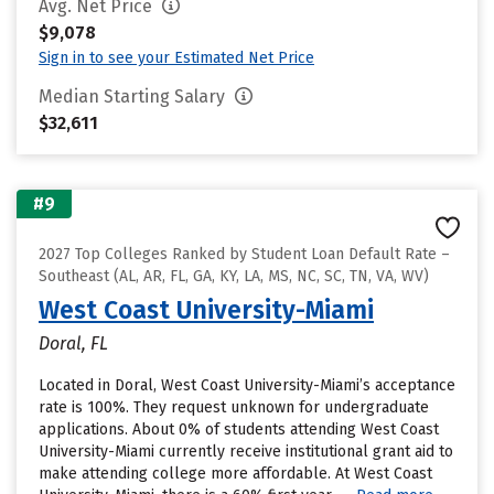
Avg. Net Price
$9,078
Sign in to see your Estimated Net Price
Median Starting Salary
$32,611
#9
2027 Top Colleges Ranked by Student Loan Default Rate –
Southeast (AL, AR, FL, GA, KY, LA, MS, NC, SC, TN, VA, WV)
West Coast University-Miami
Doral, FL
Located in Doral, West Coast University-Miami’s acceptance
rate is 100%. They request unknown for undergraduate
applications. About 0% of students attending West Coast
University-Miami currently receive institutional grant aid to
make attending college more affordable. At West Coast