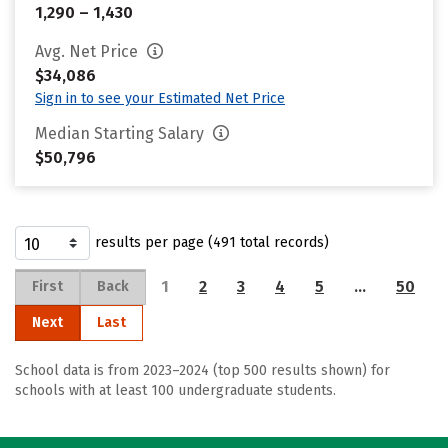
1,290 – 1,430
Avg. Net Price
$34,086
Sign in to see your Estimated Net Price
Median Starting Salary
$50,796
results per page (491 total records)
1
2
3
4
5
…
50
First
Back
Next
Last
School data is from 2023–2024 (top 500 results shown) for
schools with at least 100 undergraduate students.