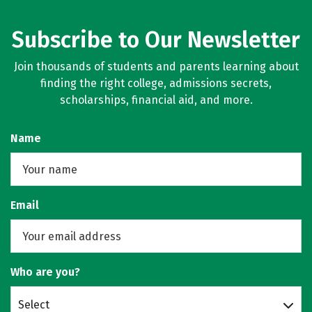
Subscribe to Our Newsletter
Join thousands of students and parents learning about
finding the right college, admissions secrets,
scholarships, financial aid, and more.
Name
Email
Who are you?
Select