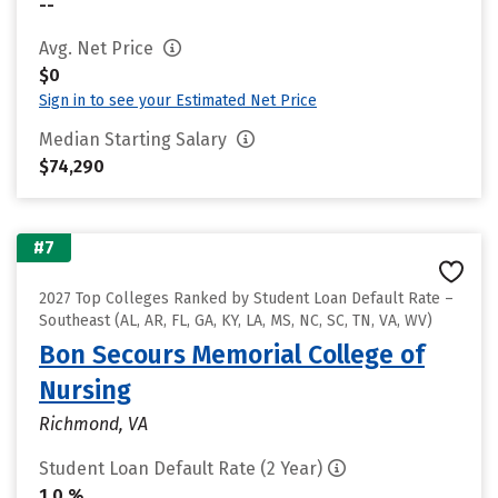
--
Avg. Net Price
$0
Sign in to see your Estimated Net Price
Median Starting Salary
$74,290
#7
2027 Top Colleges Ranked by Student Loan Default Rate –
Southeast (AL, AR, FL, GA, KY, LA, MS, NC, SC, TN, VA, WV)
Bon Secours Memorial College of
Nursing
Richmond, VA
Student Loan Default Rate (2 Year)
1.0 %