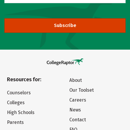
Subscribe
Resources for:
About
Our Toolset
Counselors
Careers
Colleges
News
High Schools
Contact
Parents
FAQ