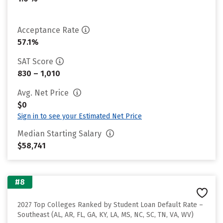
Acceptance Rate
57.1%
SAT Score
830 – 1,010
Avg. Net Price
$0
Sign in to see your Estimated Net Price
Median Starting Salary
$58,741
#8
2027 Top Colleges Ranked by Student Loan Default Rate –
Southeast (AL, AR, FL, GA, KY, LA, MS, NC, SC, TN, VA, WV)