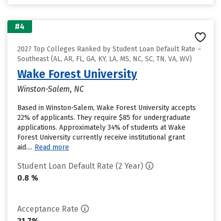
#4
2027 Top Colleges Ranked by Student Loan Default Rate –
Southeast (AL, AR, FL, GA, KY, LA, MS, NC, SC, TN, VA, WV)
Wake Forest University
Winston-Salem, NC
Based in Winston-Salem, Wake Forest University accepts
22% of applicants. They require $85 for undergraduate
applications. Approximately 34% of students at Wake
Forest University currently receive institutional grant
aid....
Read more
Student Loan Default Rate (2 Year)
0.8 %
Acceptance Rate
21.7%