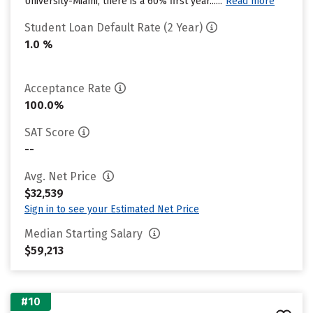
University-Miami, there is a 60% first year......
Read more
Student Loan Default Rate (2 Year)
1.0 %
Acceptance Rate
100.0%
SAT Score
--
Avg. Net Price
$32,539
Sign in to see your Estimated Net Price
Median Starting Salary
$59,213
#10