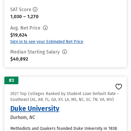
SAT Score
1,030 – 1,270
Avg. Net Price
$19,624
Sign in to see your Estimated Net Price
Median Starting Salary
$40,892
#3
2027 Top Colleges Ranked by Student Loan Default Rate –
Southeast (AL, AR, FL, GA, KY, LA, MS, NC, SC, TN, VA, WV)
Duke University
Durham, NC
Methodists and Quakers founded Duke University in 1838.