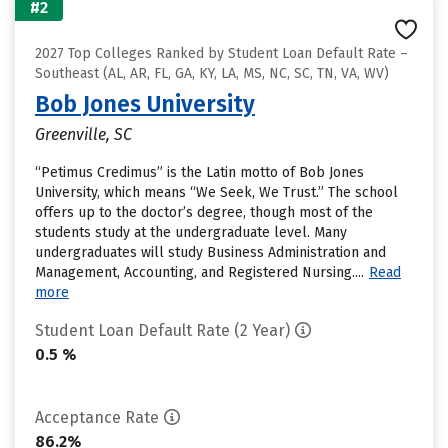
#2
2027 Top Colleges Ranked by Student Loan Default Rate –
Southeast (AL, AR, FL, GA, KY, LA, MS, NC, SC, TN, VA, WV)
Bob Jones University
Greenville, SC
“Petimus Credimus” is the Latin motto of Bob Jones
University, which means “We Seek, We Trust.” The school
offers up to the doctor’s degree, though most of the
students study at the undergraduate level. Many
undergraduates will study Business Administration and
Management, Accounting, and Registered Nursing....
Read
more
Student Loan Default Rate (2 Year)
0.5 %
Acceptance Rate
86.2%