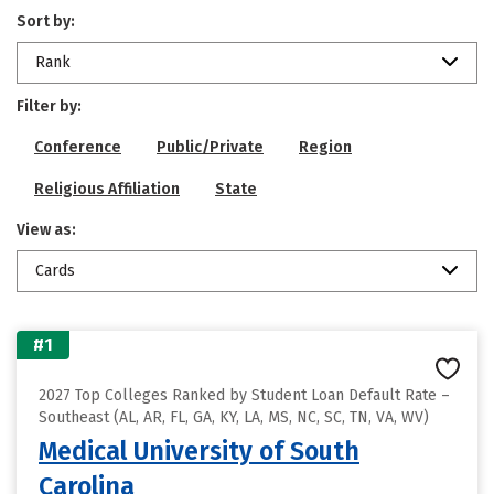
Sort by:
Rank
Filter by:
Conference
Public/Private
Region
Religious Affiliation
State
View as:
Cards
#1
2027 Top Colleges Ranked by Student Loan Default Rate –
Southeast (AL, AR, FL, GA, KY, LA, MS, NC, SC, TN, VA, WV)
Medical University of South
Carolina