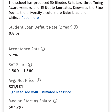
The school has produced 50 Rhodes Scholars, three Turing
Award winners, and 15 Noble laureates. Known as the Blue
Devils, the university’s colors are Duke blue and
white....
Read more
Student Loan Default Rate (2 Year)
0.8 %
Acceptance Rate
5.7%
SAT Score
1,500 – 1,560
Avg. Net Price
$21,981
Sign in to see your Estimated Net Price
Median Starting Salary
$85,792