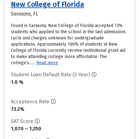
New College of Florida
Sarasota, FL
Found in Sarasota, New College of Florida accepted 73%
students who applied to the school in the last admissions
cycle and charges unknown for undergraduate
applications. Approximately 100% of students at New
College of Florida currently receive institutional grant aid
to make attending college more affordable. The
college’s......
Read more
Student Loan Default Rate (2 Year)
1.0 %
Acceptance Rate
73.2%
SAT Score
1,070 – 1,250