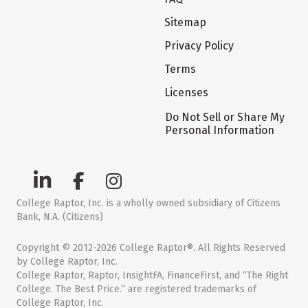
Sitemap
Privacy Policy
Terms
Licenses
Do Not Sell or Share My
Personal Information
College Raptor, Inc. is a wholly owned subsidiary of Citizens
Bank, N.A. (Citizens)
Copyright © 2012-2026 College Raptor®. All Rights Reserved
by College Raptor, Inc.
College Raptor, Raptor, InsightFA, FinanceFirst, and “The Right
College. The Best Price.” are registered trademarks of
College Raptor, Inc.