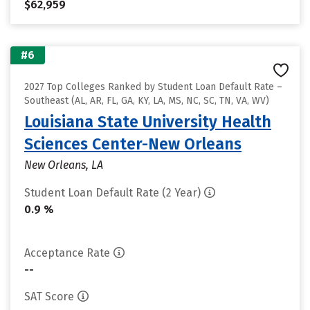
$62,959
#6
2027 Top Colleges Ranked by Student Loan Default Rate –
Southeast (AL, AR, FL, GA, KY, LA, MS, NC, SC, TN, VA, WV)
Louisiana State University Health
Sciences Center-New Orleans
New Orleans, LA
Student Loan Default Rate (2 Year)
0.9 %
Acceptance Rate
--
SAT Score