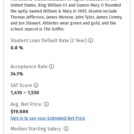
United States, King William III and Queen Mary II founded
the aptly named William & Mary in 1693. Alumni include
Thomas Jefferson, James Monroe, John Tyler, James Comey,
and Jon Stewart. Athletes wear green and gold, and the
school mascot is The Griffin.
Student Loan Default Rate (2 Year)
0.8 %
Acceptance Rate
34.1%
SAT Score
1,410 – 1,530
Avg. Net Price
$19,686
Sign in to see your Estimated Net Price
Median Starting Salary