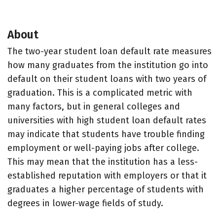
About
The two-year student loan default rate measures
how many graduates from the institution go into
default on their student loans with two years of
graduation. This is a complicated metric with
many factors, but in general colleges and
universities with high student loan default rates
may indicate that students have trouble finding
employment or well-paying jobs after college.
This may mean that the institution has a less-
established reputation with employers or that it
graduates a higher percentage of students with
degrees in lower-wage fields of study.