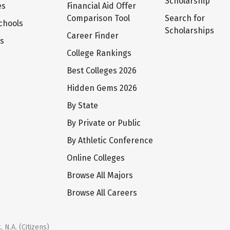
Scholarship
es
Financial Aid Offer
Comparison Tool
Search for
chools
Scholarships
Career Finder
ts
College Rankings
Best Colleges 2026
Hidden Gems 2026
By State
By Private or Public
By Athletic Conference
Online Colleges
Browse All Majors
Browse All Careers
 N.A. (Citizens)