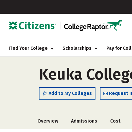
Find Your College
Scholarships
Pay for Co
Keuka Colleg
Add to My Colleges
Request I
Overview
Admissions
Cost