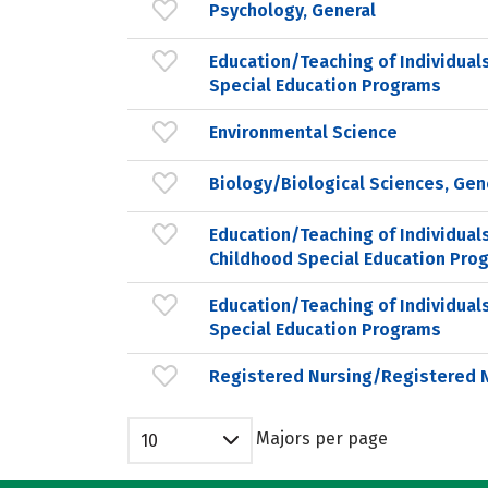
Psychology, General
Education/Teaching of Individual
Special Education Programs
Environmental Science
Biology/Biological Sciences, Gen
Education/Teaching of Individuals
Childhood Special Education Pro
Education/Teaching of Individual
Special Education Programs
Registered Nursing/Registered 
Majors per page
10