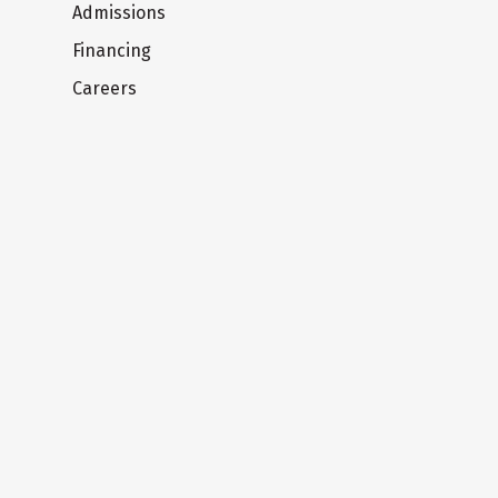
Admissions
Financing
Careers