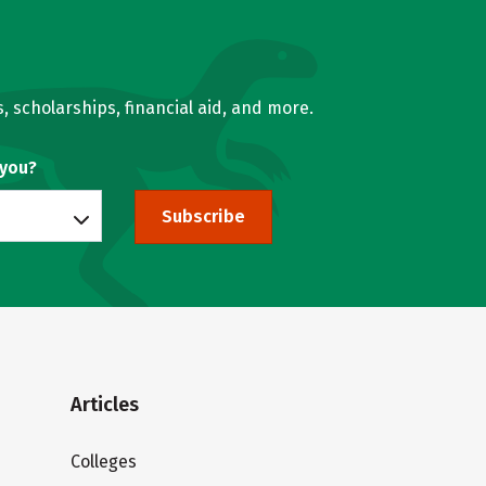
, scholarships, financial aid, and more.
 you?
Subscribe
Articles
Colleges