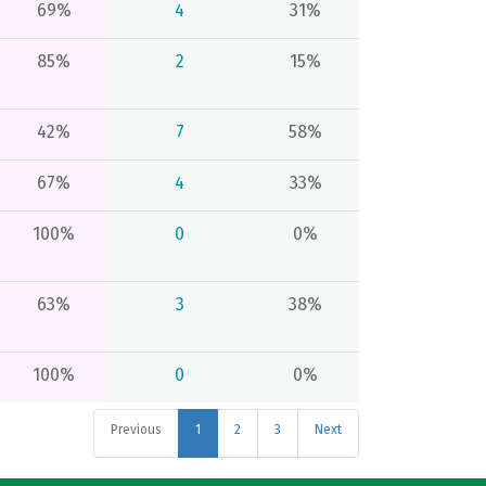
69%
4
31%
85%
2
15%
42%
7
58%
67%
4
33%
100%
0
0%
63%
3
38%
100%
0
0%
Previous
1
2
3
Next