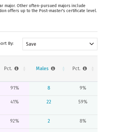
lar major. Other often-pursued majors include
on offers up to the Post-master's certificate level.
Sort By:
Save
Pct.
Males
Pct.
91%
8
9%
41%
22
59%
92%
2
8%