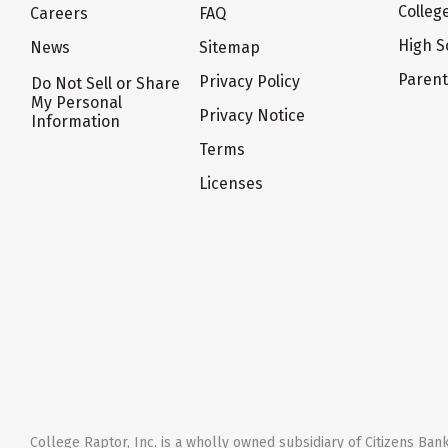
Colleg
Careers
FAQ
High S
News
Sitemap
Paren
Privacy Policy
Do Not Sell or Share
My Personal
Privacy Notice
Information
Terms
Licenses
College Raptor, Inc. is a wholly owned subsidiary of Citizens Bank,