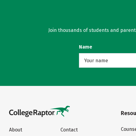
Join thousands of students and parents 
Name
Resou
Counse
About
Contact