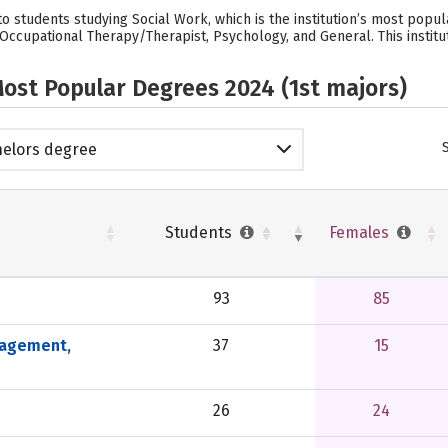
o students studying Social Work, which is the institution’s most popu
cupational Therapy/Therapist, Psychology, and General. This instituti
ost Popular Degrees 2024 (1st majors)
elors degree
Students
Females
93
85
nagement,
37
15
26
24