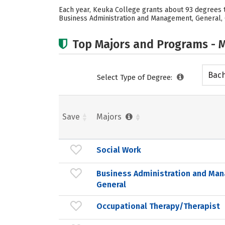
Each year, Keuka College grants about 93 degrees t
Business Administration and Management, General, Oc
Top Majors and Programs - M
Bach
Select Type of Degree:
Save
Majors
Social Work
Business Administration and Ma
General
Occupational Therapy/Therapist