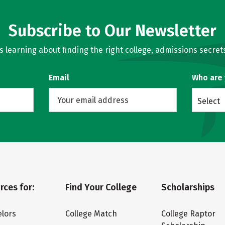
Subscribe to Our Newsletter
learning about finding the right college, admissions secrets
Email
Who are
Select
rces for:
Find Your College
Scholarships
lors
College Match
College Raptor