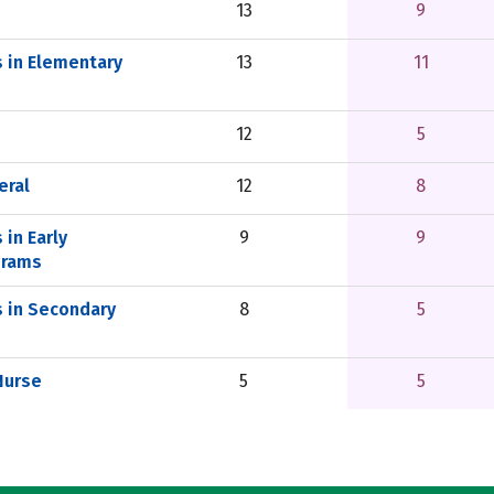
13
9
s in Elementary
13
11
12
5
eral
12
8
 in Early
9
9
grams
s in Secondary
8
5
Nurse
5
5