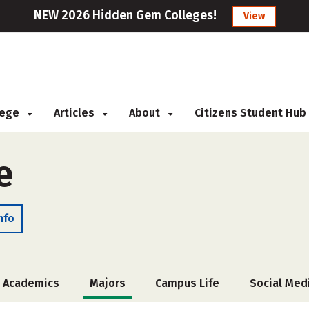
NEW 2026 Hidden Gem Colleges!
View
llege
Articles
About
Citizens Student Hub
e
nfo
Academics
Majors
Campus Life
Social Med