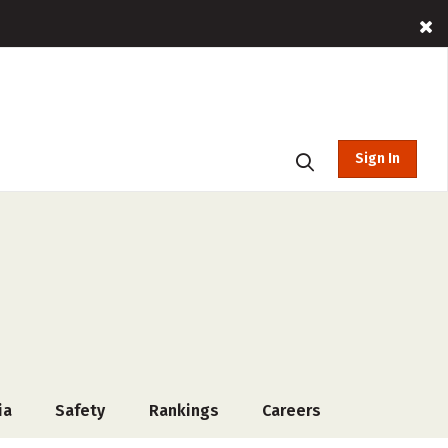
Sign In
ia
Safety
Rankings
Careers