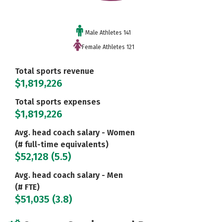
Male Athletes 141
Female Athletes 121
Total sports revenue
$1,819,226
Total sports expenses
$1,819,226
Avg. head coach salary - Women
(# full-time equivalents)
$52,128 (5.5)
Avg. head coach salary - Men
(# FTE)
$51,035 (3.8)