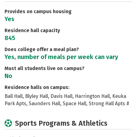
Careers
Provides on campus housing
Yes
Residence hall capacity
845
Does college offer a meal plan?
Yes, number of meals per week can vary
Must all students live on campus?
No
Residence halls on campus:
Ball Hall, Blyley Hall, Davis Hall, Harrington Hall, Keuka
Park Apts, Saunders Hall, Space Hall, Strong Hall Apts #
Sports Programs & Athletics