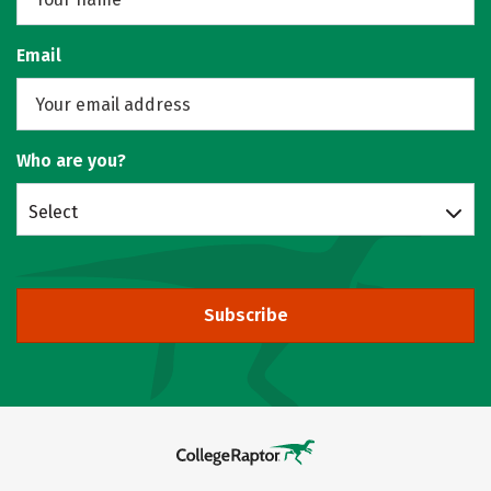
Email
Who are you?
Select
Subscribe