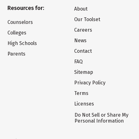
Resources for:
About
Our Toolset
Counselors
Careers
Colleges
News
High Schools
Contact
Parents
FAQ
Sitemap
Privacy Policy
Terms
Licenses
Do Not Sell or Share My
Personal Information