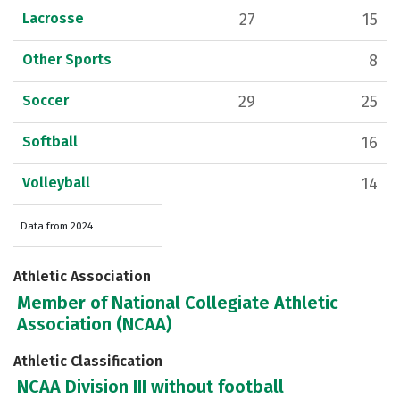
Lacrosse
27
15
Other Sports
8
Soccer
29
25
Softball
16
Volleyball
14
Data from 2024
Athletic Association
Member of National Collegiate Athletic
Association (NCAA)
Athletic Classification
NCAA Division III without football