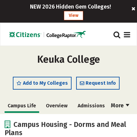
NEW 2026 Hidden Gem Colleges!
View
Keuka College
Add to My Colleges
Request Info
More
Campus Life
Overview
Admissions
Cost
Academics
Majors
Campus Housing - Dorms and Meal
Plans
Social Media
Safety
Rankings