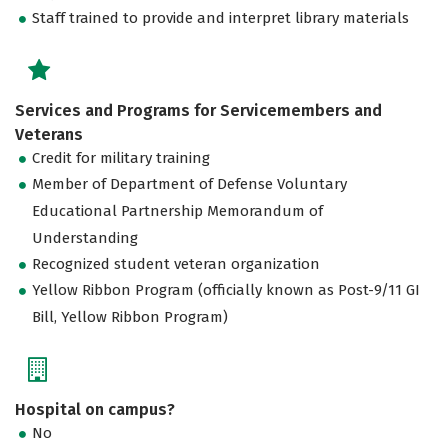
Staff trained to provide and interpret library materials
Services and Programs for Servicemembers and
Veterans
Credit for military training
Member of Department of Defense Voluntary
Educational Partnership Memorandum of
Understanding
Recognized student veteran organization
Yellow Ribbon Program (officially known as Post-9/11 GI
Bill, Yellow Ribbon Program)
Hospital on campus?
No