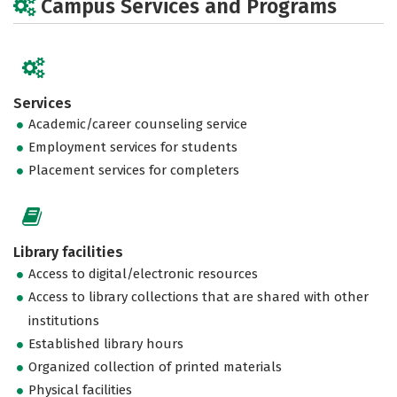
Campus Services and Programs
Services
Academic/career counseling service
Employment services for students
Placement services for completers
Library facilities
Access to digital/electronic resources
Access to library collections that are shared with other
institutions
Established library hours
Organized collection of printed materials
Physical facilities