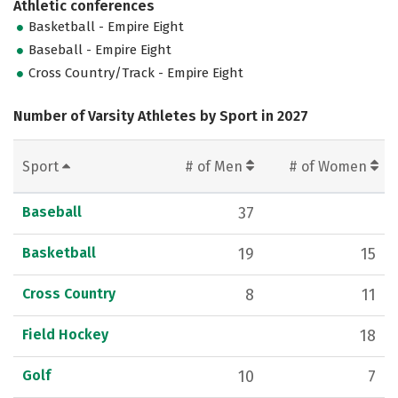
Athletic conferences
Basketball - Empire Eight
Baseball - Empire Eight
Cross Country/Track - Empire Eight
Number of Varsity Athletes by Sport in 2027
Sport
# of Men
# of Women
Baseball
37
Basketball
19
15
Cross Country
8
11
Field Hockey
18
Golf
10
7