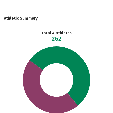
Athletic Summary
Total # athletes
262