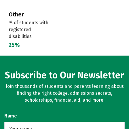
Other
% of students with
registered
disabilities
25%
Subscribe to Our Newsletter
Join thousands of students and parents learning about
finding the right college, admissions secrets,
scholarships, financial aid, and more.
Name