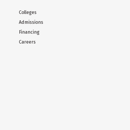
Colleges
Admissions
Financing
Careers