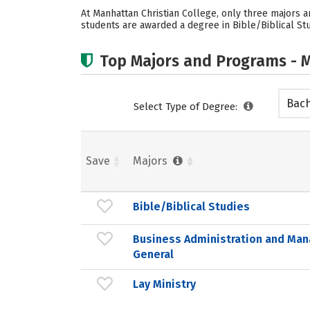
At Manhattan Christian College, only three majors ar
students are awarded a degree in Bible/Biblical Stu
Top Majors and Programs - M
Bach
Select Type of Degree:
Save
Majors
Bible/Biblical Studies
Business Administration and Ma
General
Lay Ministry