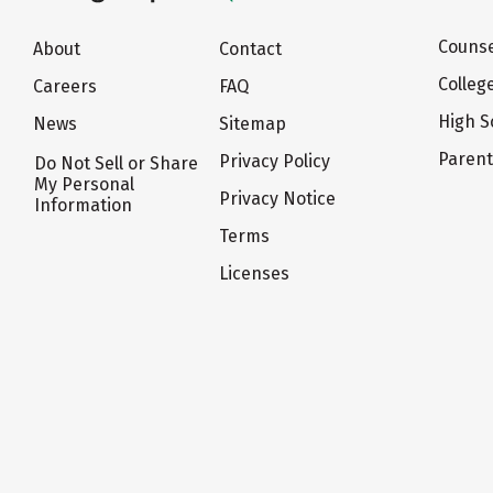
Counse
About
Contact
Colleg
Careers
FAQ
High S
News
Sitemap
Paren
Privacy Policy
Do Not Sell or Share
My Personal
Privacy Notice
Information
Terms
Licenses