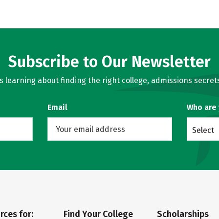
Subscribe to Our Newsletter
learning about finding the right college, admissions secrets
Email
Who are
Select
rces for:
Find Your College
Scholarships