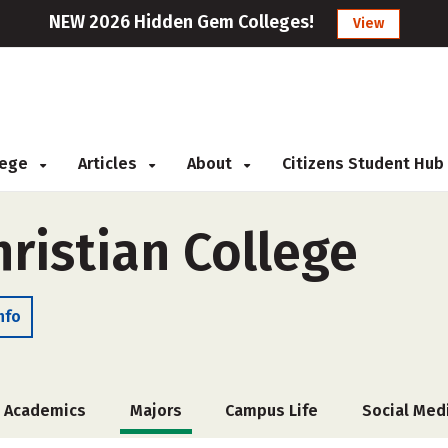
NEW 2026 Hidden Gem Colleges!
View
llege
Articles
About
Citizens Student Hub
ristian College
nfo
Academics
Majors
Campus Life
Social Med