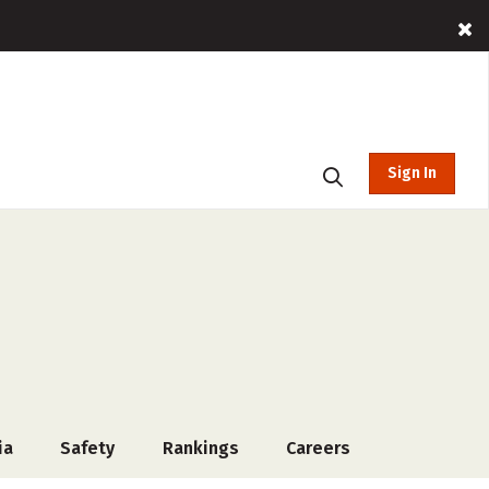
Sign In
ia
Safety
Rankings
Careers