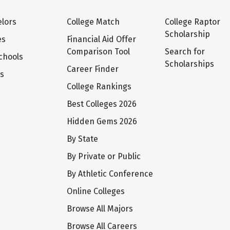
lors
College Match
College Raptor
Scholarship
es
Financial Aid Offer
Comparison Tool
Search for
chools
Scholarships
Career Finder
ts
College Rankings
Best Colleges 2026
Hidden Gems 2026
By State
By Private or Public
By Athletic Conference
Online Colleges
Browse All Majors
Browse All Careers