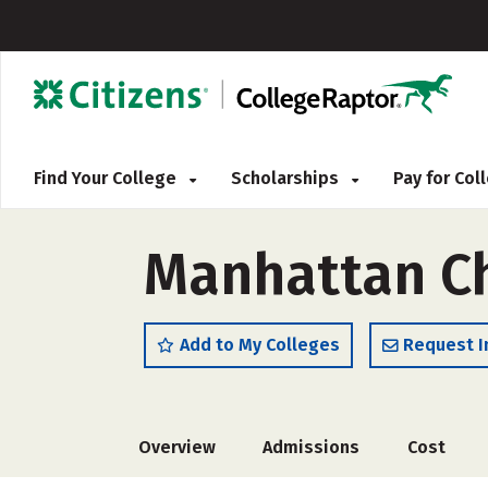
Find Your College
Scholarships
Pay for Co
Manhattan Ch
Add to My Colleges
Request I
Overview
Admissions
Cost