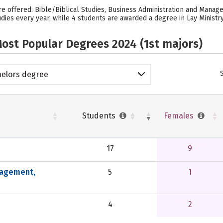
e offered: Bible/Biblical Studies, Business Administration and Managem
dies every year, while 4 students are awarded a degree in Lay Ministry
ost Popular Degrees 2024 (1st majors)
elors degree
Students
Females
17
9
nagement,
5
1
4
2