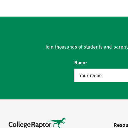
Join thousands of students and parents 
Name
Resou