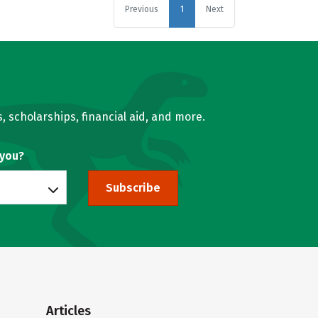
Previous
1
Next
, scholarships, financial aid, and more.
 you?
Subscribe
Articles