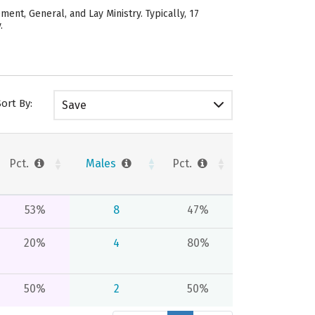
ent, General, and Lay Ministry. Typically, 17
.
Sort By:
Save
Pct.
Males
Pct.
53%
8
47%
20%
4
80%
50%
2
50%