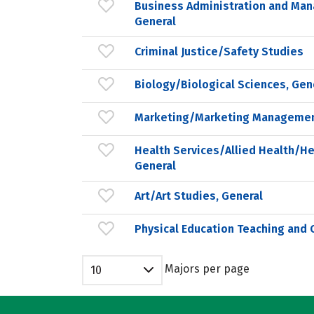
Business Administration and Ma
General
Criminal Justice/Safety Studies
Biology/Biological Sciences, Gen
Marketing/Marketing Managemen
Health Services/Allied Health/He
General
Art/Art Studies, General
Physical Education Teaching and 
Majors per page
10