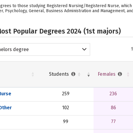
egrees to those studying Registered Nursing/Registered Nurse, which 
her, Psychology, General, Business Administration and Management, and G
ost Popular Degrees 2024 (1st majors)
elors degree
Students
Females
Nurse
259
236
 Other
102
86
99
77