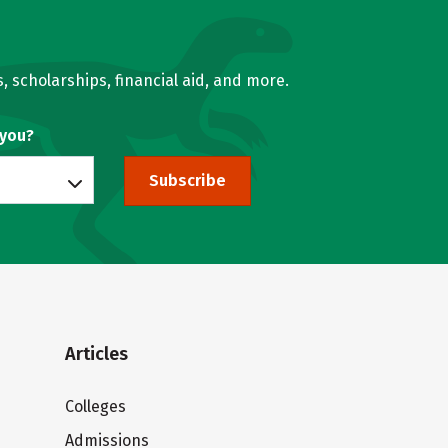
, scholarships, financial aid, and more.
 you?
Subscribe
Articles
Colleges
Admissions