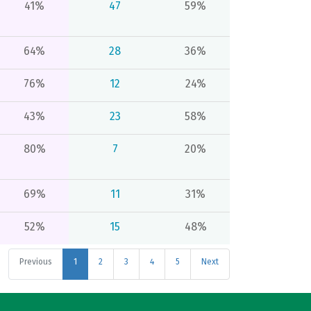
41%
47
59%
64%
28
36%
76%
12
24%
43%
23
58%
80%
7
20%
69%
11
31%
52%
15
48%
Previous
1
2
3
4
5
Next