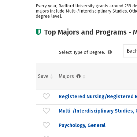
Every year, Radford University grants around 259 d
majors include Multi-/Interdisciplinary Studies, Ot
degree level.
Top Majors and Programs - M
Bach
Select Type of Degree:
Save
Majors
Registered Nursing/Registered 
Multi-/Interdisciplinary Studies,
Psychology, General