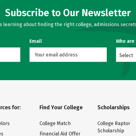
Subscribe to Our Newsletter
learning about finding the right college, admissions secrets
Email
Who are
Select
rces for:
Find Your College
Scholarships
lors
College Match
College Raptor
Scholarship
es
Financial Aid Offer