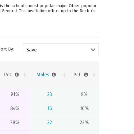
is the school’s most popular major. Other popular
eneral. This institution offers up to the Doctor's
Sort By:
Save
Pct.
Males
Pct.
91%
23
9%
84%
16
16%
78%
22
22%