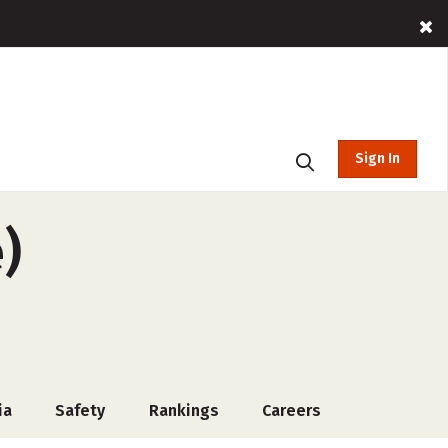
Sign In
)
ia
Safety
Rankings
Careers