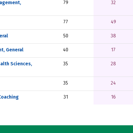
nagement,
79
32
77
49
eral
50
38
t, General
40
17
alth Sciences,
35
28
35
24
Coaching
31
16