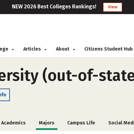
NEW 2026 Best Colleges Rankings!
View
llege
Articles
About
Citizens Student Hub
rsity (out-of-state
nfo
Academics
Majors
Campus Life
Social Med