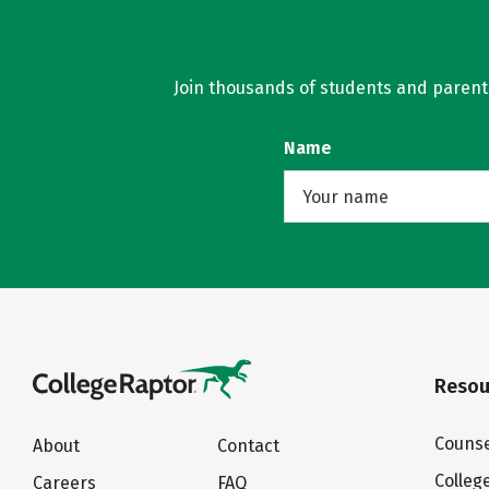
Join thousands of students and parents 
Name
Resou
Counse
About
Contact
Colleg
Careers
FAQ