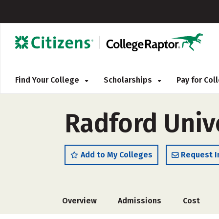
Find Your College
Scholarships
Pay for Co
Radford Unive
Add to My Colleges
Request I
Overview
Admissions
Cost