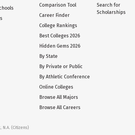
Comparison Tool
Search for
chools
Scholarships
Career Finder
ts
College Rankings
Best Colleges 2026
Hidden Gems 2026
By State
By Private or Public
By Athletic Conference
Online Colleges
Browse All Majors
Browse All Careers
 N.A. (Citizens)