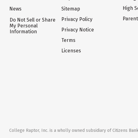
High S
News
Sitemap
Paren
Privacy Policy
Do Not Sell or Share
My Personal
Privacy Notice
Information
Terms
Licenses
College Raptor, Inc. is a wholly owned subsidiary of Citizens Bank,