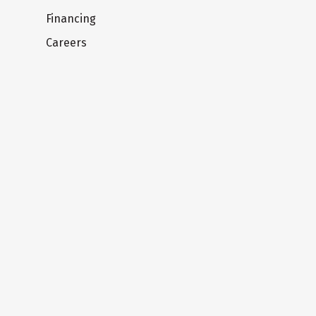
Financing
Careers