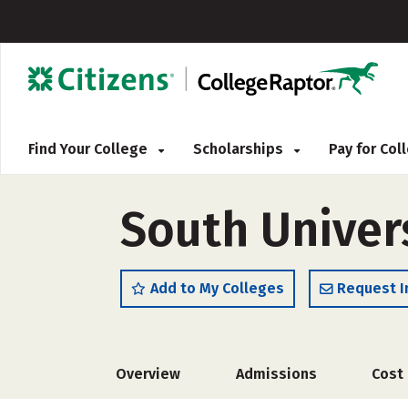
Find Your College
Scholarships
Pay for Co
South Univer
Add to My Colleges
Request I
Overview
Admissions
Cost