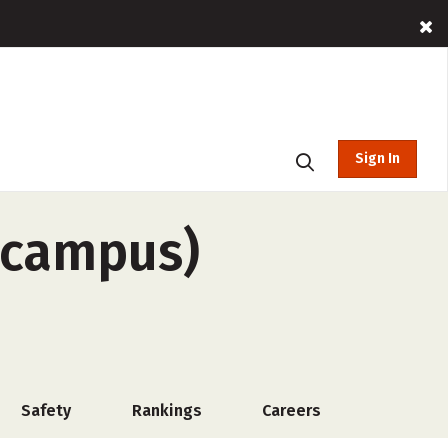
Sign In
-campus)
Safety
Rankings
Careers