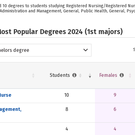
 10 degrees to students studying Registered Nursing/Registered Nurse
dministration and Management, General, Public Health, General, Psych
ost Popular Degrees 2024 (1st majors)
elors degree
Students
Females
Nurse
10
9
nagement,
8
6
4
4