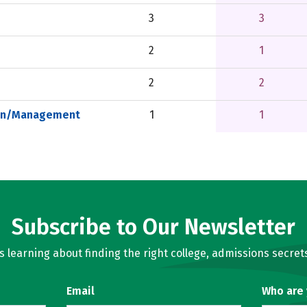
3
3
2
1
2
2
ion/Management
1
1
Subscribe to Our Newsletter
learning about finding the right college, admissions secrets
Email
Who are