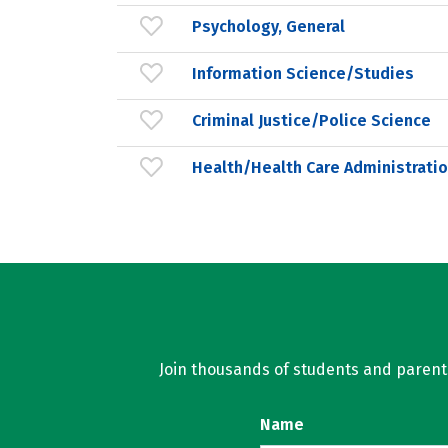
Psychology, General
Information Science/Studies
Criminal Justice/Police Science
Health/Health Care Administrat
Join thousands of students and parents 
Name