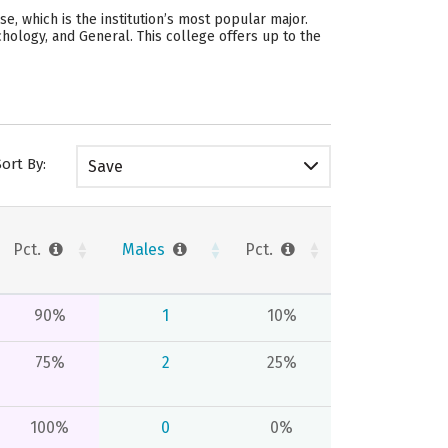
, which is the institution’s most popular major.
ology, and General. This college offers up to the
Sort By:
Save
Pct.
Males
Pct.
90%
1
10%
75%
2
25%
100%
0
0%