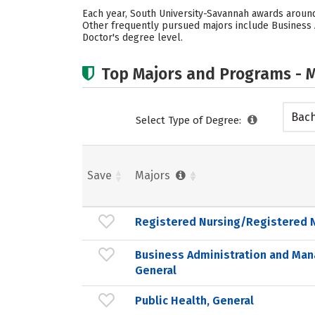
Each year, South University-Savannah awards around
Other frequently pursued majors include Business A
Doctor's degree level.
Top Majors and Programs - M
Bach
Select Type of Degree:
Save
Majors
Registered Nursing/Registered 
Business Administration and Ma
General
Public Health, General