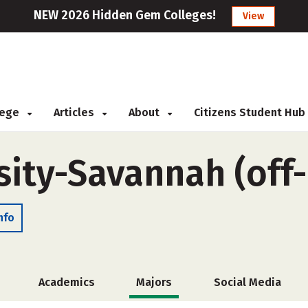
NEW 2026 Hidden Gem Colleges!
View
llege
Articles
About
Citizens Student Hub
sity-Savannah (off
nfo
Academics
Majors
Social Media