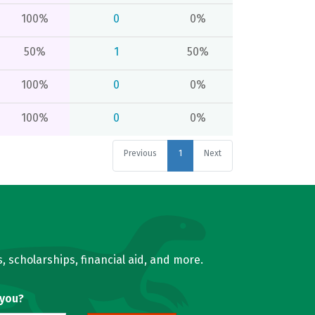
100%
0
0%
50%
1
50%
100%
0
0%
100%
0
0%
Previous
1
Next
, scholarships, financial aid, and more.
 you?