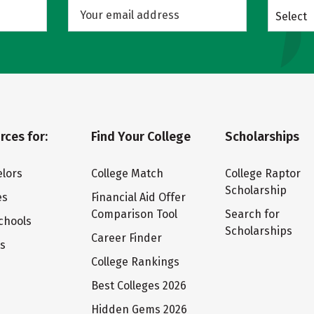
Select
rces for:
Find Your College
Scholarships
lors
College Match
College Raptor
Scholarship
es
Financial Aid Offer
Comparison Tool
Search for
chools
Scholarships
Career Finder
ts
College Rankings
Best Colleges 2026
Hidden Gems 2026