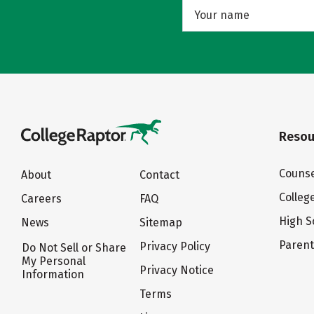
Resou
Counse
About
Contact
Colleg
Careers
FAQ
High S
News
Sitemap
Paren
Privacy Policy
Do Not Sell or Share
My Personal
Privacy Notice
Information
Terms