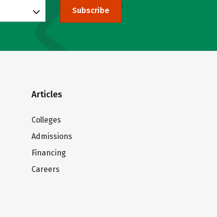
Subscribe
Articles
Colleges
Admissions
Financing
Careers